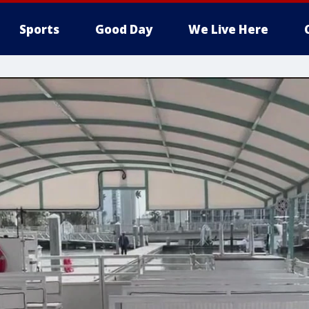
Sports
Good Day
We Live Here