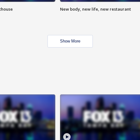
hthouse
New body, new life, new restaurant
Show More