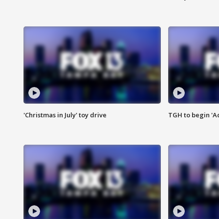
'Christmas in July' toy drive
TGH to begin 'A