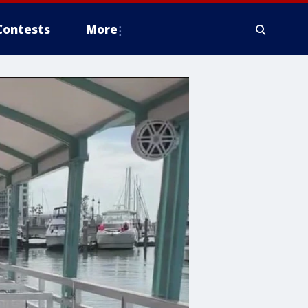
Contests
More