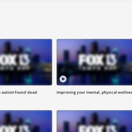
h autism found dead
Improving your mental, physical wellne