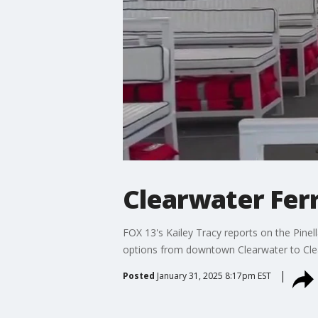
Clearwater Fer
FOX 13's Kailey Tracy reports on the Pinell
options from downtown Clearwater to Cle
Posted
January 31, 2025 8:17pm EST