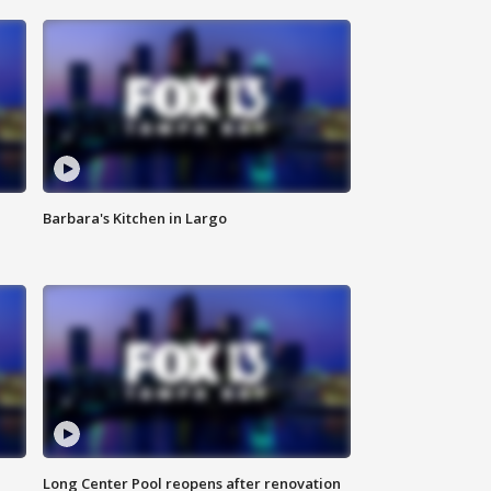
Barbara's Kitchen in Largo
Long Center Pool reopens after renovation