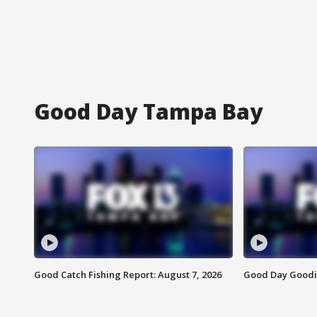
Good Day Tampa Bay
Good Catch Fishing Report: August 7, 2026
Good Day Goodie