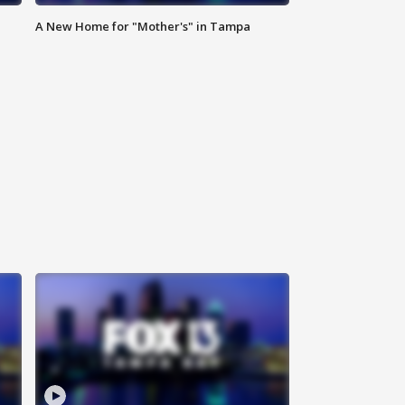
A New Home for "Mother's" in Tampa