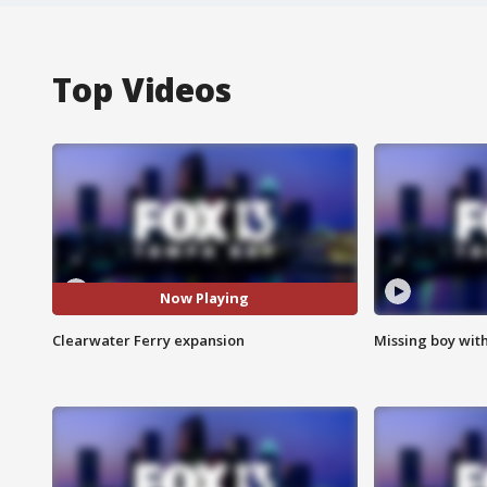
Top Videos
Now Playing
Clearwater Ferry expansion
Missing boy wit