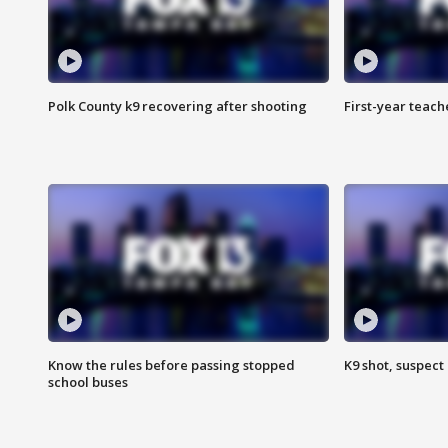
Polk County k9 recovering after shooting
First-year teach
Know the rules before passing stopped
K9 shot, suspect 
school buses