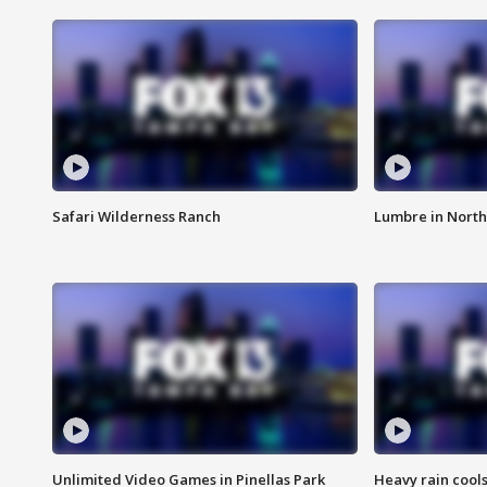
Safari Wilderness Ranch
Lumbre in North
Unlimited Video Games in Pinellas Park
Heavy rain cools