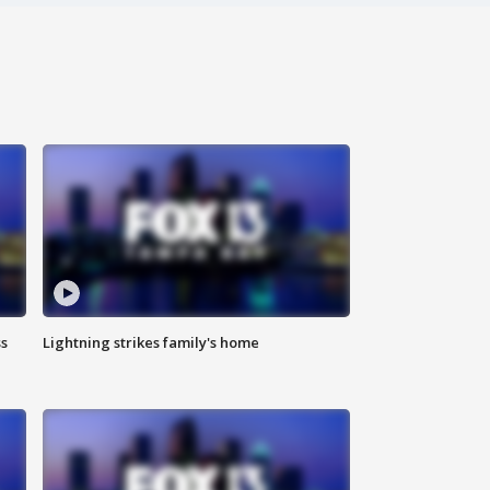
ss
Lightning strikes family's home