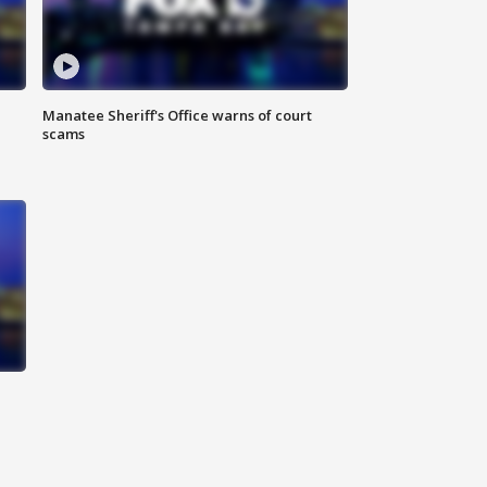
Manatee Sheriff's Office warns of court
scams