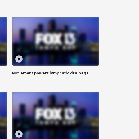
Movement powers lymphatic drainage