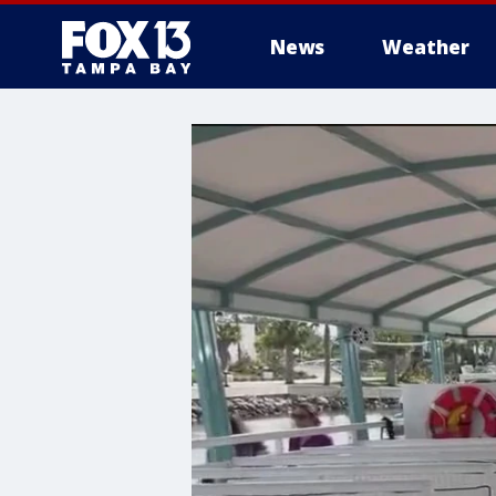
News
Weather