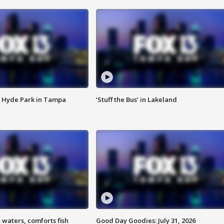
 Hyde Park in Tampa
‘Stuff the Bus’ in Lakeland
 waters, comforts fish
Good Day Goodies: July 31, 2026