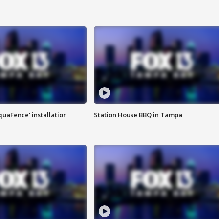
quaFence' installation
Station House BBQ in Tampa