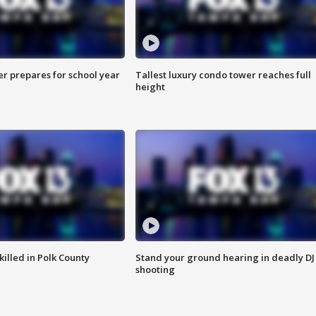
er prepares for school year
Tallest luxury condo tower reaches full
height
killed in Polk County
Stand your ground hearing in deadly DJ
shooting