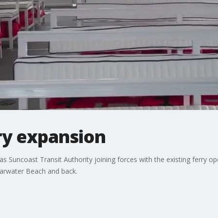
ry expansion
as Suncoast Transit Authority joining forces with the existing ferry o
arwater Beach and back.