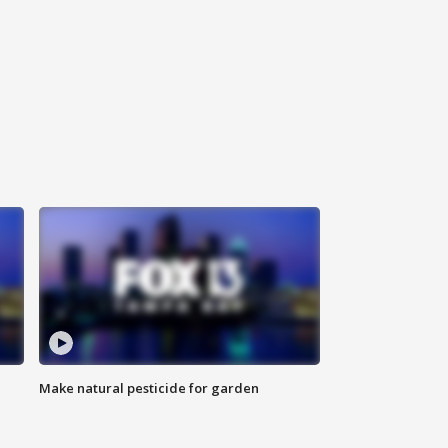
Make natural pesticide for garden