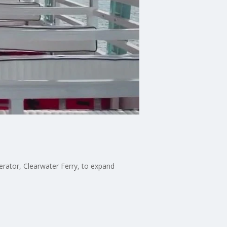
perator, Clearwater Ferry, to expand