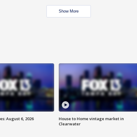
Show More
s: August 6, 2026
House to Home vintage market in
Clearwater