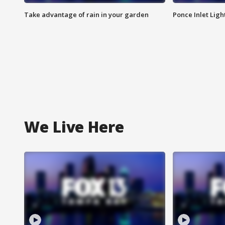
Take advantage of rain in your garden
Ponce Inlet Lig
We Live Here