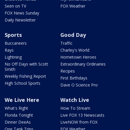
Seen on TV
FOX Weather
FOX News Sunday
Daily Newsletter
Sports
Good Day
Buccaneers
Traffic
Rays
Charley's World
Lightning
Hometown Heroes
No Off Days with Scott
Extraordinary Ordinaries
Smith
Recipes
Weekly Fishing Report
First Birthdays
High School Sports
Dave O Science Pro
We Live Here
Watch Live
What's Right
How To Stream
Florida Tonight
Live FOX 13 Newscasts
Dinner DeeAs
LiveNOW from FOX
One Tank Trips
FOX Weather