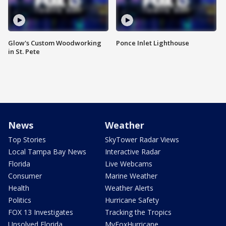
Glow's Custom Woodworking
Ponce Inlet Lighthouse
in St. Pete
News
Weather
Top Stories
SkyTower Radar Views
Local Tampa Bay News
Interactive Radar
Florida
Live Webcams
Consumer
Marine Weather
Health
Weather Alerts
Politics
Hurricane Safety
FOX 13 Investigates
Tracking the Tropics
Unsolved Florida
MyFoxHurricane