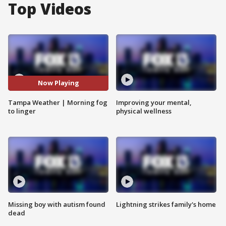
Top Videos
Now Playing
Tampa Weather | Morning fog
Improving your mental,
to linger
physical wellness
Missing boy with autism found
Lightning strikes family's home
dead