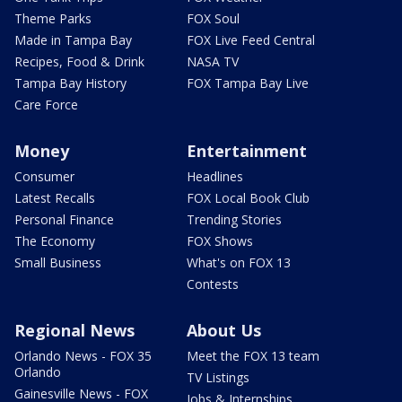
Theme Parks
FOX Soul
Made in Tampa Bay
FOX Live Feed Central
Recipes, Food & Drink
NASA TV
Tampa Bay History
FOX Tampa Bay Live
Care Force
Money
Entertainment
Consumer
Headlines
Latest Recalls
FOX Local Book Club
Personal Finance
Trending Stories
The Economy
FOX Shows
Small Business
What's on FOX 13
Contests
Regional News
About Us
Orlando News - FOX 35
Meet the FOX 13 team
Orlando
TV Listings
Gainesville News - FOX
Jobs & Internships