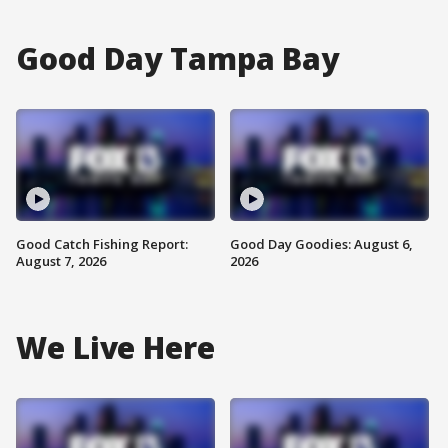
Good Day Tampa Bay
Good Catch Fishing Report:
Good Day Goodies: August 6,
August 7, 2026
2026
We Live Here