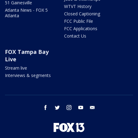
51 Gainesville
WTVT History
Atlanta News - FOX 5
Closed Captioning
Atlanta
FCC Public File
FCC Applications
Contact Us
FOX Tampa Bay
Live
Stream live
Interviews & segments
facebook
twitter
instagram
youtube
email