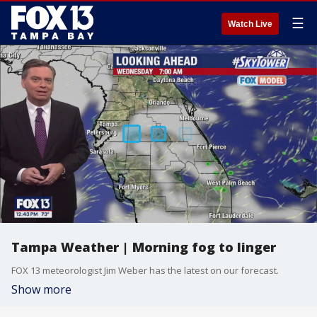
☰
Watch Live
Tampa Weather | Morning fog to linger
FOX 13 meteorologist Jim Weber has the latest on our forecast.
Show more