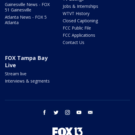
Gainesville News - FOX
Jobs & Internships
51 Gainesville
WTVT History
Atlanta News - FOX 5
Closed Captioning
Atlanta
FCC Public File
FCC Applications
Contact Us
FOX Tampa Bay
Live
Stream live
Interviews & segments
facebook
twitter
instagram
youtube
email