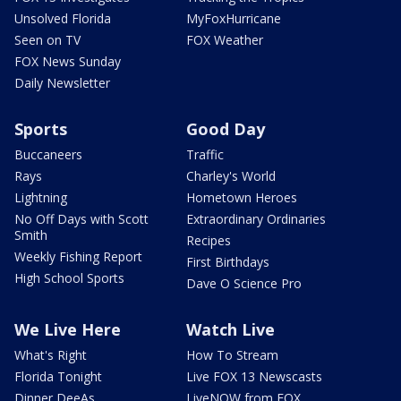
Unsolved Florida
MyFoxHurricane
Seen on TV
FOX Weather
FOX News Sunday
Daily Newsletter
Sports
Good Day
Buccaneers
Traffic
Rays
Charley's World
Lightning
Hometown Heroes
No Off Days with Scott
Extraordinary Ordinaries
Smith
Recipes
Weekly Fishing Report
First Birthdays
High School Sports
Dave O Science Pro
We Live Here
Watch Live
What's Right
How To Stream
Florida Tonight
Live FOX 13 Newscasts
Dinner DeeAs
LiveNOW from FOX