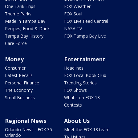
One Tank Trips
FOX Weather
Theme Parks
FOX Soul
Made in Tampa Bay
FOX Live Feed Central
Recipes, Food & Drink
NASA TV
Tampa Bay History
FOX Tampa Bay Live
Care Force
Money
Entertainment
Consumer
Headlines
Latest Recalls
FOX Local Book Club
Personal Finance
Trending Stories
The Economy
FOX Shows
Small Business
What's on FOX 13
Contests
Regional News
About Us
Orlando News - FOX 35
Meet the FOX 13 team
Orlando
TV Listings