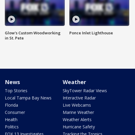
Glow's Custom Woodworking
Ponce Inlet Lighthouse
in St. Pete
News
Weather
Top Stories
SkyTower Radar Views
Local Tampa Bay News
Interactive Radar
Florida
Live Webcams
Consumer
Marine Weather
Health
Weather Alerts
Politics
Hurricane Safety
FOX 13 Investigates
Tracking the Tropics