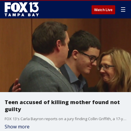
☰
Watch Live
Teen accused of killing mother found not
guilty
FOX 13's Carla Bayron reports on a jury finding Collin Griffith, a 17-year-old boy who was accused of stabbing his mother to death, not guilty of first-degree murder and not guilty of kidnapping.
Show more