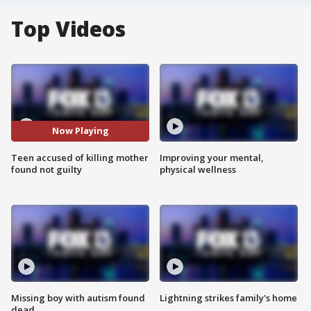
Top Videos
Now Playing
Teen accused of killing mother
Improving your mental,
found not guilty
physical wellness
Missing boy with autism found
Lightning strikes family's home
dead