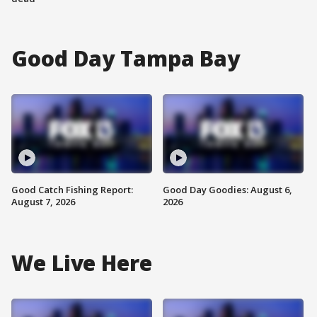
Good Day Tampa Bay
Good Catch Fishing Report:
Good Day Goodies: August 6,
August 7, 2026
2026
We Live Here