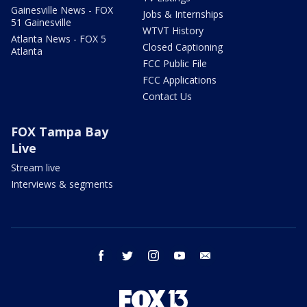
Gainesville News - FOX
Jobs & Internships
51 Gainesville
WTVT History
Atlanta News - FOX 5
Closed Captioning
Atlanta
FCC Public File
FCC Applications
Contact Us
FOX Tampa Bay
Live
Stream live
Interviews & segments
facebook
twitter
instagram
youtube
email