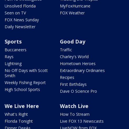
Unsolved Florida
MyFoxHurricane
Seen on TV
FOX Weather
FOX News Sunday
Daily Newsletter
Sports
Good Day
Buccaneers
Traffic
Rays
Charley's World
Lightning
Hometown Heroes
No Off Days with Scott
Extraordinary Ordinaries
Smith
Recipes
Weekly Fishing Report
First Birthdays
High School Sports
Dave O Science Pro
We Live Here
Watch Live
What's Right
How To Stream
Florida Tonight
Live FOX 13 Newscasts
Dinner DeeAs
LiveNOW from FOX