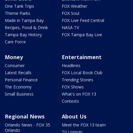
One Tank Trips
FOX Weather
Theme Parks
FOX Soul
Made in Tampa Bay
FOX Live Feed Central
Recipes, Food & Drink
NASA TV
Tampa Bay History
FOX Tampa Bay Live
Care Force
Money
Entertainment
Consumer
Headlines
Latest Recalls
FOX Local Book Club
Personal Finance
Trending Stories
The Economy
FOX Shows
Small Business
What's on FOX 13
Contests
Regional News
About Us
Orlando News - FOX 35
Meet the FOX 13 team
Orlando
TV Listings