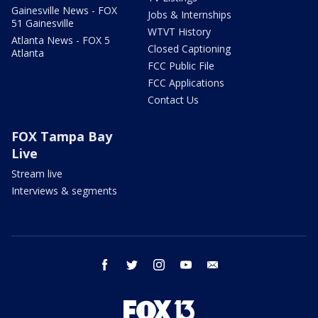
Gainesville News - FOX
Jobs & Internships
51 Gainesville
WTVT History
Atlanta News - FOX 5
Closed Captioning
Atlanta
FCC Public File
FCC Applications
Contact Us
FOX Tampa Bay
Live
Stream live
Interviews & segments
facebook
twitter
instagram
youtube
email