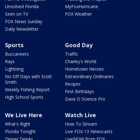
Unsolved Florida
MyFoxHurricane
Seen on TV
FOX Weather
FOX News Sunday
Daily Newsletter
Sports
Good Day
Buccaneers
Traffic
Rays
Charley's World
Lightning
Hometown Heroes
No Off Days with Scott
Extraordinary Ordinaries
Smith
Recipes
Weekly Fishing Report
First Birthdays
High School Sports
Dave O Science Pro
We Live Here
Watch Live
What's Right
How To Stream
Florida Tonight
Live FOX 13 Newscasts
Dinner DeeAs
LiveNOW from FOX