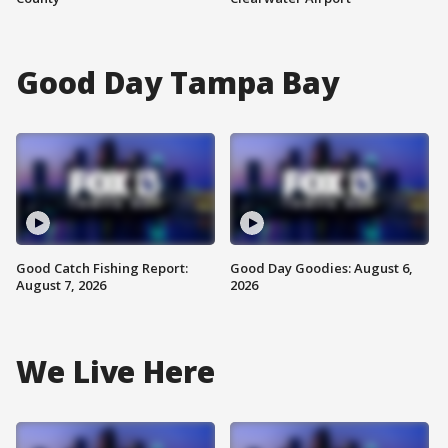
Good Day Tampa Bay
Good Catch Fishing Report:
Good Day Goodies: August 6,
August 7, 2026
2026
We Live Here