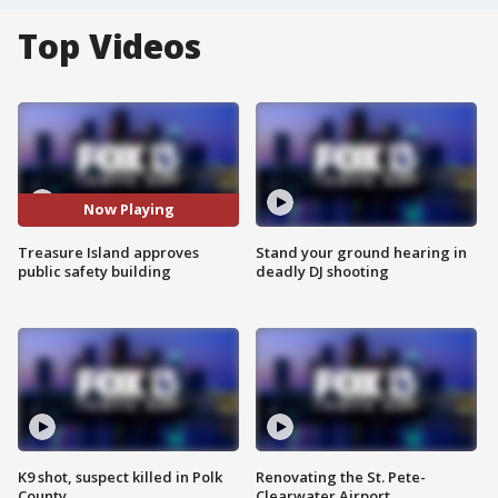
Top Videos
Now Playing
Treasure Island approves
Stand your ground hearing in
public safety building
deadly DJ shooting
K9 shot, suspect killed in Polk
Renovating the St. Pete-
County
Clearwater Airport