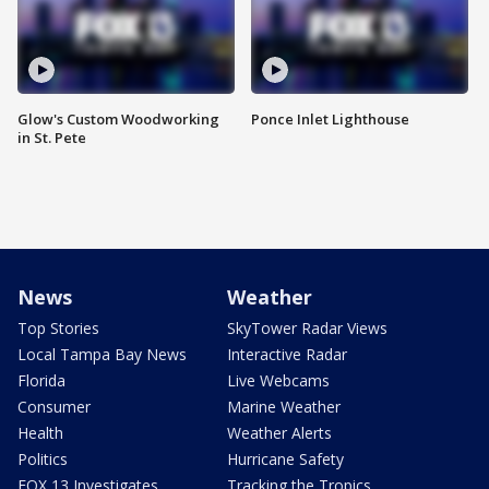
Glow's Custom Woodworking
Ponce Inlet Lighthouse
in St. Pete
News
Weather
Top Stories
SkyTower Radar Views
Local Tampa Bay News
Interactive Radar
Florida
Live Webcams
Consumer
Marine Weather
Health
Weather Alerts
Politics
Hurricane Safety
FOX 13 Investigates
Tracking the Tropics