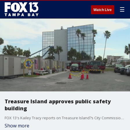
☰
Watch Live
Treasure Island approves public safety
building
FOX 13's Kailey Tracy reports on Treasure Island?s City Commission approving a new public safety facility on Gulf Blvd for the Island?s Fire and Police Departments. Both departments have operated out of the City Hall parking lot since the hurricanes.
Show more