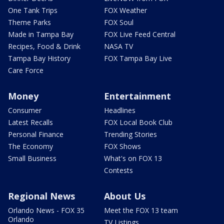
One Tank Trips
FOX Weather
Theme Parks
FOX Soul
Made in Tampa Bay
FOX Live Feed Central
Recipes, Food & Drink
NASA TV
Tampa Bay History
FOX Tampa Bay Live
Care Force
Money
Entertainment
Consumer
Headlines
Latest Recalls
FOX Local Book Club
Personal Finance
Trending Stories
The Economy
FOX Shows
Small Business
What's on FOX 13
Contests
Regional News
About Us
Orlando News - FOX 35
Meet the FOX 13 team
Orlando
TV Listings