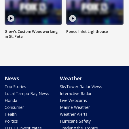
Glow's Custom Woodworking
Ponce Inlet Lighthouse
in St. Pete
News
Weather
Top Stories
SkyTower Radar Views
Local Tampa Bay News
Interactive Radar
Florida
Live Webcams
Consumer
Marine Weather
Health
Weather Alerts
Politics
Hurricane Safety
FOX 13 Investigates
Tracking the Tropics