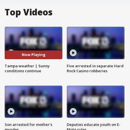
Top Videos
Now Playing
Tampa weather | Sunny
Five arrested in separate Hard
conditions continue
Rock Casino robberies
Son arrested for mother's
Deputies educate youth on E-
murder
Moto rules