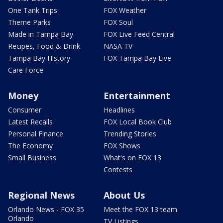
One Tank Trips
FOX Weather
Theme Parks
FOX Soul
Made in Tampa Bay
FOX Live Feed Central
Recipes, Food & Drink
NASA TV
Tampa Bay History
FOX Tampa Bay Live
Care Force
Money
Entertainment
Consumer
Headlines
Latest Recalls
FOX Local Book Club
Personal Finance
Trending Stories
The Economy
FOX Shows
Small Business
What's on FOX 13
Contests
Regional News
About Us
Orlando News - FOX 35
Meet the FOX 13 team
Orlando
TV Listings