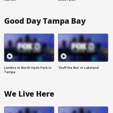
Good Day Tampa Bay
Lumbre in North Hyde Park in
‘Stuff the Bus’ in Lakeland
Tampa
We Live Here