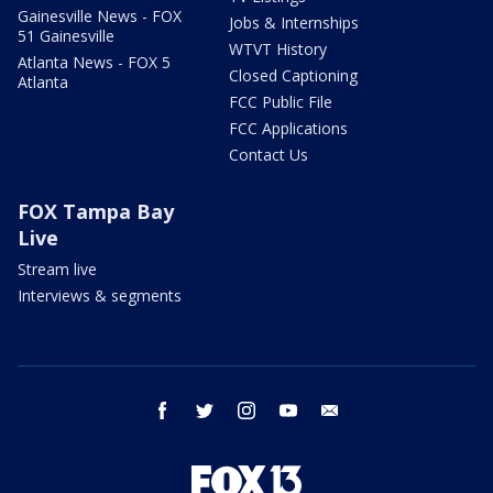
Gainesville News - FOX
Jobs & Internships
51 Gainesville
WTVT History
Atlanta News - FOX 5
Closed Captioning
Atlanta
FCC Public File
FCC Applications
Contact Us
FOX Tampa Bay
Live
Stream live
Interviews & segments
facebook
twitter
instagram
youtube
email