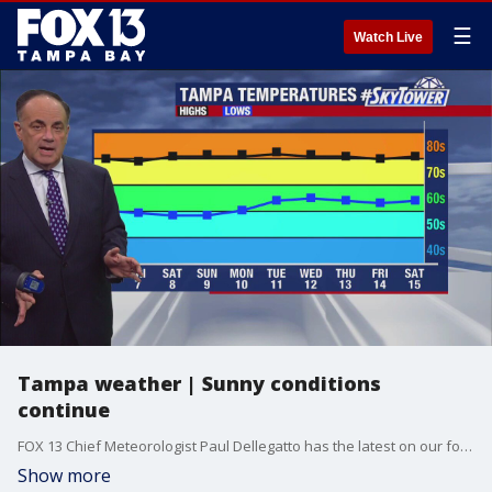
☰
Watch Live
Tampa weather | Sunny conditions
continue
FOX 13 Chief Meteorologist Paul Dellegatto has the latest on our forecast as the warm temperatures are expected the next few days.
Show more