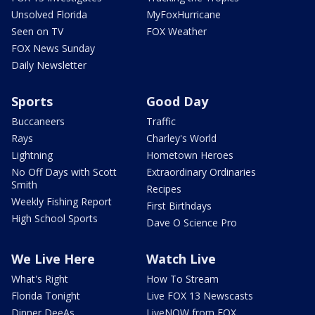
Unsolved Florida
MyFoxHurricane
Seen on TV
FOX Weather
FOX News Sunday
Daily Newsletter
Sports
Good Day
Buccaneers
Traffic
Rays
Charley's World
Lightning
Hometown Heroes
No Off Days with Scott
Extraordinary Ordinaries
Smith
Recipes
Weekly Fishing Report
First Birthdays
High School Sports
Dave O Science Pro
We Live Here
Watch Live
What's Right
How To Stream
Florida Tonight
Live FOX 13 Newscasts
Dinner DeeAs
LiveNOW from FOX