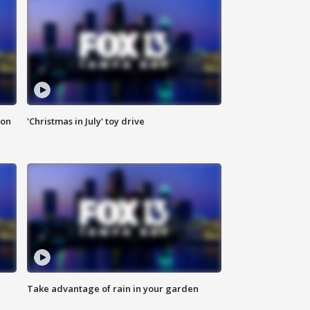
ion
'Christmas in July' toy drive
Take advantage of rain in your garden