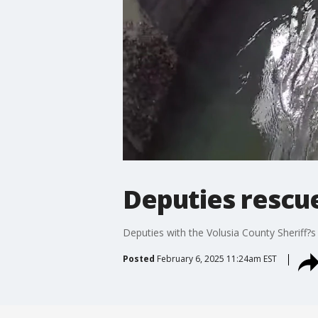
Deputies rescue
Deputies with the Volusia County Sheriff?s
Posted
February 6, 2025 11:24am EST