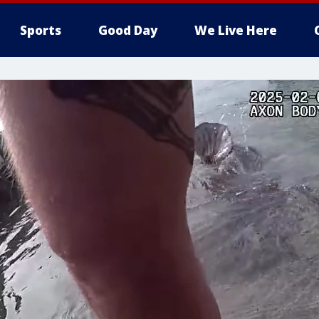
Sports
Good Day
We Live Here