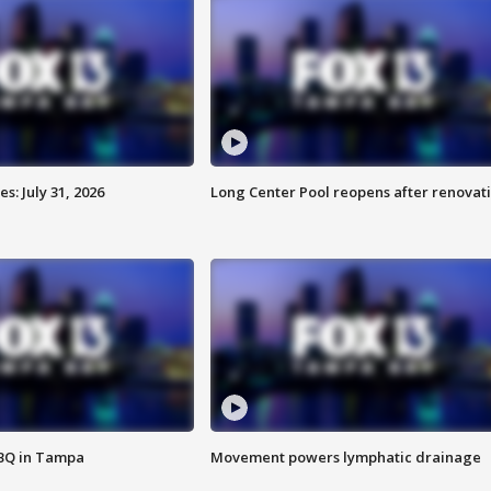
: July 31, 2026
Long Center Pool reopens after renovat
BBQ in Tampa
Movement powers lymphatic drainage