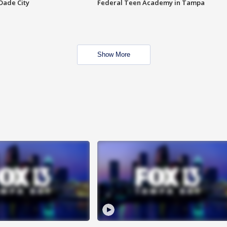
Dade City
Federal Teen Academy in Tampa
Show More