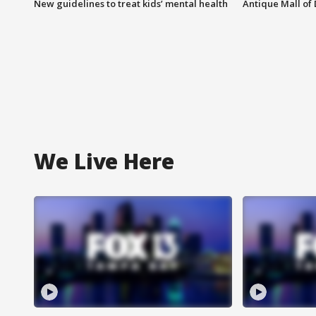
New guidelines to treat kids’ mental health
Antique Mall of 
We Live Here