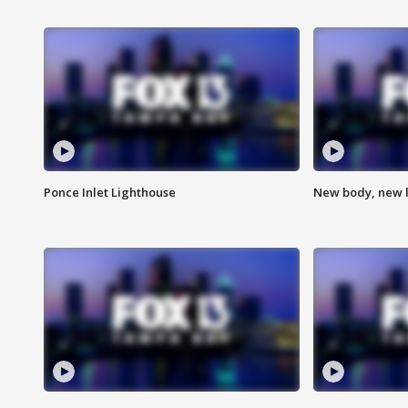
Ponce Inlet Lighthouse
New body, new l