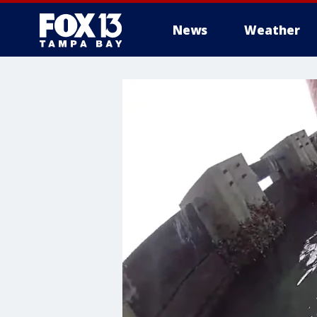
News
Weather