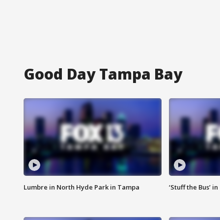
Good Day Tampa Bay
Lumbre in North Hyde Park in Tampa
‘Stuff the Bus’ i