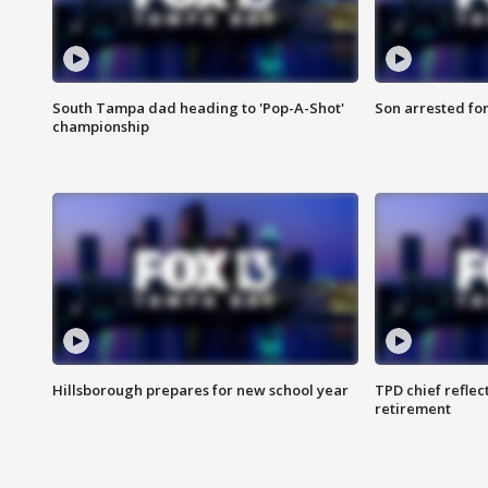
South Tampa dad heading to 'Pop-A-Shot'
Son arrested fo
championship
Hillsborough prepares for new school year
TPD chief reflec
retirement