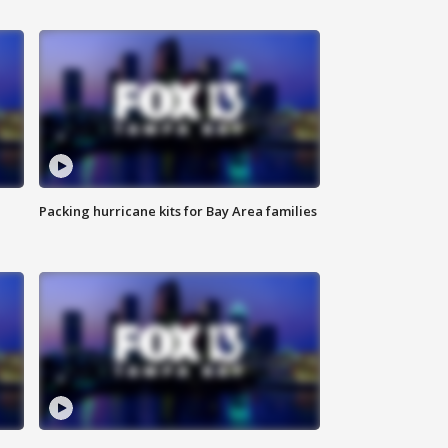
Packing hurricane kits for Bay Area families