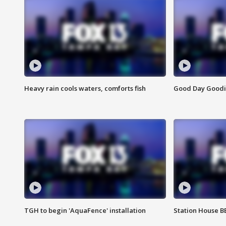
Heavy rain cools waters, comforts fish
Good Day Goodies
TGH to begin 'AquaFence' installation
Station House 