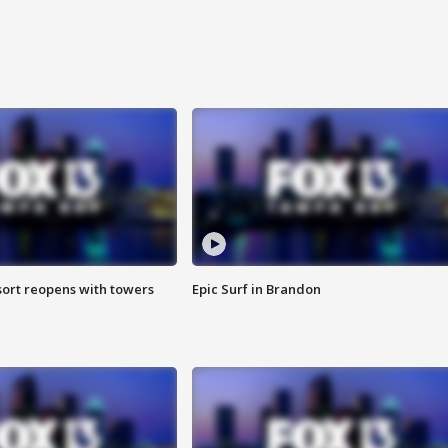
sort reopens with towers
Epic Surf in Brandon