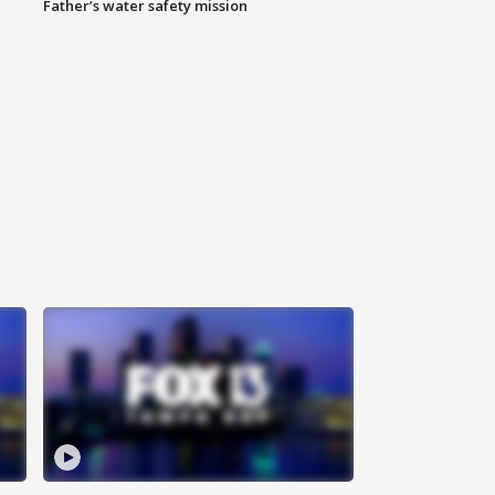
Father’s water safety mission