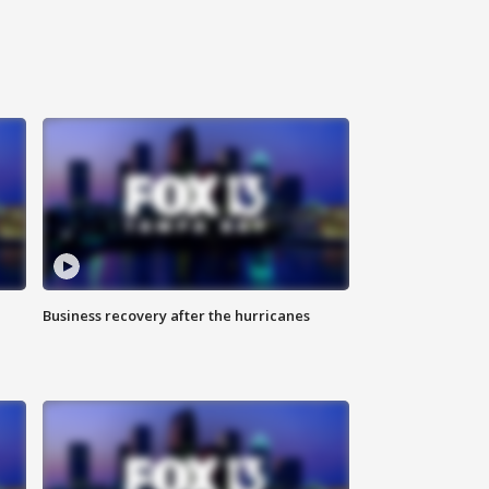
Business recovery after the hurricanes