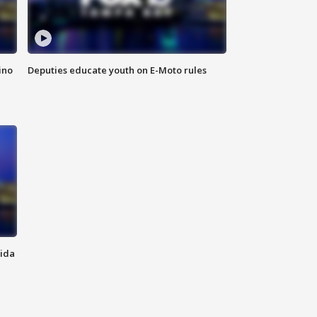
ino
Deputies educate youth on E-Moto rules
rida