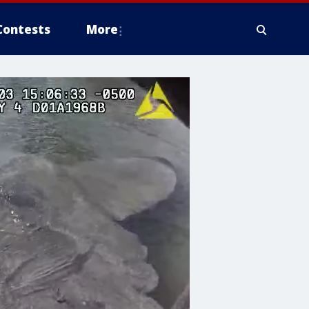
Contests
More