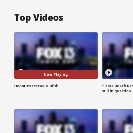
Top Videos
Now Playing
Deputies rescue sunfish
Sirata Beach Re
still in question