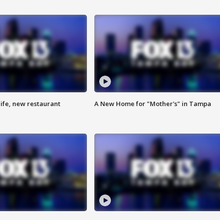
ife, new restaurant
A New Home for "Mother's" in Tampa