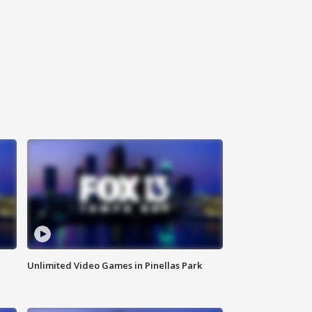
Unlimited Video Games in Pinellas Park