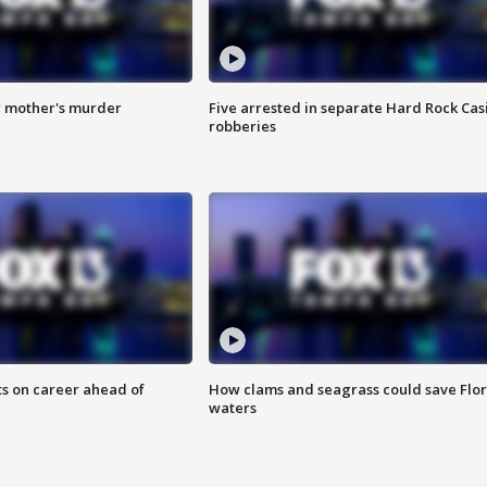
r mother's murder
Five arrested in separate Hard Rock Cas
robberies
ts on career ahead of
How clams and seagrass could save Flo
waters