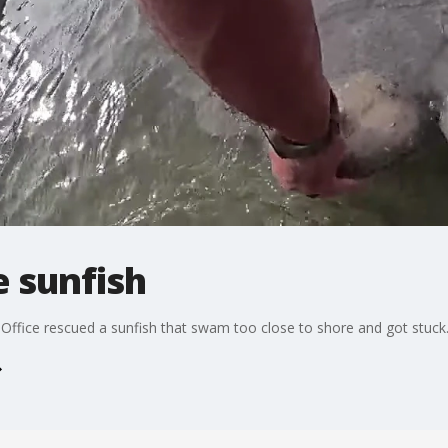
 sunfish
 Office rescued a sunfish that swam too close to shore and got stuck