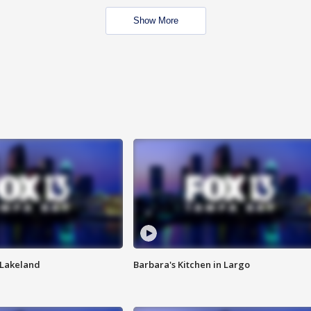
Show More
n Lakeland
Barbara's Kitchen in Largo