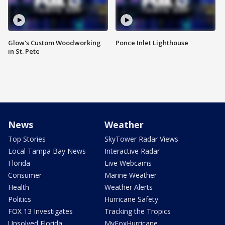
Glow's Custom Woodworking
Ponce Inlet Lighthouse
in St. Pete
News
Weather
Top Stories
SkyTower Radar Views
Local Tampa Bay News
Interactive Radar
Florida
Live Webcams
Consumer
Marine Weather
Health
Weather Alerts
Politics
Hurricane Safety
FOX 13 Investigates
Tracking the Tropics
Unsolved Florida
MyFoxHurricane