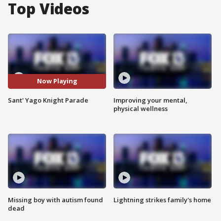
Top Videos
Now Playing
Sant' Yago Knight Parade
Improving your mental,
physical wellness
Missing boy with autism found
Lightning strikes family's home
dead