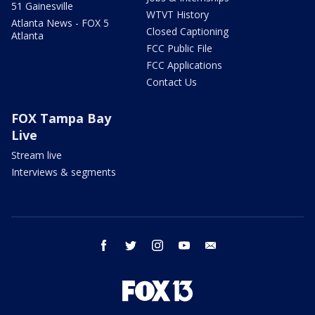
51 Gainesville
WTVT History
Atlanta News - FOX 5
Closed Captioning
Atlanta
FCC Public File
FCC Applications
Contact Us
FOX Tampa Bay
Live
Stream live
Interviews & segments
facebook
twitter
instagram
youtube
email