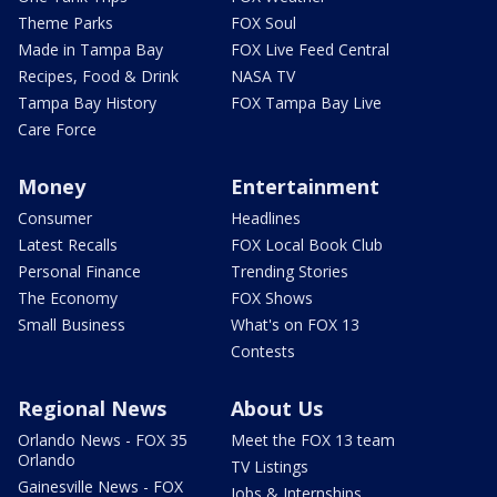
Theme Parks
FOX Soul
Made in Tampa Bay
FOX Live Feed Central
Recipes, Food & Drink
NASA TV
Tampa Bay History
FOX Tampa Bay Live
Care Force
Money
Entertainment
Consumer
Headlines
Latest Recalls
FOX Local Book Club
Personal Finance
Trending Stories
The Economy
FOX Shows
Small Business
What's on FOX 13
Contests
Regional News
About Us
Orlando News - FOX 35
Meet the FOX 13 team
Orlando
TV Listings
Gainesville News - FOX
Jobs & Internships