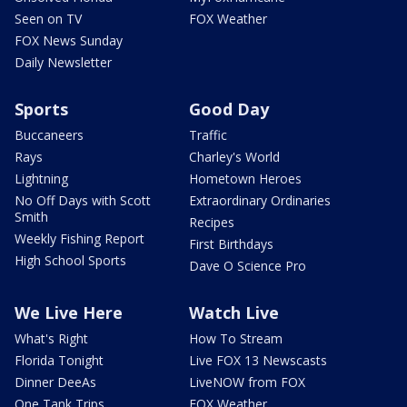
Seen on TV
FOX Weather
FOX News Sunday
Daily Newsletter
Sports
Good Day
Buccaneers
Traffic
Rays
Charley's World
Lightning
Hometown Heroes
No Off Days with Scott
Extraordinary Ordinaries
Smith
Recipes
Weekly Fishing Report
First Birthdays
High School Sports
Dave O Science Pro
We Live Here
Watch Live
What's Right
How To Stream
Florida Tonight
Live FOX 13 Newscasts
Dinner DeeAs
LiveNOW from FOX
One Tank Trips
FOX Weather