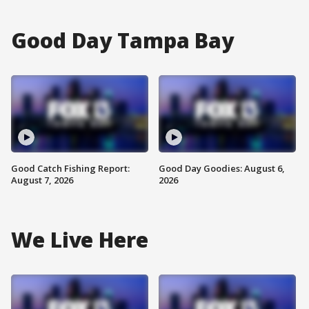
Good Day Tampa Bay
Good Catch Fishing Report:
Good Day Goodies: August 6,
August 7, 2026
2026
We Live Here