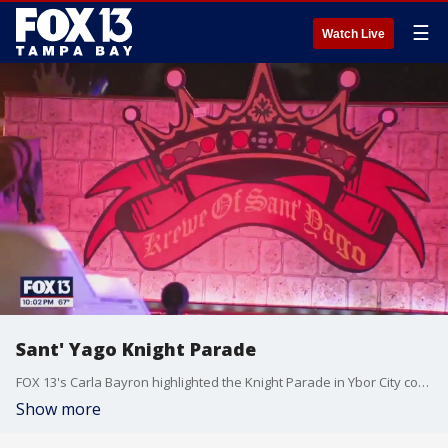
☰
Watch Live
Sant' Yago Knight Parade
FOX 13's Carla Bayron highlighted the Knight Parade in Ybor City continuing the Gasparilla festivities.
Show more