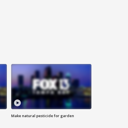
Make natural pesticide for garden