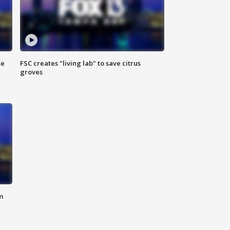
se
FSC creates "living lab" to save citrus
groves
m