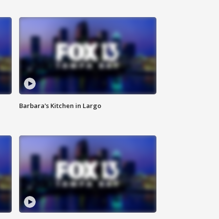
Barbara's Kitchen in Largo