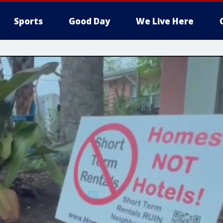
Sports
Good Day
We Live Here