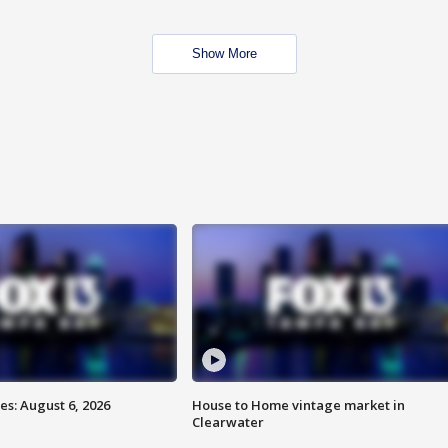
Show More
s: August 6, 2026
House to Home vintage market in
Clearwater