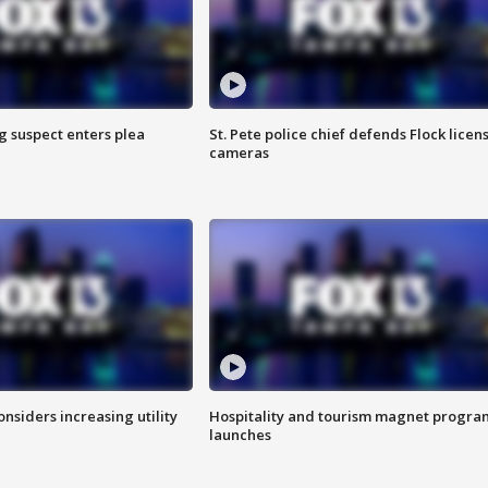
g suspect enters plea
St. Pete police chief defends Flock licen
cameras
onsiders increasing utility
Hospitality and tourism magnet progra
launches