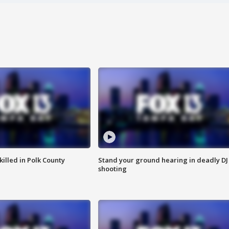
killed in Polk County
Stand your ground hearing in deadly DJ
shooting