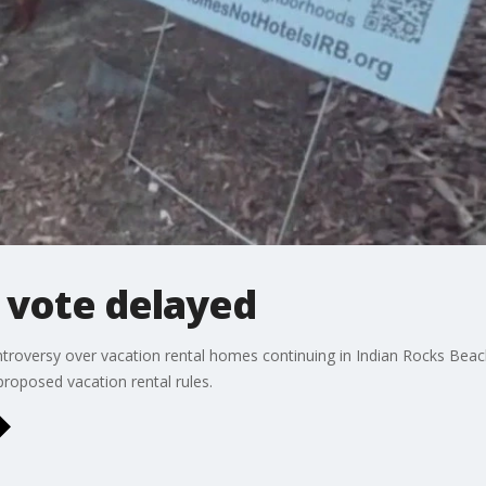
 vote delayed
roversy over vacation rental homes continuing in Indian Rocks Beach
roposed vacation rental rules.