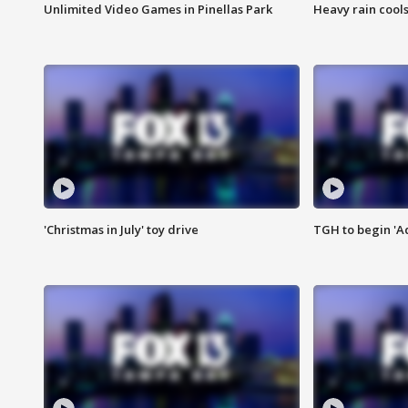
Unlimited Video Games in Pinellas Park
Heavy rain cools
'Christmas in July' toy drive
TGH to begin 'A