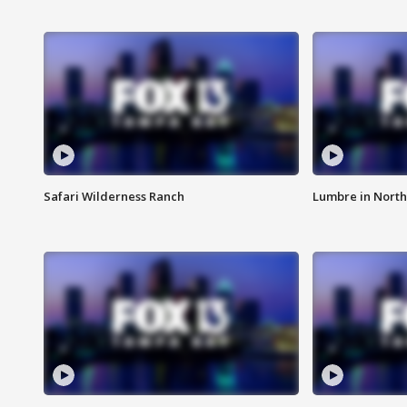
Safari Wilderness Ranch
Lumbre in North