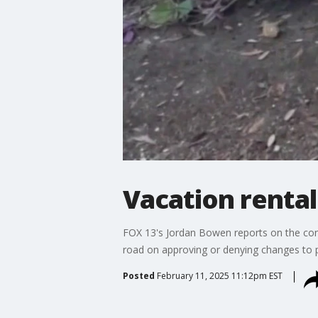
Vacation rental
FOX 13's Jordan Bowen reports on the cont
road on approving or denying changes to p
Posted
February 11, 2025 11:12pm EST