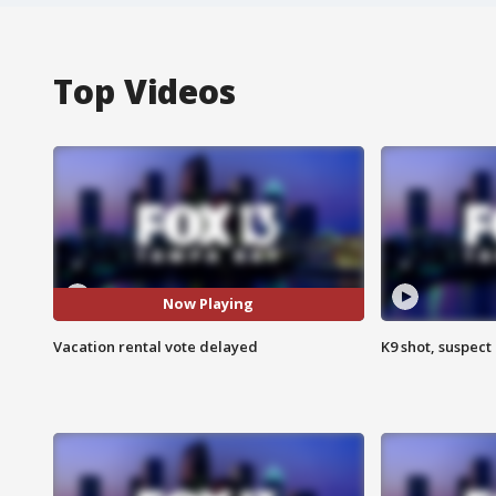
Top Videos
Now Playing
Vacation rental vote delayed
K9 shot, suspect 