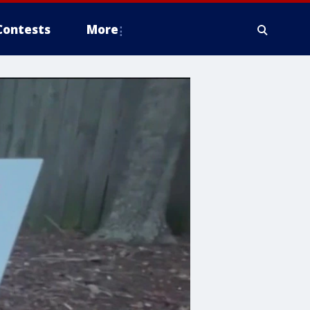
Contests
More