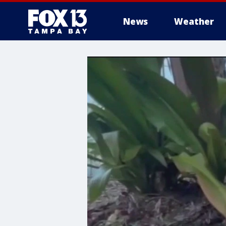
News
Weather