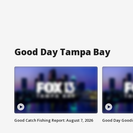
Good Day Tampa Bay
Good Catch Fishing Report: August 7, 2026
Good Day Goodie