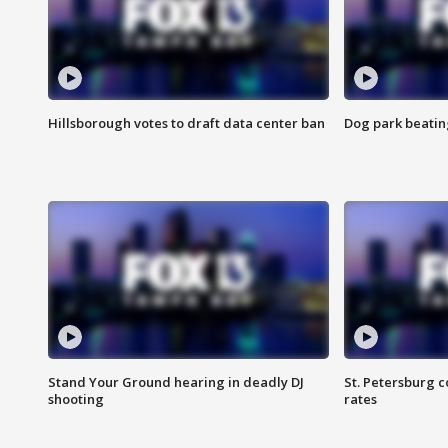
Hillsborough votes to draft data center ban
Dog park beatin
Stand Your Ground hearing in deadly DJ
St. Petersburg c
shooting
rates