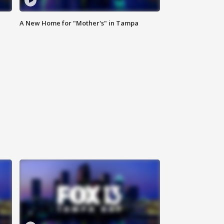
A New Home for "Mother's" in Tampa