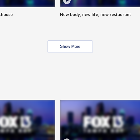
hthouse
New body, new life, new restaurant
Show More