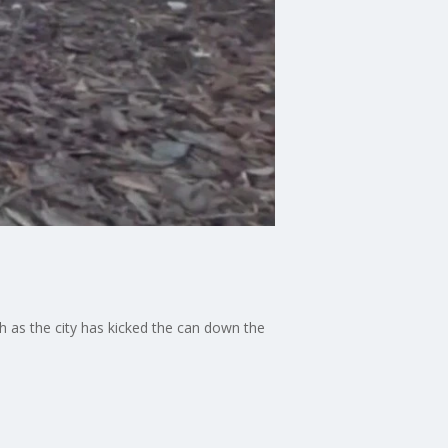
 as the city has kicked the can down the