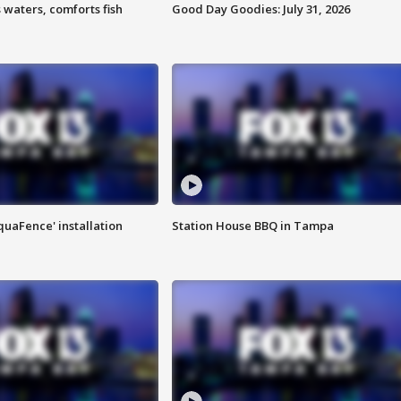
 waters, comforts fish
Good Day Goodies: July 31, 2026
quaFence' installation
Station House BBQ in Tampa