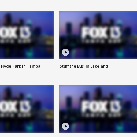
 Hyde Park in Tampa
‘Stuff the Bus’ in Lakeland