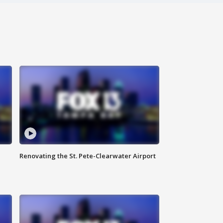
Renovating the St. Pete-Clearwater Airport