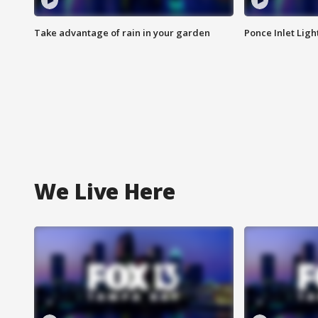
Take advantage of rain in your garden
Ponce Inlet Lig
We Live Here