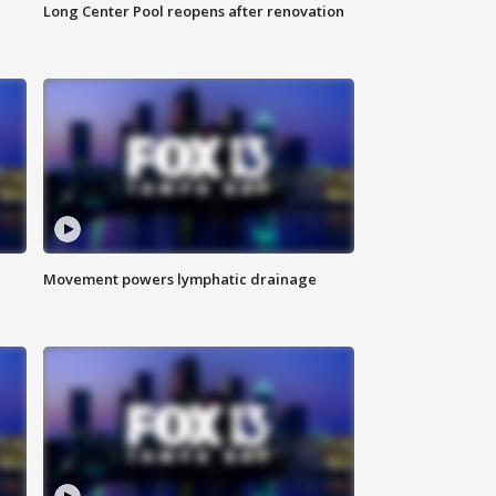
Long Center Pool reopens after renovation
Movement powers lymphatic drainage