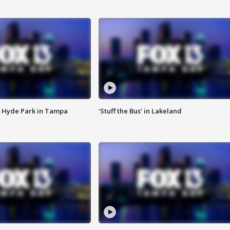
 Hyde Park in Tampa
‘Stuff the Bus’ in Lakeland