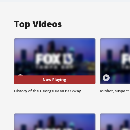
Top Videos
Now Playing
History of the George Bean Parkway
K9 shot, suspect 