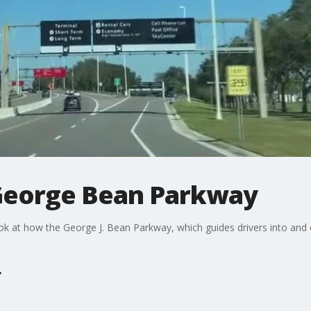
 George Bean Parkway
ok at how the George J. Bean Parkway, which guides drivers into and o