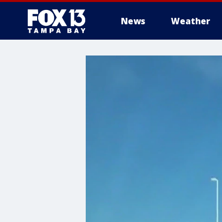
News
Weather