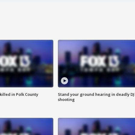
killed in Polk County
Stand your ground hearing in deadly DJ
shooting