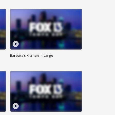
Barbara's Kitchen in Largo