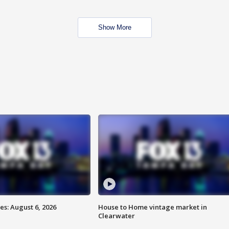
Show More
s: August 6, 2026
House to Home vintage market in
Clearwater