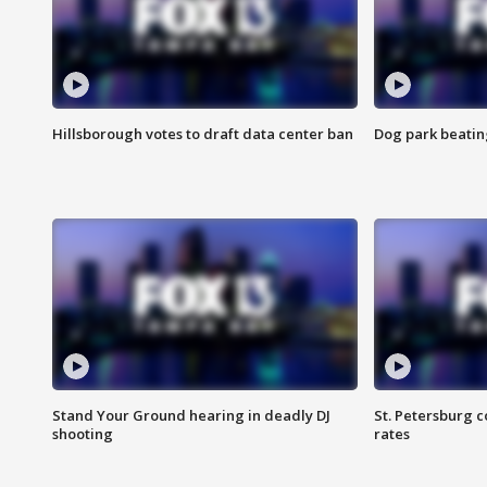
Hillsborough votes to draft data center ban
Dog park beatin
Stand Your Ground hearing in deadly DJ
St. Petersburg c
shooting
rates