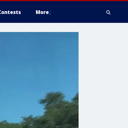
Contests
More