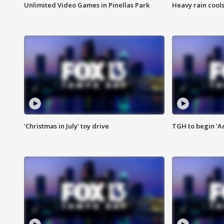
Unlimited Video Games in Pinellas Park
Heavy rain cools
'Christmas in July' toy drive
TGH to begin 'A