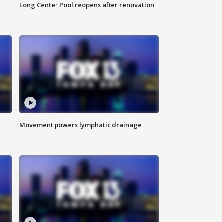
Long Center Pool reopens after renovation
Movement powers lymphatic drainage