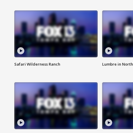
Safari Wilderness Ranch
Lumbre in North