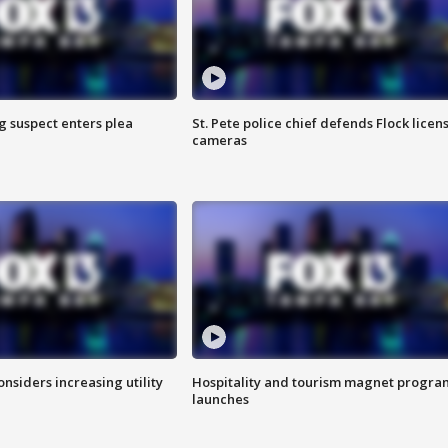
g suspect enters plea
St. Pete police chief defends Flock licen
cameras
onsiders increasing utility
Hospitality and tourism magnet progra
launches