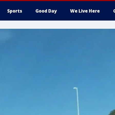
Sports
Good Day
We Live Here