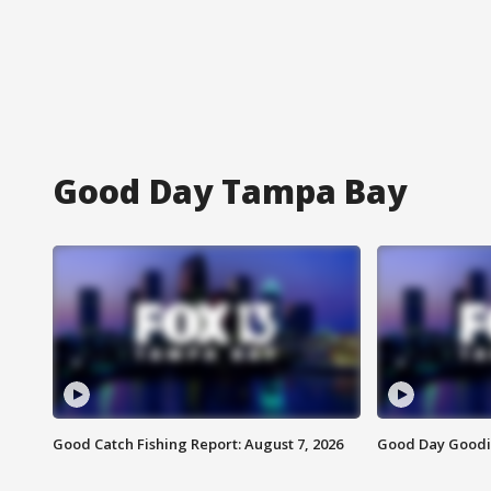
Good Day Tampa Bay
Good Catch Fishing Report: August 7, 2026
Good Day Goodie