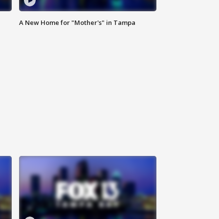
A New Home for "Mother's" in Tampa