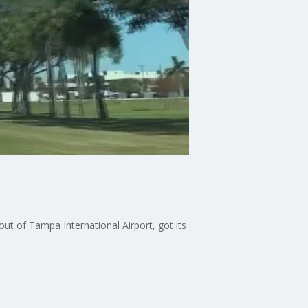
ut of Tampa International Airport, got its