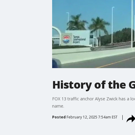
History of the
FOX 13 traffic anchor Alyse Zwick has a lo
name.
Posted
February 12, 2025 7:54am EST