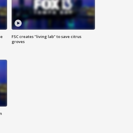
se
FSC creates "living lab" to save citrus
groves
m