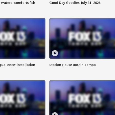
 waters, comforts fish
Good Day Goodies: July 31, 2026
quaFence' installation
Station House BBQ in Tampa