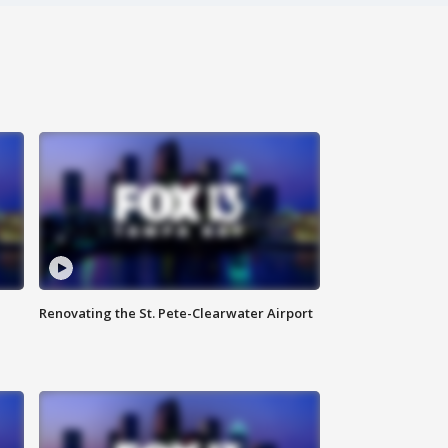
Renovating the St. Pete-Clearwater Airport