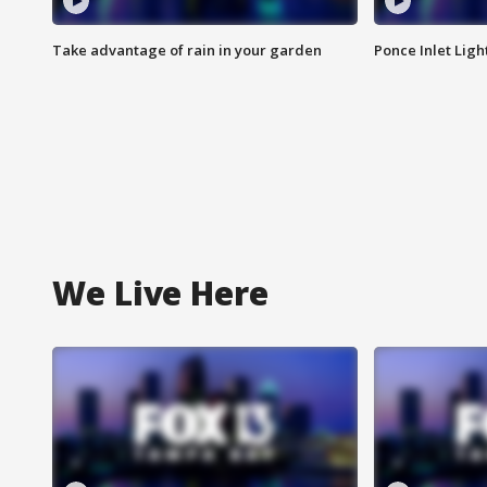
Take advantage of rain in your garden
Ponce Inlet Lig
We Live Here