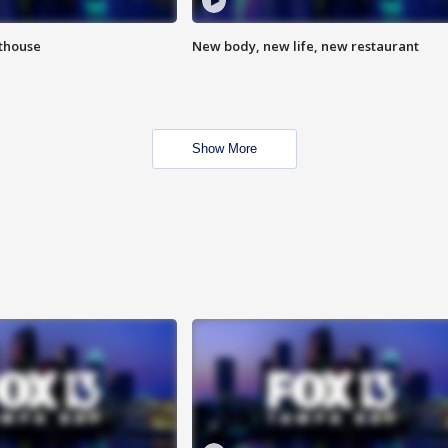
hthouse
New body, new life, new restaurant
Show More