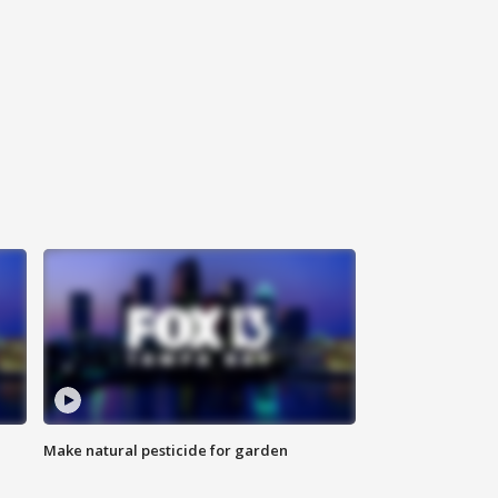
Make natural pesticide for garden