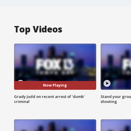
Top Videos
Now Playing
Grady Judd on recent arrest of 'dumb'
Stand your grou
criminal
shooting