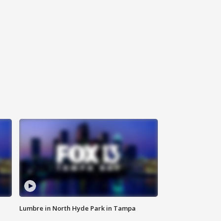
Lumbre in North Hyde Park in Tampa