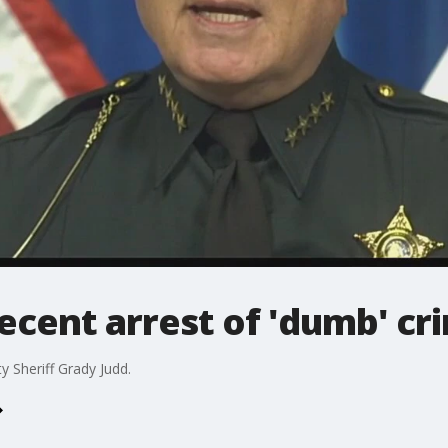
ecent arrest of 'dumb' cr
y Sheriff Grady Judd.