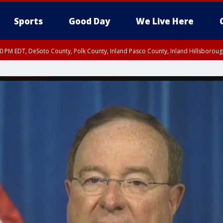
Sports
Good Day
We Live Here
30 PM EDT, DeSoto County, Polk County, Inland Pasco County, Inland Hillsborou