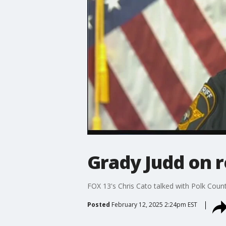
Grady Judd on r
FOX 13's Chris Cato talked with Polk Count
Posted
February 12, 2025 2:24pm EST