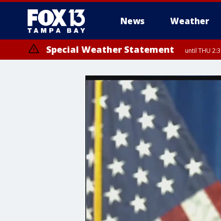
News
Weather
Special Weather Statement
until THU 2: