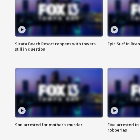
Sirata Beach Resort reopens with towers
Epic Surf in Bra
still in question
Son arrested for mother's murder
Five arrested i
robberies