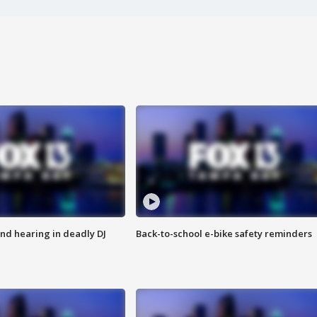
nd hearing in deadly DJ
Back-to-school e-bike safety reminders