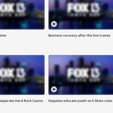
ndon
Business recovery after the hurricanes
n separate Hard Rock Casino
Deputies educate youth on E-Moto rules