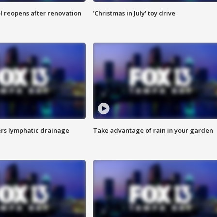
l reopens after renovation
'Christmas in July' toy drive
s lymphatic drainage
Take advantage of rain in your garden