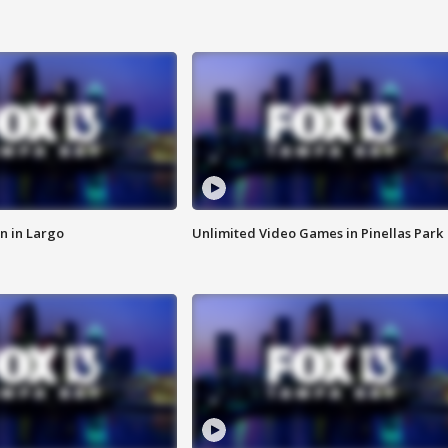
n in Largo
Unlimited Video Games in Pinellas Park