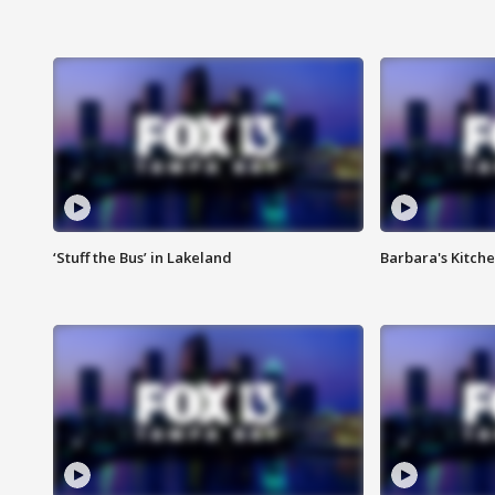
‘Stuff the Bus’ in Lakeland
Barbara's Kitche