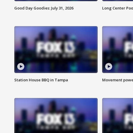
Good Day Goodies: July 31, 2026
Long Center Poo
Station House BBQ in Tampa
Movement power