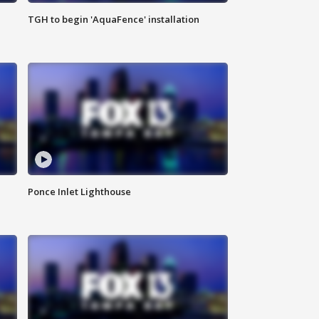
TGH to begin 'AquaFence' installation
Ponce Inlet Lighthouse