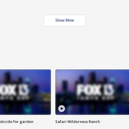
Show More
sticide for garden
Safari Wilderness Ranch