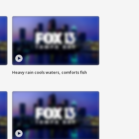
Heavy rain cools waters, comforts fish