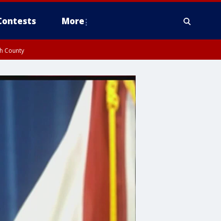
Contests
More
gh County