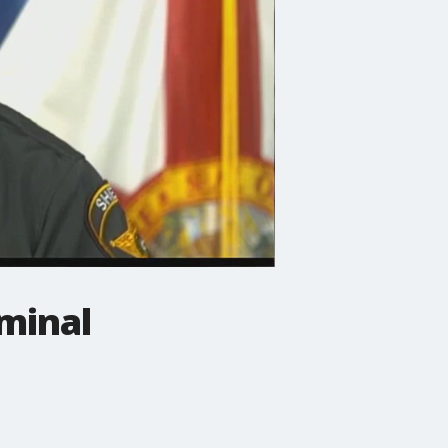
iminal