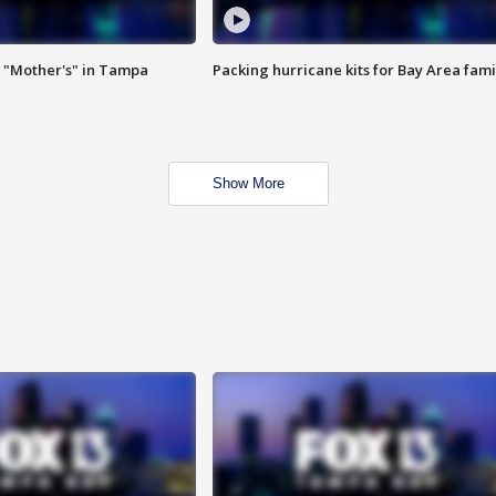
 "Mother's" in Tampa
Packing hurricane kits for Bay Area fami
Show More