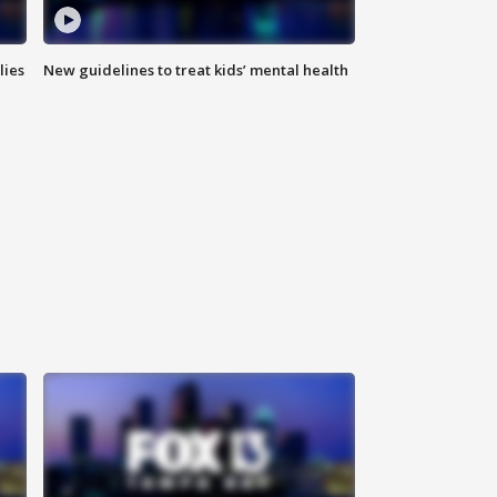
lies
New guidelines to treat kids’ mental health