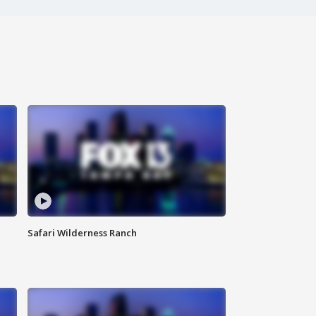
Safari Wilderness Ranch