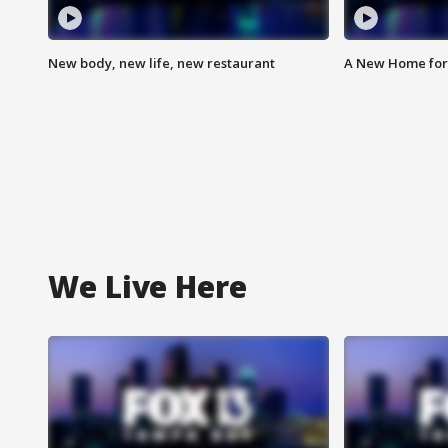
New body, new life, new restaurant
A New Home for
We Live Here