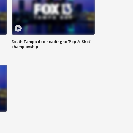
South Tampa dad heading to 'Pop-A-Shot'
championship