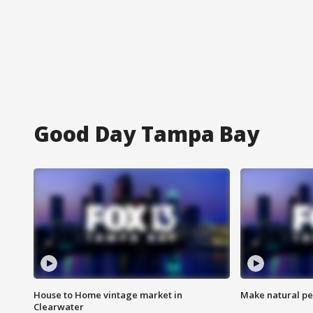
Good Day Tampa Bay
House to Home vintage market in
Make natural pe
Clearwater