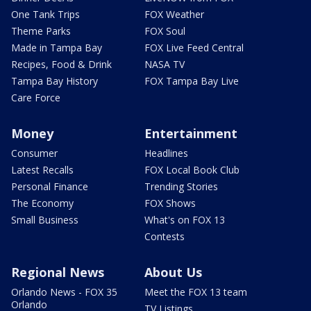
One Tank Trips
FOX Weather
Theme Parks
FOX Soul
Made in Tampa Bay
FOX Live Feed Central
Recipes, Food & Drink
NASA TV
Tampa Bay History
FOX Tampa Bay Live
Care Force
Money
Entertainment
Consumer
Headlines
Latest Recalls
FOX Local Book Club
Personal Finance
Trending Stories
The Economy
FOX Shows
Small Business
What's on FOX 13
Contests
Regional News
About Us
Orlando News - FOX 35
Meet the FOX 13 team
Orlando
TV Listings