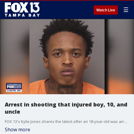
☰
Watch Live
Arrest in shooting that injured boy, 10, and
uncle
FOX 13's Kylie Jones shares the latest after an 18-year-old was arrested in connection to a shooting that injured a 10-year-old boy and his uncle.
Show more