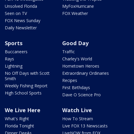
Unsolved Florida
MyFoxHurricane
Seen on TV
FOX Weather
FOX News Sunday
Daily Newsletter
Sports
Good Day
Buccaneers
Traffic
Rays
Charley's World
Lightning
Hometown Heroes
No Off Days with Scott
Extraordinary Ordinaries
Smith
Recipes
Weekly Fishing Report
First Birthdays
High School Sports
Dave O Science Pro
We Live Here
Watch Live
What's Right
How To Stream
Florida Tonight
Live FOX 13 Newscasts
Dinner DeeAs
LiveNOW from FOX