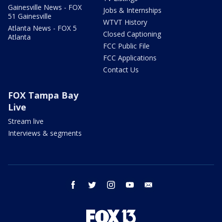
Gainesville News - FOX
Jobs & Internships
51 Gainesville
WTVT History
Atlanta News - FOX 5
Closed Captioning
Atlanta
FCC Public File
FCC Applications
Contact Us
FOX Tampa Bay
Live
Stream live
Interviews & segments
facebook
twitter
instagram
youtube
email