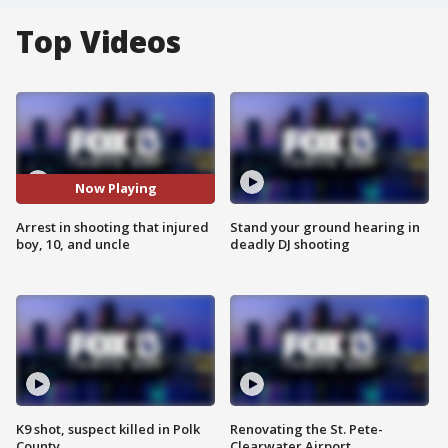
Top Videos
Now Playing
Arrest in shooting that injured
Stand your ground hearing in
boy, 10, and uncle
deadly DJ shooting
K9 shot, suspect killed in Polk
Renovating the St. Pete-
County
Clearwater Airport