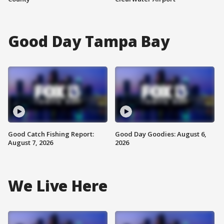
Good Day Tampa Bay
Good Catch Fishing Report:
Good Day Goodies: August 6,
August 7, 2026
2026
We Live Here