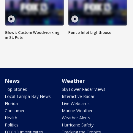
Glow's Custom Woodworking
Ponce Inlet Lighthouse
in St. Pete
News
Weather
Top Stories
SkyTower Radar Views
Local Tampa Bay News
Interactive Radar
Florida
Live Webcams
Consumer
Marine Weather
Health
Weather Alerts
Politics
Hurricane Safety
FOX 13 Investigates
Tracking the Tropics