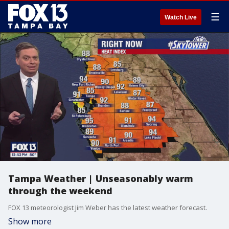
☰
Watch Live
Tampa Weather | Unseasonably warm
through the weekend
FOX 13 meteorologist Jim Weber has the latest weather forecast.
Show more