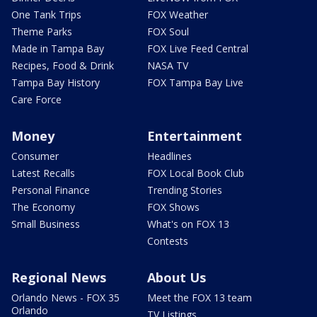
One Tank Trips
FOX Weather
Theme Parks
FOX Soul
Made in Tampa Bay
FOX Live Feed Central
Recipes, Food & Drink
NASA TV
Tampa Bay History
FOX Tampa Bay Live
Care Force
Money
Entertainment
Consumer
Headlines
Latest Recalls
FOX Local Book Club
Personal Finance
Trending Stories
The Economy
FOX Shows
Small Business
What's on FOX 13
Contests
Regional News
About Us
Orlando News - FOX 35
Meet the FOX 13 team
Orlando
TV Listings