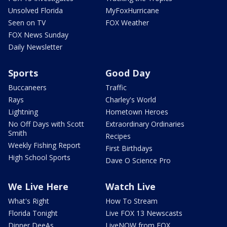
Unsolved Florida
MyFoxHurricane
Seen on TV
FOX Weather
FOX News Sunday
Daily Newsletter
Sports
Good Day
Buccaneers
Traffic
Rays
Charley's World
Lightning
Hometown Heroes
No Off Days with Scott
Extraordinary Ordinaries
Smith
Recipes
Weekly Fishing Report
First Birthdays
High School Sports
Dave O Science Pro
We Live Here
Watch Live
What's Right
How To Stream
Florida Tonight
Live FOX 13 Newscasts
Dinner DeeAs
LiveNOW from FOX