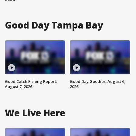
Good Day Tampa Bay
Good Catch Fishing Report:
Good Day Goodies: August 6,
August 7, 2026
2026
We Live Here