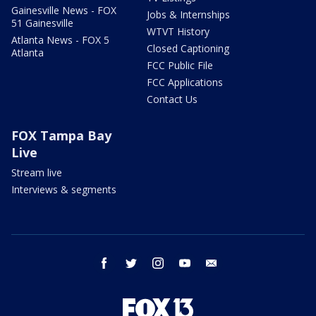
Gainesville News - FOX
Jobs & Internships
51 Gainesville
WTVT History
Atlanta News - FOX 5
Closed Captioning
Atlanta
FCC Public File
FCC Applications
Contact Us
FOX Tampa Bay
Live
Stream live
Interviews & segments
facebook
twitter
instagram
youtube
email