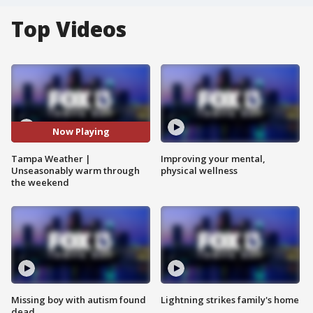
Top Videos
Now Playing
Tampa Weather |
Improving your mental,
Unseasonably warm through
physical wellness
the weekend
Missing boy with autism found
Lightning strikes family's home
dead