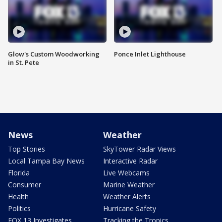
Glow's Custom Woodworking
Ponce Inlet Lighthouse
in St. Pete
News
Weather
Top Stories
SkyTower Radar Views
Local Tampa Bay News
Interactive Radar
Florida
Live Webcams
Consumer
Marine Weather
Health
Weather Alerts
Politics
Hurricane Safety
FOX 13 Investigates
Tracking the Tropics