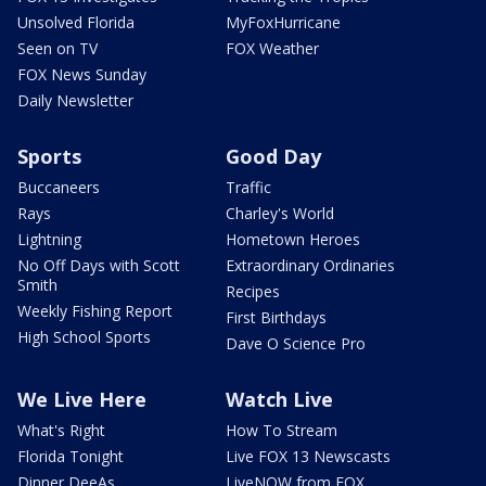
Unsolved Florida
MyFoxHurricane
Seen on TV
FOX Weather
FOX News Sunday
Daily Newsletter
Sports
Good Day
Buccaneers
Traffic
Rays
Charley's World
Lightning
Hometown Heroes
No Off Days with Scott
Extraordinary Ordinaries
Smith
Recipes
Weekly Fishing Report
First Birthdays
High School Sports
Dave O Science Pro
We Live Here
Watch Live
What's Right
How To Stream
Florida Tonight
Live FOX 13 Newscasts
Dinner DeeAs
LiveNOW from FOX