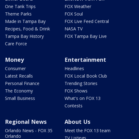
One Tank Trips
FOX Weather
Theme Parks
FOX Soul
Made in Tampa Bay
FOX Live Feed Central
Recipes, Food & Drink
NASA TV
Tampa Bay History
FOX Tampa Bay Live
Care Force
Money
Entertainment
Consumer
Headlines
Latest Recalls
FOX Local Book Club
Personal Finance
Trending Stories
The Economy
FOX Shows
Small Business
What's on FOX 13
Contests
Regional News
About Us
Orlando News - FOX 35
Meet the FOX 13 team
Orlando
TV Listings