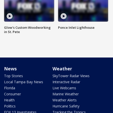
Glow's Custom Woodworking
Ponce Inlet Lighthouse
in St. Pete
News
Weather
Top Stories
SkyTower Radar Views
Local Tampa Bay News
Interactive Radar
Florida
Live Webcams
Consumer
Marine Weather
Health
Weather Alerts
Politics
Hurricane Safety
FOX 13 Investigates
Tracking the Tropics