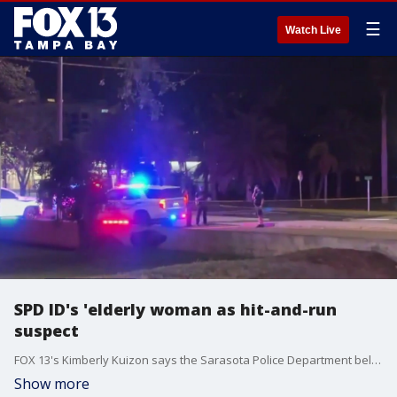
☰
Watch Live
SPD ID's 'elderly woman as hit-and-run
suspect
FOX 13's Kimberly Kuizon says the Sarasota Police Department believes a 73-year-old woman was the driver in a deadly Monday night hit-and-run that resulted in the death of a 2-year-old and a 5-month old, and critically injured their 29-year-old mother.
Show more