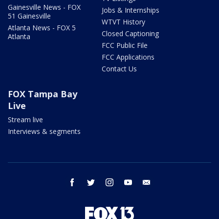
Gainesville News - FOX
Jobs & Internships
51 Gainesville
WTVT History
Atlanta News - FOX 5
Closed Captioning
Atlanta
FCC Public File
FCC Applications
Contact Us
FOX Tampa Bay
Live
Stream live
Interviews & segments
facebook
twitter
instagram
youtube
email