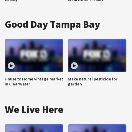
Good Day Tampa Bay
House to Home vintage market
Make natural pesticide for
in Clearwater
garden
We Live Here