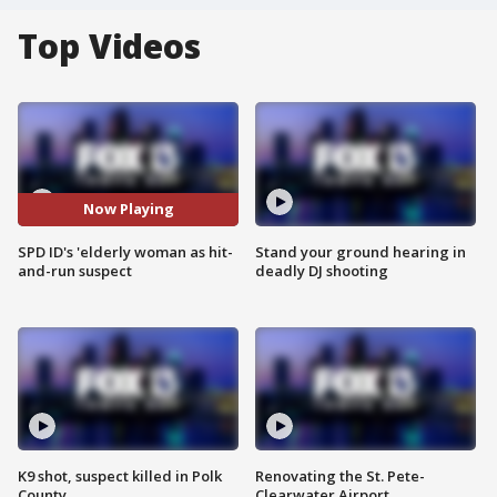
Top Videos
Now Playing
SPD ID's 'elderly woman as hit-
Stand your ground hearing in
and-run suspect
deadly DJ shooting
K9 shot, suspect killed in Polk
Renovating the St. Pete-
County
Clearwater Airport