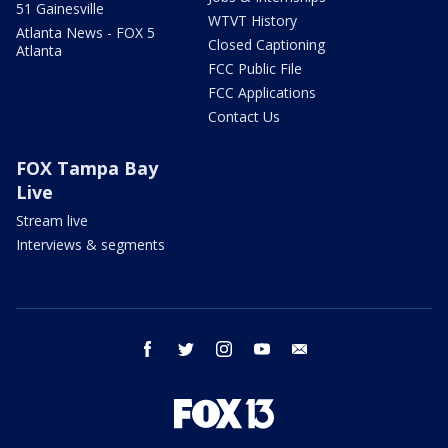
51 Gainesville
WTVT History
Atlanta News - FOX 5
Closed Captioning
Atlanta
FCC Public File
FCC Applications
Contact Us
FOX Tampa Bay
Live
Stream live
Interviews & segments
facebook
twitter
instagram
youtube
email