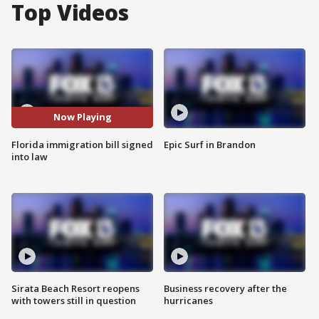
Top Videos
Now Playing
Florida immigration bill signed
Epic Surf in Brandon
into law
Sirata Beach Resort reopens
Business recovery after the
with towers still in question
hurricanes