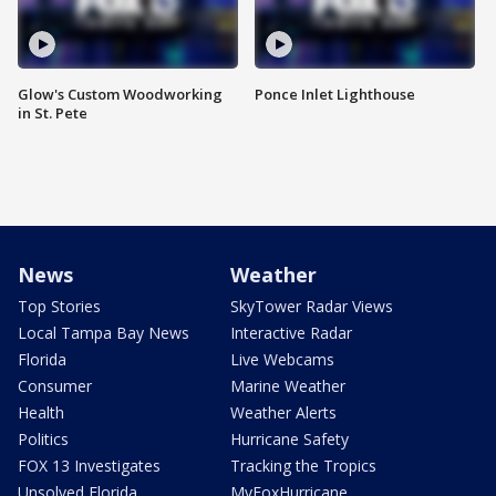
Glow's Custom Woodworking
Ponce Inlet Lighthouse
in St. Pete
News
Weather
Top Stories
SkyTower Radar Views
Local Tampa Bay News
Interactive Radar
Florida
Live Webcams
Consumer
Marine Weather
Health
Weather Alerts
Politics
Hurricane Safety
FOX 13 Investigates
Tracking the Tropics
Unsolved Florida
MyFoxHurricane