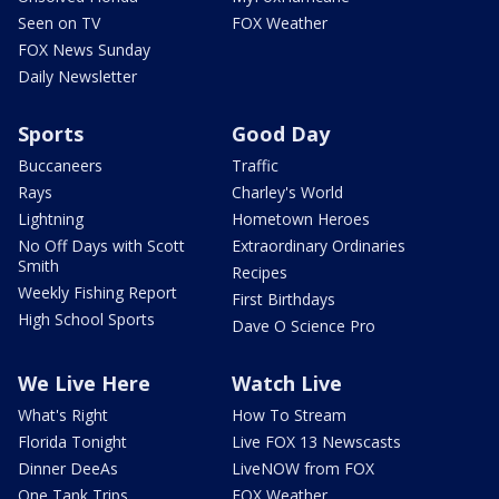
Seen on TV
FOX Weather
FOX News Sunday
Daily Newsletter
Sports
Good Day
Buccaneers
Traffic
Rays
Charley's World
Lightning
Hometown Heroes
No Off Days with Scott
Extraordinary Ordinaries
Smith
Recipes
Weekly Fishing Report
First Birthdays
High School Sports
Dave O Science Pro
We Live Here
Watch Live
What's Right
How To Stream
Florida Tonight
Live FOX 13 Newscasts
Dinner DeeAs
LiveNOW from FOX
One Tank Trips
FOX Weather