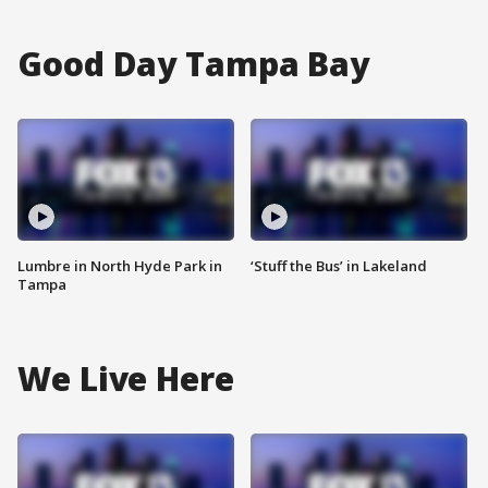
Good Day Tampa Bay
Lumbre in North Hyde Park in
‘Stuff the Bus’ in Lakeland
Tampa
We Live Here