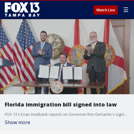
☰
Watch Live
Florida immigration bill signed into law
FOX 13's Evan Axelbank reports on Governor Ron DeSantis's signing what he called the country's toughest anti-illegal immigration bill into law Thursday. DeSantis spent weeks negotiating with state legislators, who at times debated passionately on the floors of the House and Senate.
Show more