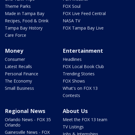
Theme Parks
FOX Soul
Made in Tampa Bay
FOX Live Feed Central
Recipes, Food & Drink
NASA TV
Tampa Bay History
FOX Tampa Bay Live
Care Force
Money
Entertainment
Consumer
Headlines
Latest Recalls
FOX Local Book Club
Personal Finance
Trending Stories
The Economy
FOX Shows
Small Business
What's on FOX 13
Contests
Regional News
About Us
Orlando News - FOX 35
Meet the FOX 13 team
Orlando
TV Listings
Gainesville News - FOX
Jobs & Internships