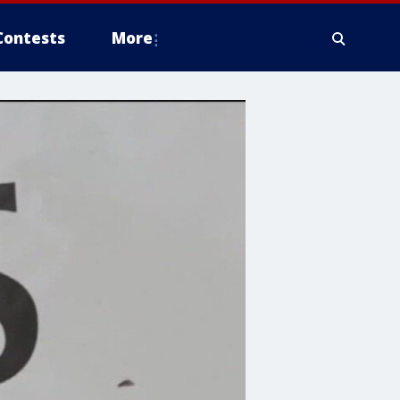
Contests
More