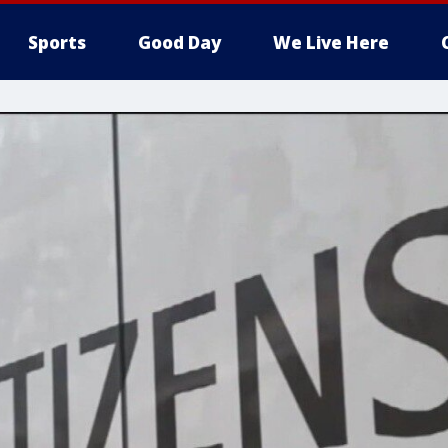
Sports
Good Day
We Live Here