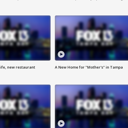
ife, new restaurant
A New Home for "Mother's" in Tampa