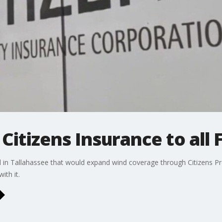
itizens Insurance to all F
ll in Tallahassee that would expand wind coverage through Citizens Pr
ith it.