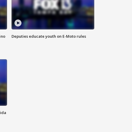
ino
Deputies educate youth on E-Moto rules
rida