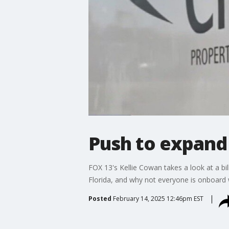
Push to expand C
FOX 13's Kellie Cowan takes a look at a bi
Florida, and why not everyone is onboard w
Posted
February 14, 2025 12:46pm EST