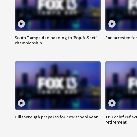
South Tampa dad heading to 'Pop-A-Shot'
Son arrested fo
championship
Hillsborough prepares for new school year
TPD chief reflec
retirement