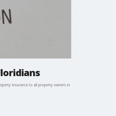
loridians
operty Insurance to all property owners in