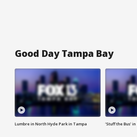
Good Day Tampa Bay
Lumbre in North Hyde Park in Tampa
‘Stuff the Bus’ i