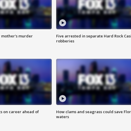
r mother's murder
Five arrested in separate Hard Rock Cas
robberies
ts on career ahead of
How clams and seagrass could save Flo
waters