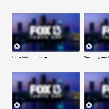
Ponce Inlet Lighthouse
New body, new l