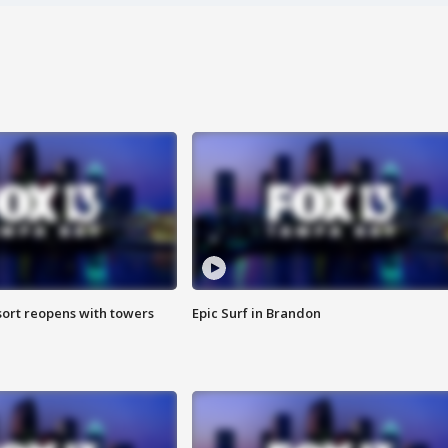
sort reopens with towers
Epic Surf in Brandon