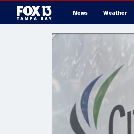
News
Weather