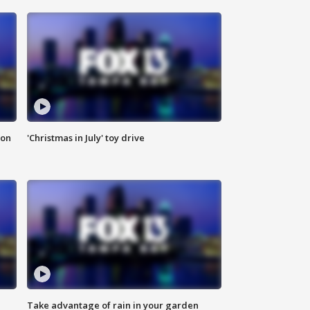
ion
'Christmas in July' toy drive
Take advantage of rain in your garden