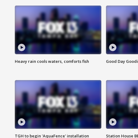
Heavy rain cools waters, comforts fish
Good Day Goodies
TGH to begin 'AquaFence' installation
Station House 