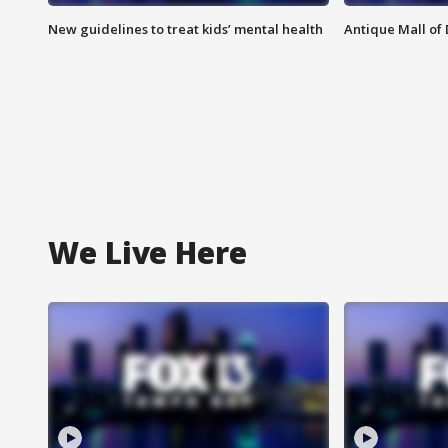
New guidelines to treat kids’ mental health
Antique Mall of 
We Live Here