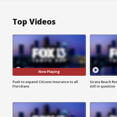
Top Videos
Now Playing
Push to expand Citizens Insurance to all
Sirata Beach Re
Floridians
still in question