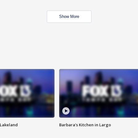
Show More
n Lakeland
Barbara's Kitchen in Largo