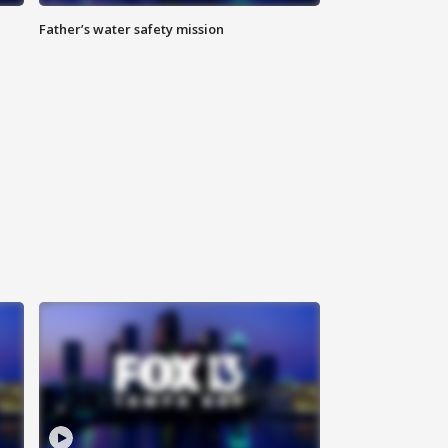
Father’s water safety mission