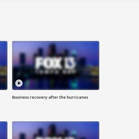
Business recovery after the hurricanes