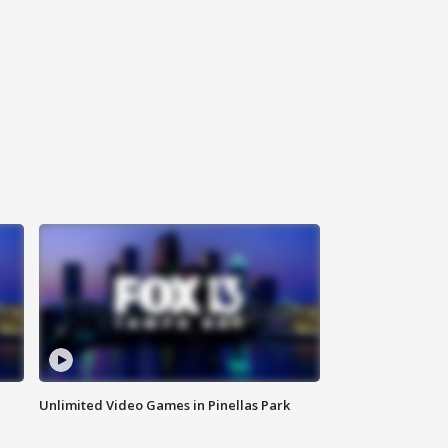
Unlimited Video Games in Pinellas Park