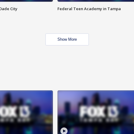
Dade City
Federal Teen Academy in Tampa
Show More