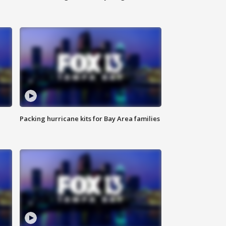
Packing hurricane kits for Bay Area families