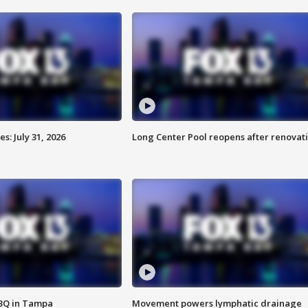
: July 31, 2026
Long Center Pool reopens after renovat
BBQ in Tampa
Movement powers lymphatic drainage