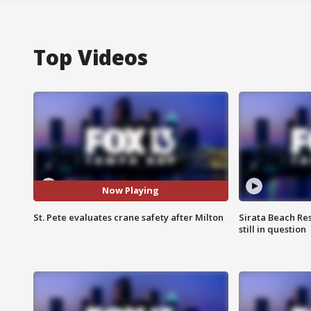
Top Videos
Now Playing
St. Pete evaluates crane safety after Milton
Sirata Beach Re
still in question