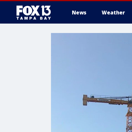
News
Weather