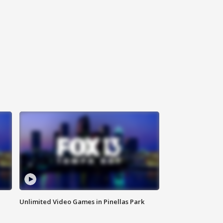
Unlimited Video Games in Pinellas Park