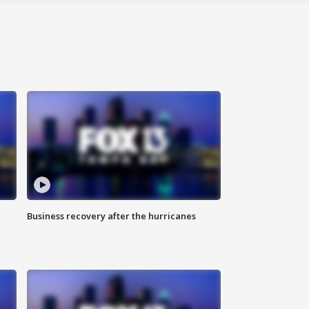
Business recovery after the hurricanes