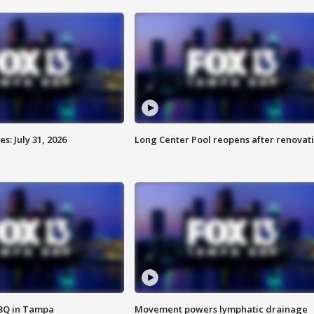
: July 31, 2026
Long Center Pool reopens after renovat
BBQ in Tampa
Movement powers lymphatic drainage