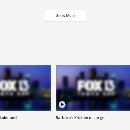
Show More
n Lakeland
Barbara's Kitchen in Largo