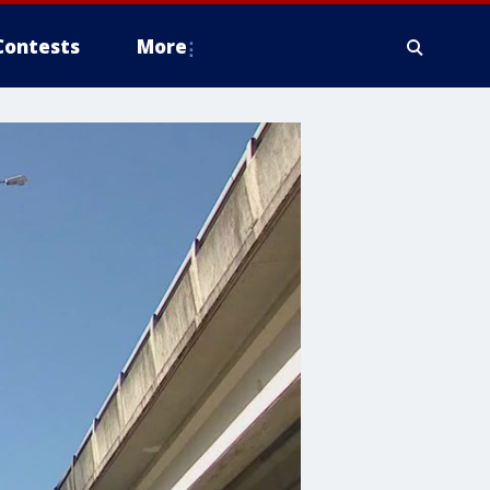
Contests
More