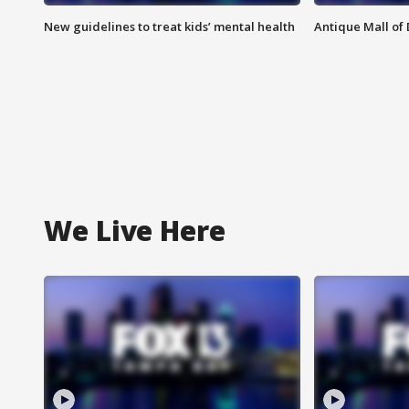
New guidelines to treat kids’ mental health
Antique Mall of 
We Live Here