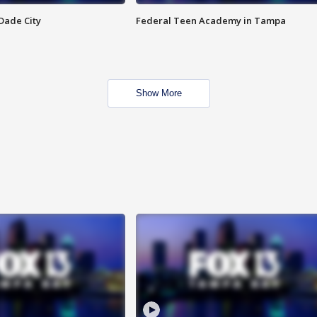
Dade City
Federal Teen Academy in Tampa
Show More