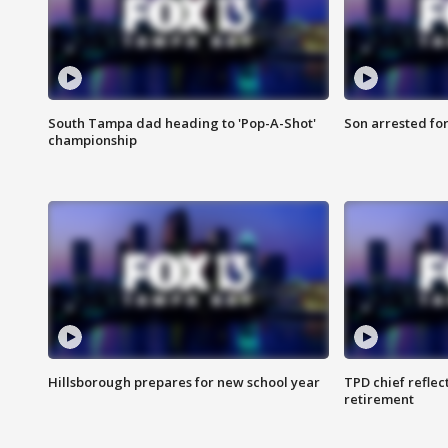
South Tampa dad heading to 'Pop-A-Shot'
Son arrested fo
championship
Hillsborough prepares for new school year
TPD chief reflec
retirement