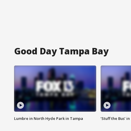
Good Day Tampa Bay
Lumbre in North Hyde Park in Tampa
‘Stuff the Bus’ i