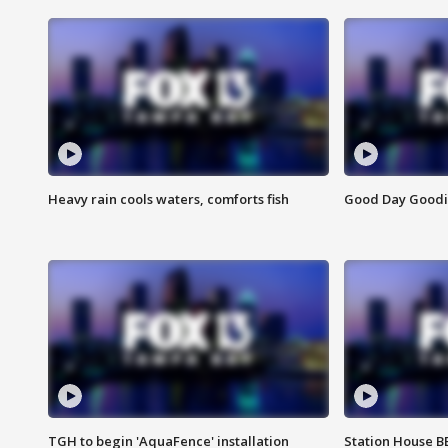
Heavy rain cools waters, comforts fish
Good Day Goodies
TGH to begin 'AquaFence' installation
Station House 