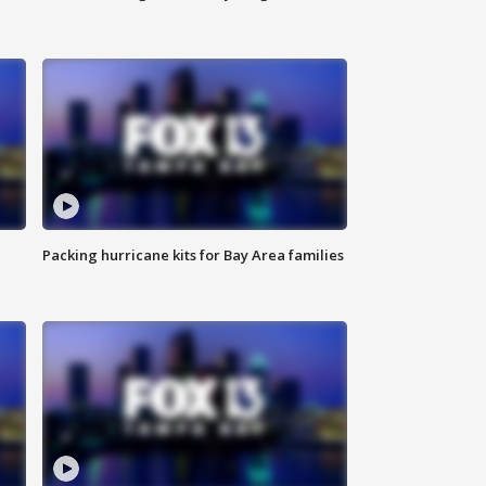
Packing hurricane kits for Bay Area families