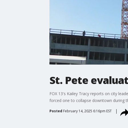
St. Pete evalua
FOX 13's Kailey Tracy reports on city leade
forced one to collapse downtown during t
Posted
February 14, 2025 6:16pm EST