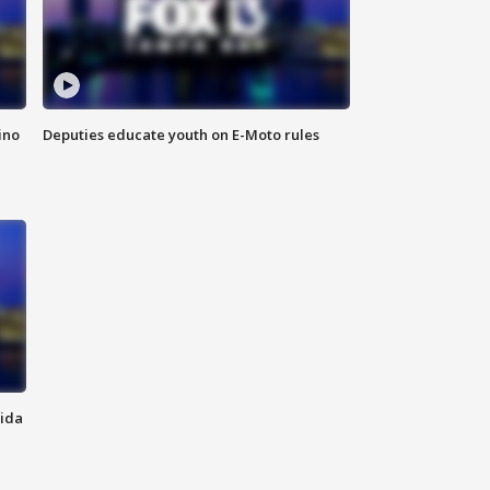
ino
Deputies educate youth on E-Moto rules
rida