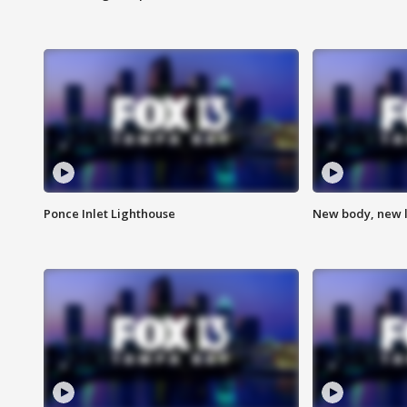
Ponce Inlet Lighthouse
New body, new l