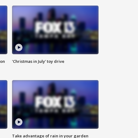
ion
'Christmas in July' toy drive
Take advantage of rain in your garden