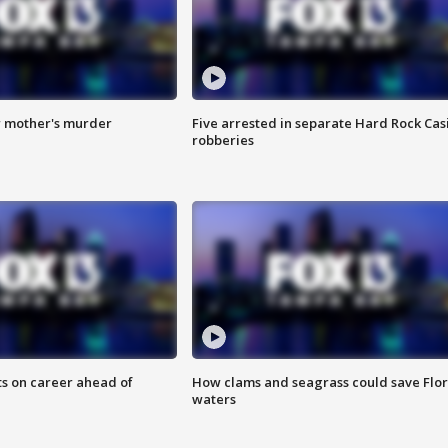
r mother's murder
Five arrested in separate Hard Rock Cas
robberies
ts on career ahead of
How clams and seagrass could save Flo
waters