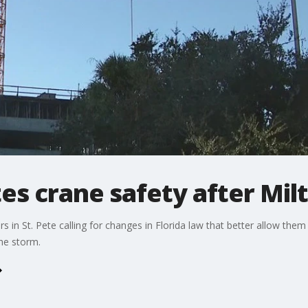
tes crane safety after Mil
rs in St. Pete calling for changes in Florida law that better allow the
he storm.