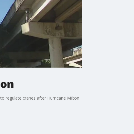
ton
m to regulate cranes after Hurricane Milton