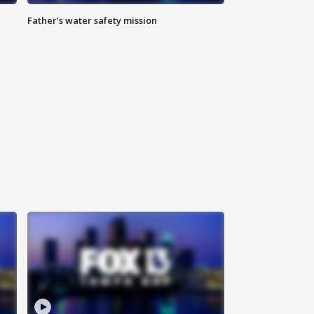
Father’s water safety mission