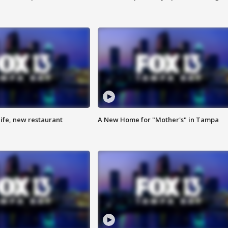
ife, new restaurant
A New Home for "Mother's" in Tampa