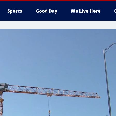
Sports
Good Day
We Live Here