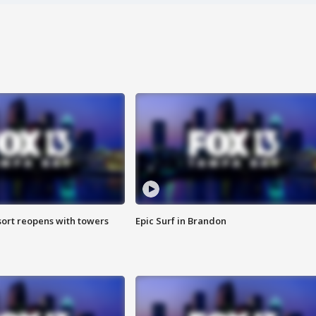
sort reopens with towers
Epic Surf in Brandon