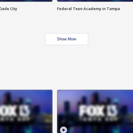
Dade City
Federal Teen Academy in Tampa
Show More