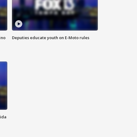
ino
Deputies educate youth on E-Moto rules
rida