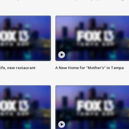
ife, new restaurant
A New Home for "Mother's" in Tampa