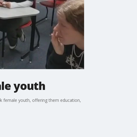
ale youth
sk female youth, offering them education,