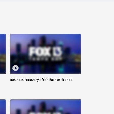
Business recovery after the hurricanes