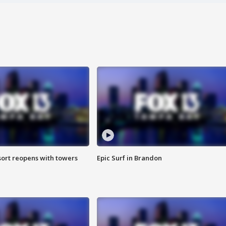
sort reopens with towers
Epic Surf in Brandon