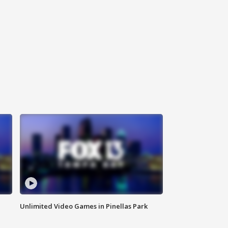
Unlimited Video Games in Pinellas Park