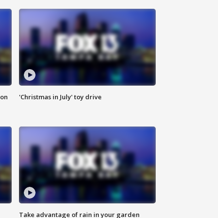
ion
'Christmas in July' toy drive
Take advantage of rain in your garden