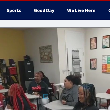
Sports
Good Day
We Live Here