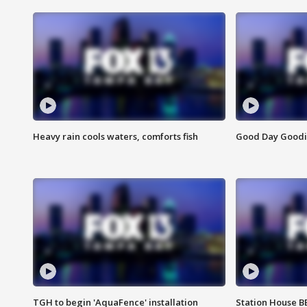
Heavy rain cools waters, comforts fish
Good Day Goodies
TGH to begin 'AquaFence' installation
Station House 