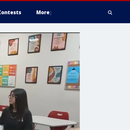
Contests
More