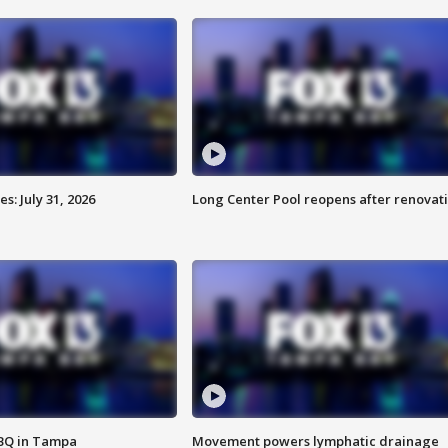
: July 31, 2026
Long Center Pool reopens after renovat
BBQ in Tampa
Movement powers lymphatic drainage