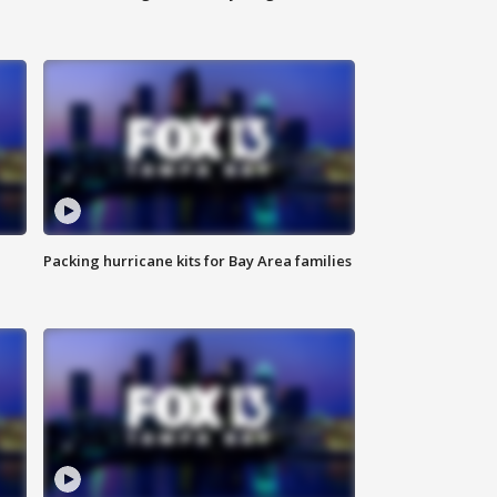
Packing hurricane kits for Bay Area families