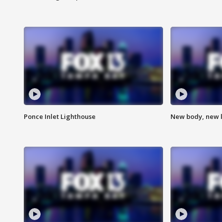
Ponce Inlet Lighthouse
New body, new l