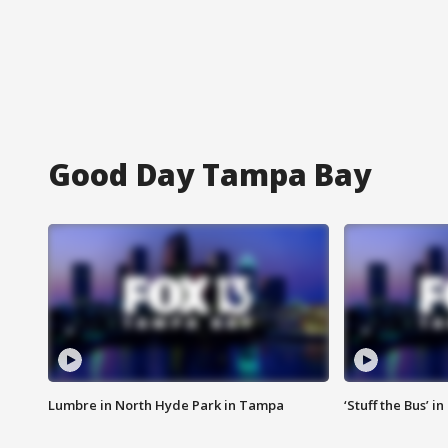
Good Day Tampa Bay
Lumbre in North Hyde Park in Tampa
‘Stuff the Bus’ i