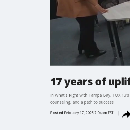
17 years of upl
In What's Right with Tampa Bay, FOX 13's 
counseling, and a path to success.
Posted
February 17, 2025 7:04pm EST