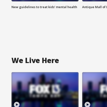
New guidelines to treat kids’ mental health
Antique Mall of 
We Live Here