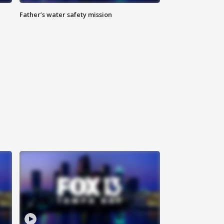
Father’s water safety mission