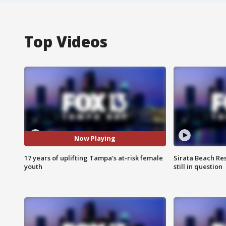
Top Videos
Now Playing
17 years of uplifting Tampa's at-risk female
Sirata Beach Re
youth
still in question