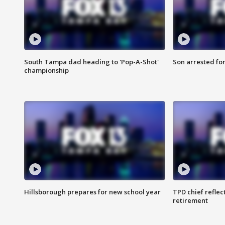
South Tampa dad heading to 'Pop-A-Shot'
Son arrested fo
championship
Hillsborough prepares for new school year
TPD chief reflec
retirement