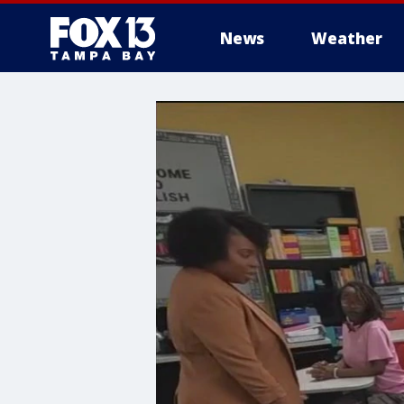
News
Weather