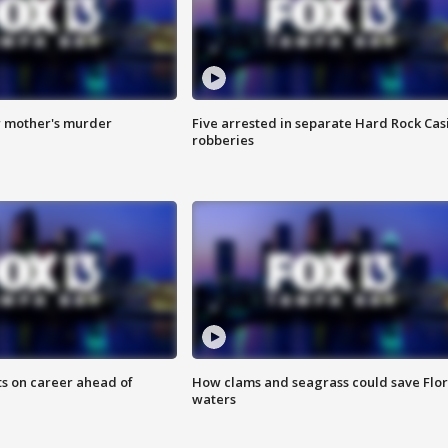
r mother's murder
Five arrested in separate Hard Rock Cas
robberies
ts on career ahead of
How clams and seagrass could save Flo
waters