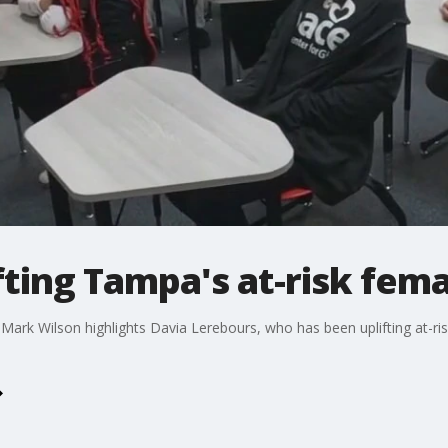
ifting Tampa's at-risk fem
Mark Wilson highlights Davia Lerebours, who has been uplifting at-ri