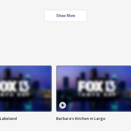
Show More
n Lakeland
Barbara's Kitchen in Largo