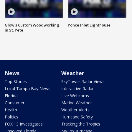
Glow's Custom Woodworking
Ponce Inlet Lighthouse
in St. Pete
News
Weather
Top Stories
SkyTower Radar Views
Local Tampa Bay News
Interactive Radar
Florida
Live Webcams
Consumer
Marine Weather
Health
Weather Alerts
Politics
Hurricane Safety
FOX 13 Investigates
Tracking the Tropics
Unsolved Florida
MyFoxHurricane