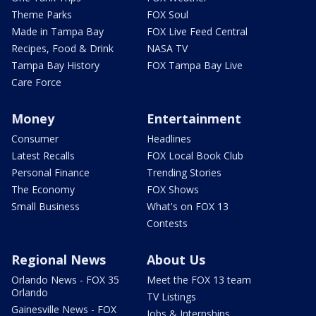
Theme Parks
FOX Soul
Made in Tampa Bay
FOX Live Feed Central
Recipes, Food & Drink
NASA TV
Tampa Bay History
FOX Tampa Bay Live
Care Force
Money
Entertainment
Consumer
Headlines
Latest Recalls
FOX Local Book Club
Personal Finance
Trending Stories
The Economy
FOX Shows
Small Business
What's on FOX 13
Contests
Regional News
About Us
Orlando News - FOX 35
Meet the FOX 13 team
Orlando
TV Listings
Gainesville News - FOX
Jobs & Internships