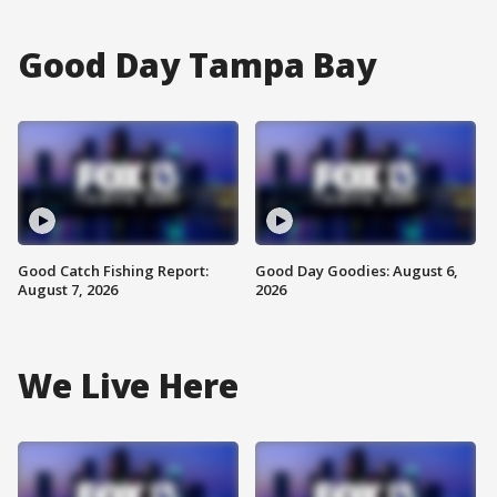
Good Day Tampa Bay
Good Catch Fishing Report:
Good Day Goodies: August 6,
August 7, 2026
2026
We Live Here