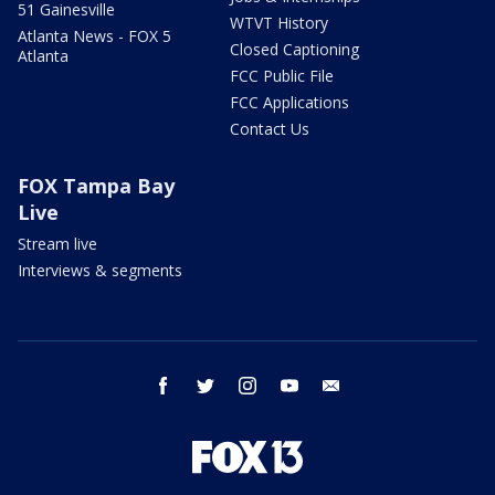
51 Gainesville
WTVT History
Atlanta News - FOX 5
Closed Captioning
Atlanta
FCC Public File
FCC Applications
Contact Us
FOX Tampa Bay
Live
Stream live
Interviews & segments
facebook
twitter
instagram
youtube
email