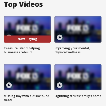
Top Videos
Now Playing
Treasure Island helping
Improving your mental,
businesses rebuild
physical wellness
Missing boy with autism found
Lightning strikes family's home
dead