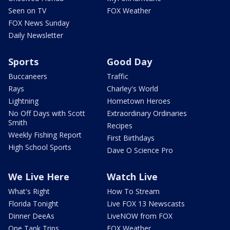
Seen on TV
FOX Weather
FOX News Sunday
Daily Newsletter
Sports
Good Day
Buccaneers
Traffic
Rays
Charley's World
Lightning
Hometown Heroes
No Off Days with Scott
Extraordinary Ordinaries
Smith
Recipes
Weekly Fishing Report
First Birthdays
High School Sports
Dave O Science Pro
We Live Here
Watch Live
What's Right
How To Stream
Florida Tonight
Live FOX 13 Newscasts
Dinner DeeAs
LiveNOW from FOX
One Tank Trips
FOX Weather