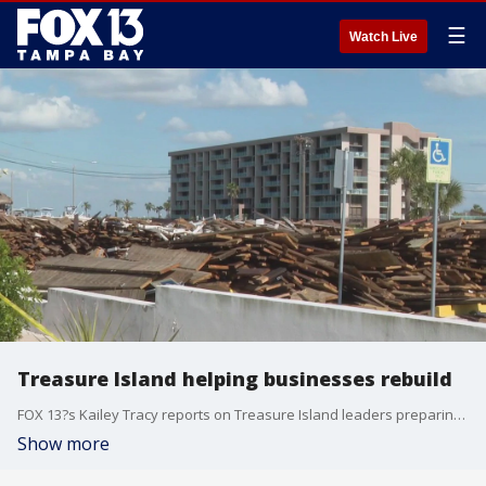
☰
Watch Live
Treasure Island helping businesses rebuild
FOX 13?s Kailey Tracy reports on Treasure Island leaders preparing to approve a special event permit resolution that would dramatically extend permit times for businesses still struggling to rebound from Hurricanes Helene and Milton.
Show more