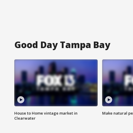
Good Day Tampa Bay
House to Home vintage market in
Make natural pe
Clearwater