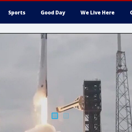
Sports
Good Day
We Live Here