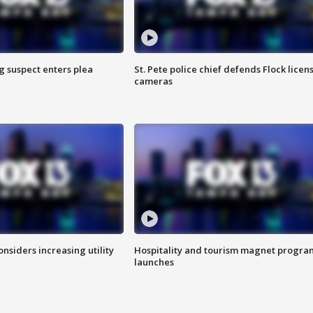
g suspect enters plea
St. Pete police chief defends Flock licen
cameras
onsiders increasing utility
Hospitality and tourism magnet progra
launches