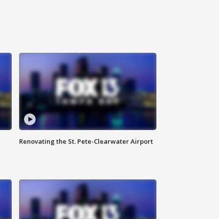
Renovating the St. Pete-Clearwater Airport