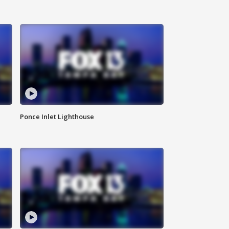
Ponce Inlet Lighthouse