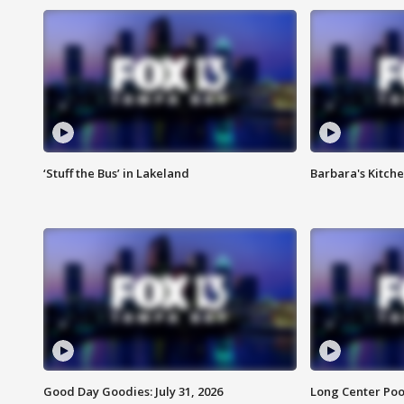
‘Stuff the Bus’ in Lakeland
Barbara's Kitche
Good Day Goodies: July 31, 2026
Long Center Poo