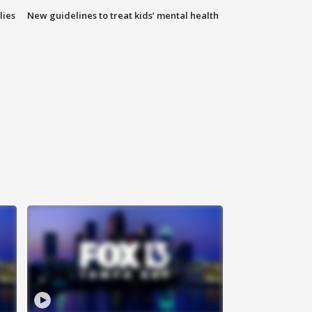
lies
New guidelines to treat kids’ mental health