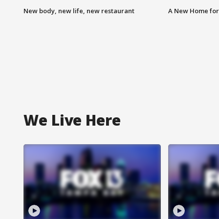
New body, new life, new restaurant
A New Home for
We Live Here