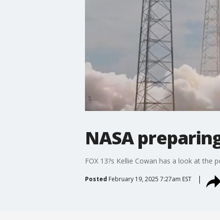
NASA preparing 
FOX 13?s Kellie Cowan has a look at the po
Posted
February 19, 2025 7:27am EST