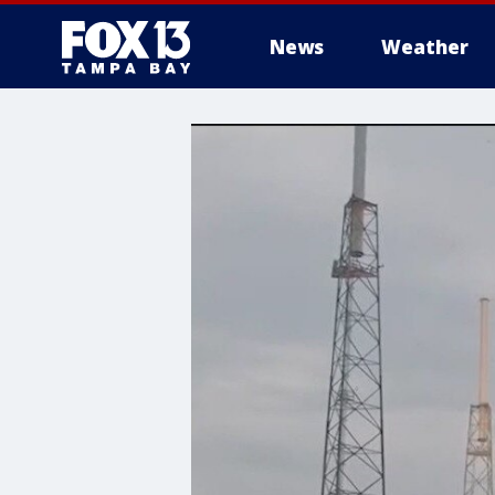
News
Weather