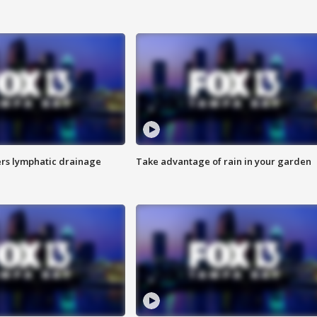
s lymphatic drainage
Take advantage of rain in your garden