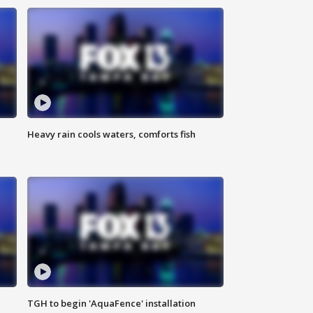
Heavy rain cools waters, comforts fish
TGH to begin 'AquaFence' installation