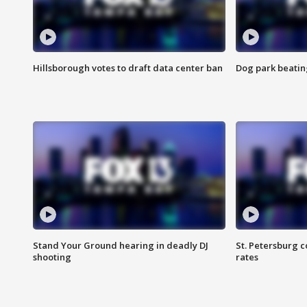
Hillsborough votes to draft data center ban
Dog park beatin
Stand Your Ground hearing in deadly DJ
St. Petersburg c
shooting
rates