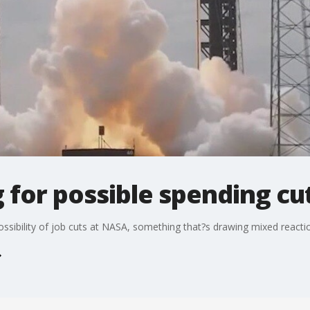
for possible spending cut
ssibility of job cuts at NASA, something that?s drawing mixed reactio