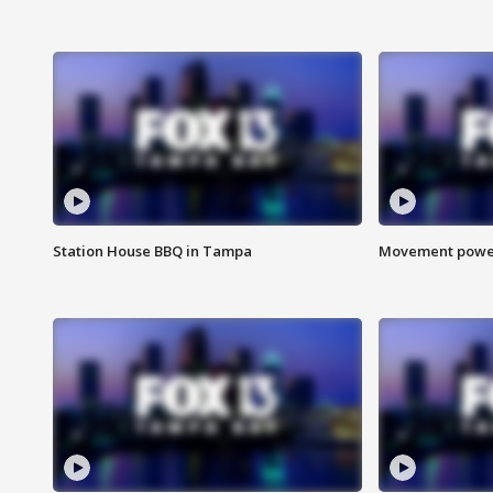
Station House BBQ in Tampa
Movement power