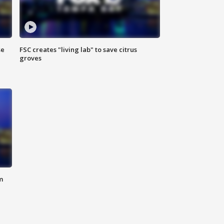
se
FSC creates "living lab" to save citrus
groves
m