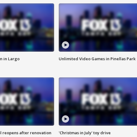
n in Largo
Unlimited Video Games in Pinellas Park
l reopens after renovation
'Christmas in July' toy drive