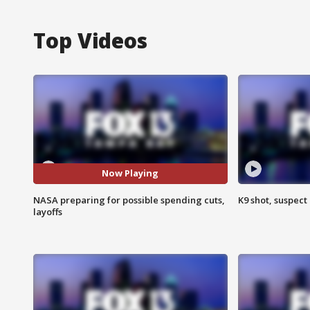
Top Videos
Now Playing
NASA preparing for possible spending cuts,
K9 shot, suspect 
layoffs