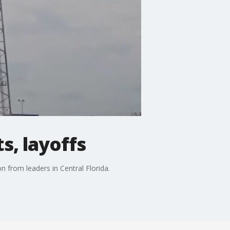
s, layoffs
n from leaders in Central Florida.