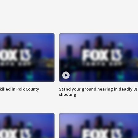
killed in Polk County
Stand your ground hearing in deadly DJ
shooting