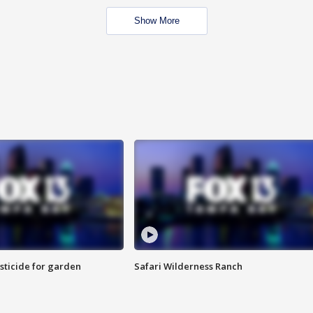
Show More
sticide for garden
Safari Wilderness Ranch