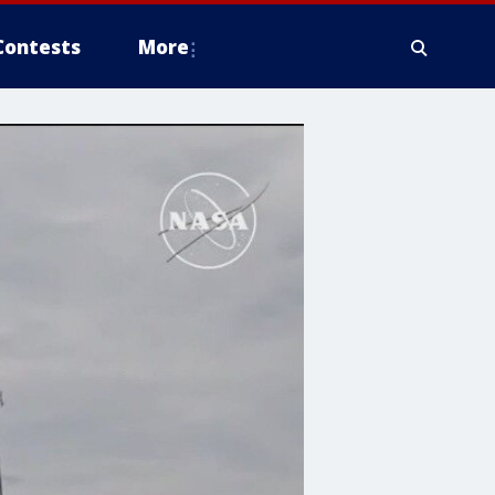
Contests
More