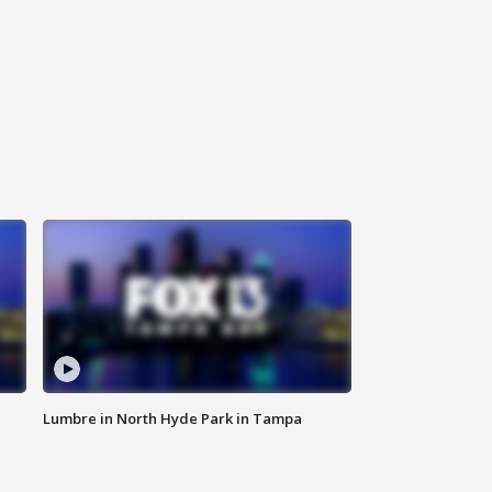
Lumbre in North Hyde Park in Tampa