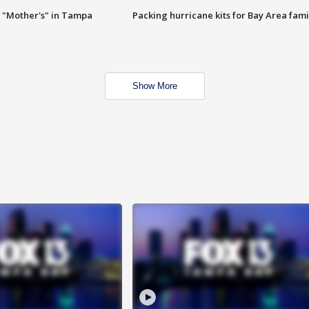
 "Mother's" in Tampa
Packing hurricane kits for Bay Area fami
Show More