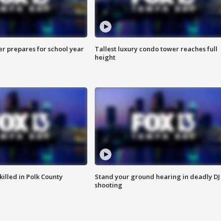
er prepares for school year
Tallest luxury condo tower reaches full
height
killed in Polk County
Stand your ground hearing in deadly DJ
shooting