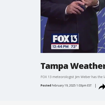
Tampa Weather |
FOX 13 meteorologist Jim Weber has the l
Posted
February 19, 2025 1:03pm EST