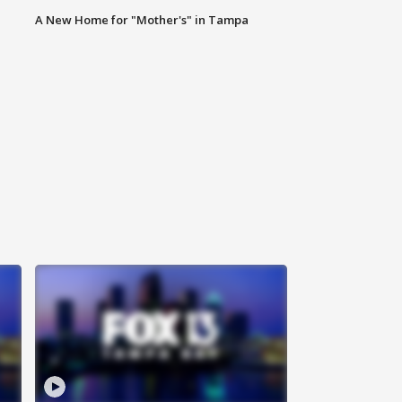
A New Home for "Mother's" in Tampa