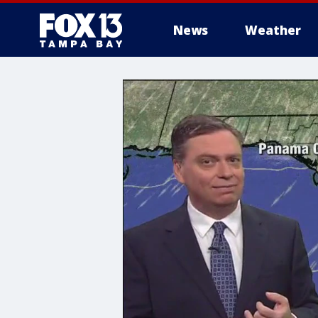
News
Weather