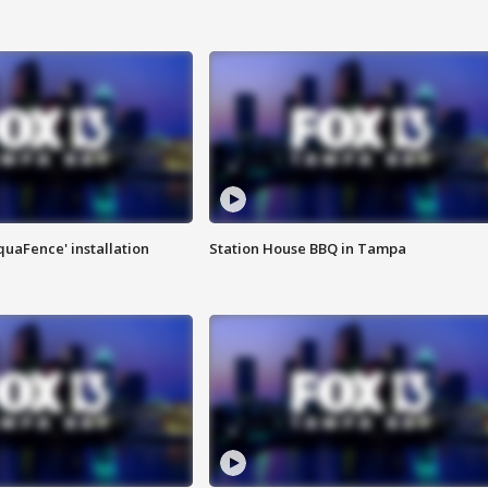
quaFence' installation
Station House BBQ in Tampa