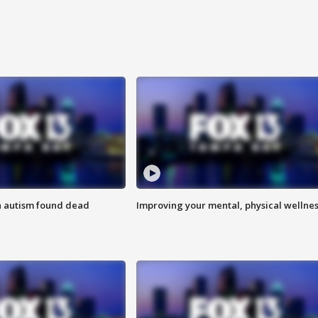
h autism found dead
Improving your mental, physical wellne