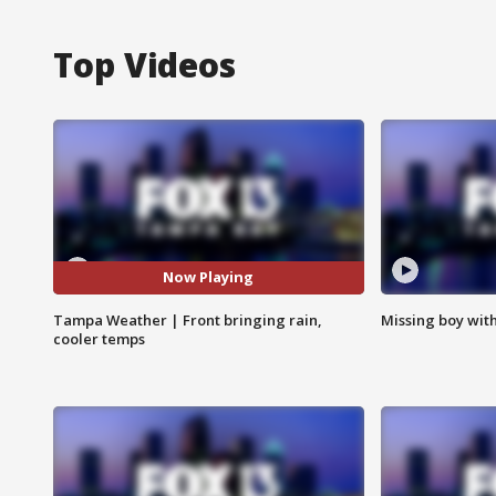
Top Videos
Now Playing
Tampa Weather | Front bringing rain,
Missing boy wit
cooler temps