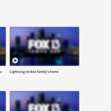
ss
Lightning strikes family's home