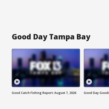
Good Day Tampa Bay
Good Catch Fishing Report: August 7, 2026
Good Day Goodie