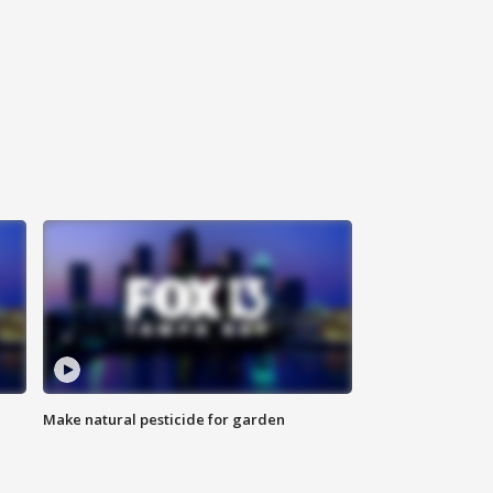
Make natural pesticide for garden