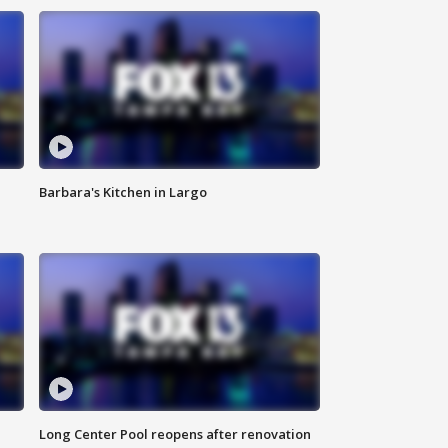
Barbara's Kitchen in Largo
Long Center Pool reopens after renovation