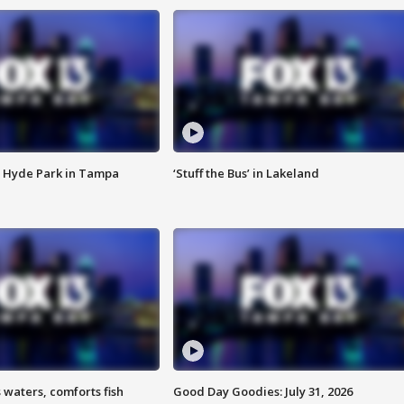
 Hyde Park in Tampa
‘Stuff the Bus’ in Lakeland
 waters, comforts fish
Good Day Goodies: July 31, 2026