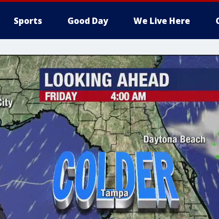
Sports
Good Day
We Live Here