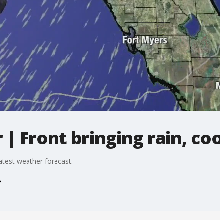
 Front bringing rain, co
atest weather forecast.