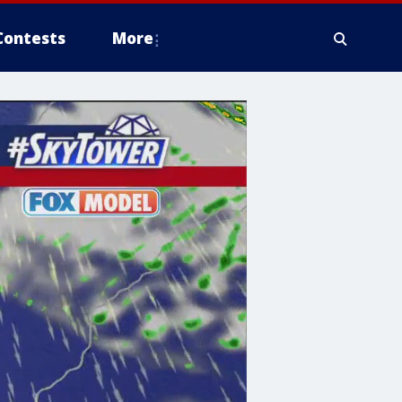
Contests
More