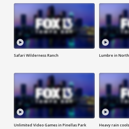
Safari Wilderness Ranch
Lumbre in North
Unlimited Video Games in Pinellas Park
Heavy rain cools