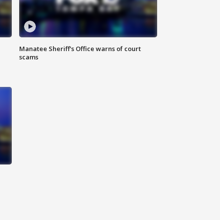
Manatee Sheriff's Office warns of court
scams