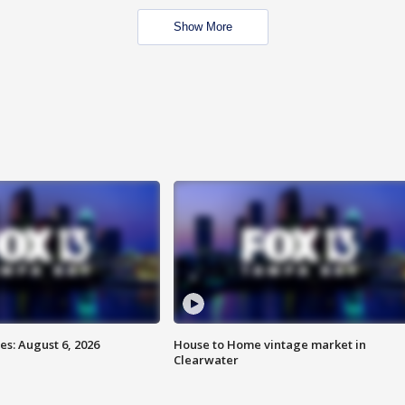
Show More
s: August 6, 2026
House to Home vintage market in
Clearwater