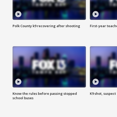
Polk County k9 recovering after shooting
First-year teach
Know the rules before passing stopped
K9 shot, suspect 
school buses