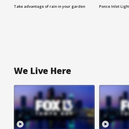
Take advantage of rain in your garden
Ponce Inlet Lig
We Live Here