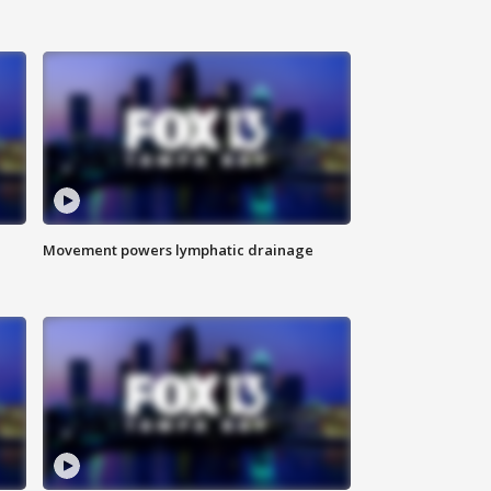
Movement powers lymphatic drainage