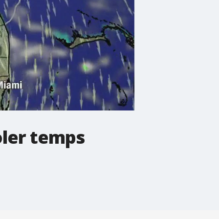
oler temps