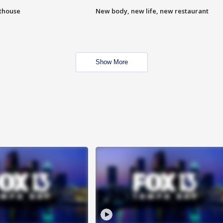
hthouse
New body, new life, new restaurant
Show More