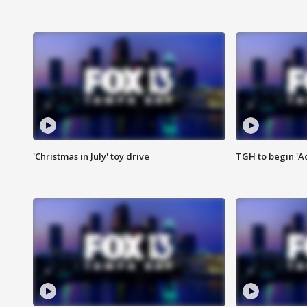
'Christmas in July' toy drive
TGH to begin 'A