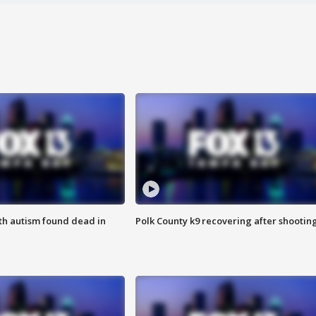
ith autism found dead in
Polk County k9 recovering after shootin