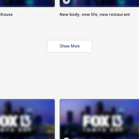
hthouse
New body, new life, new restaurant
Show More