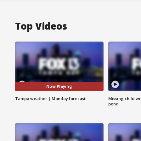
Top Videos
Now Playing
Tampa weather | Monday forecast
Missing child w
pond