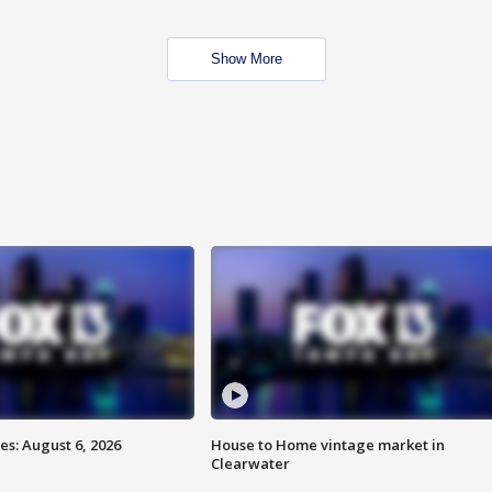
Show More
s: August 6, 2026
House to Home vintage market in
Clearwater