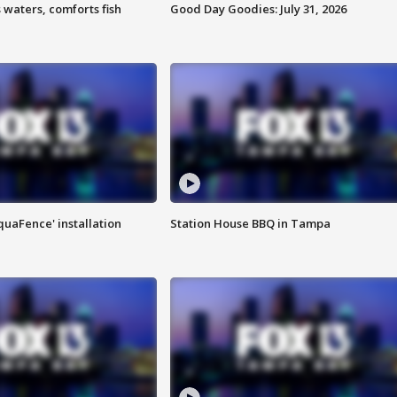
 waters, comforts fish
Good Day Goodies: July 31, 2026
quaFence' installation
Station House BBQ in Tampa