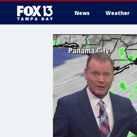
News
Weather