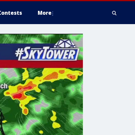
Contests
More