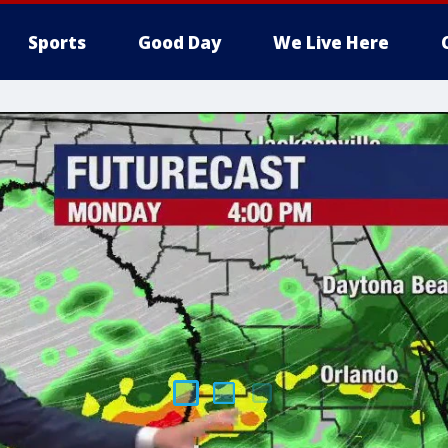
Sports
Good Day
We Live Here