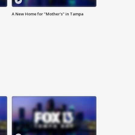
A New Home for "Mother's" in Tampa