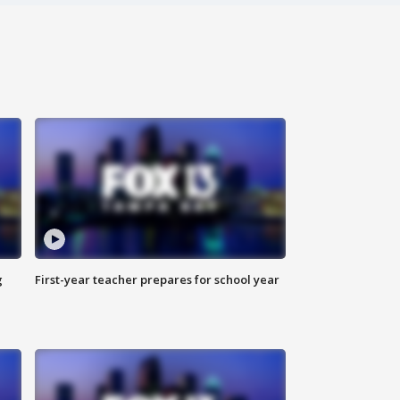
g
First-year teacher prepares for school year