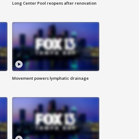
Long Center Pool reopens after renovation
Movement powers lymphatic drainage