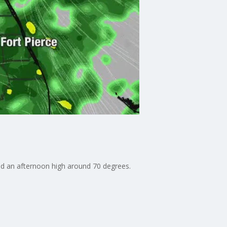
d an afternoon high around 70 degrees.