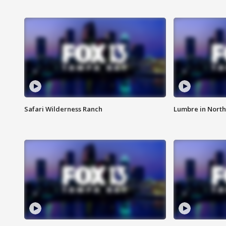
Safari Wilderness Ranch
Lumbre in North