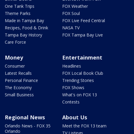
One Tank Trips
FOX Weather
Theme Parks
FOX Soul
Made in Tampa Bay
FOX Live Feed Central
Recipes, Food & Drink
NASA TV
Tampa Bay History
FOX Tampa Bay Live
Care Force
Money
Entertainment
Consumer
Headlines
Latest Recalls
FOX Local Book Club
Personal Finance
Trending Stories
The Economy
FOX Shows
Small Business
What's on FOX 13
Contests
Regional News
About Us
Orlando News - FOX 35
Meet the FOX 13 team
Orlando
TV Listings