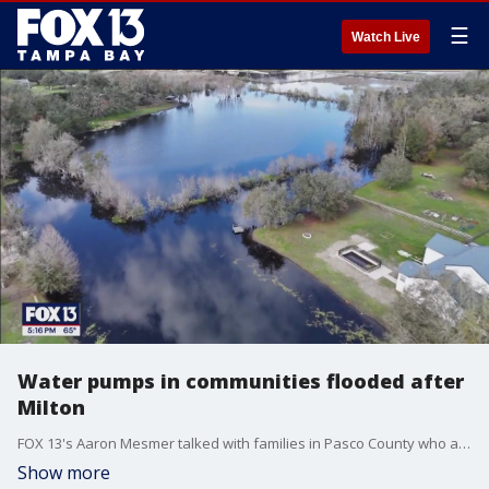
☰
Watch Live
Water pumps in communities flooded after
Milton
FOX 13's Aaron Mesmer talked with families in Pasco County who are still dealing with flooding from Hurricane Milton.
Show more