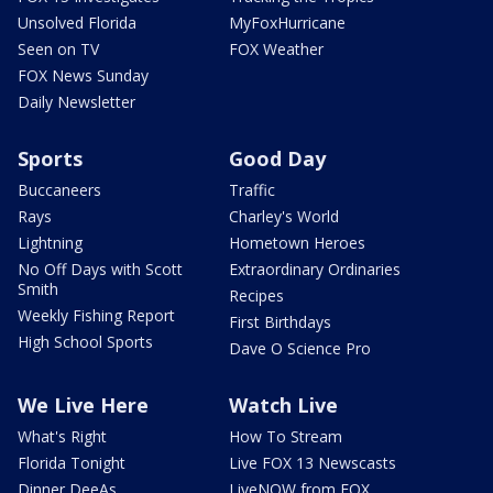
Unsolved Florida
MyFoxHurricane
Seen on TV
FOX Weather
FOX News Sunday
Daily Newsletter
Sports
Good Day
Buccaneers
Traffic
Rays
Charley's World
Lightning
Hometown Heroes
No Off Days with Scott
Extraordinary Ordinaries
Smith
Recipes
Weekly Fishing Report
First Birthdays
High School Sports
Dave O Science Pro
We Live Here
Watch Live
What's Right
How To Stream
Florida Tonight
Live FOX 13 Newscasts
Dinner DeeAs
LiveNOW from FOX