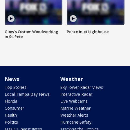
Glow's Custom Woodworking
Ponce Inlet Lighthouse
in St. Pete
News
Weather
Top Stories
SkyTower Radar Views
Local Tampa Bay News
Interactive Radar
Florida
Live Webcams
Consumer
Marine Weather
Health
Weather Alerts
Politics
Hurricane Safety
FOX 13 Investigates
Tracking the Tropics