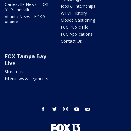
Gainesville News - FOX
Jobs & Internships
51 Gainesville
WTVT History
Atlanta News - FOX 5
Closed Captioning
Atlanta
FCC Public File
FCC Applications
Contact Us
FOX Tampa Bay
Live
Stream live
Interviews & segments
facebook
twitter
instagram
youtube
email