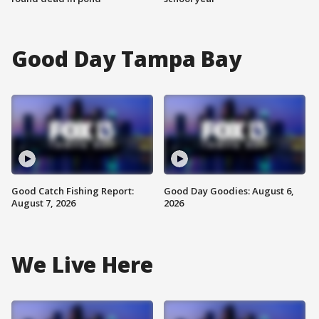
Good Day Tampa Bay
Good Catch Fishing Report:
Good Day Goodies: August 6,
August 7, 2026
2026
We Live Here