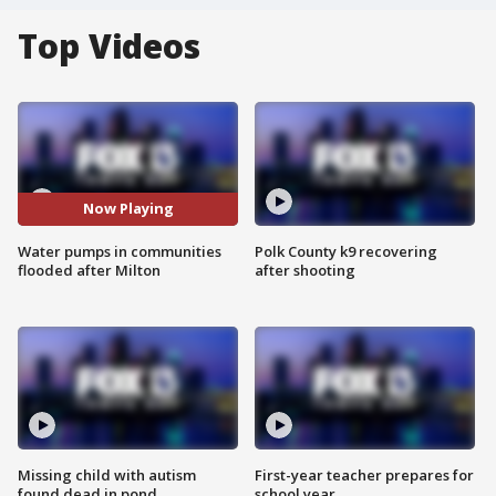
Top Videos
Now Playing
Water pumps in communities
Polk County k9 recovering
flooded after Milton
after shooting
Missing child with autism
First-year teacher prepares for
found dead in pond
school year