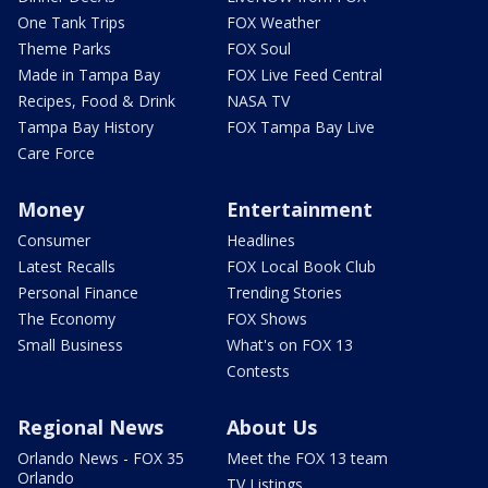
One Tank Trips
FOX Weather
Theme Parks
FOX Soul
Made in Tampa Bay
FOX Live Feed Central
Recipes, Food & Drink
NASA TV
Tampa Bay History
FOX Tampa Bay Live
Care Force
Money
Entertainment
Consumer
Headlines
Latest Recalls
FOX Local Book Club
Personal Finance
Trending Stories
The Economy
FOX Shows
Small Business
What's on FOX 13
Contests
Regional News
About Us
Orlando News - FOX 35
Meet the FOX 13 team
Orlando
TV Listings