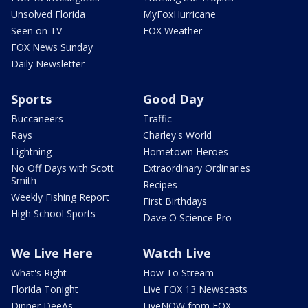
Unsolved Florida
MyFoxHurricane
Seen on TV
FOX Weather
FOX News Sunday
Daily Newsletter
Sports
Good Day
Buccaneers
Traffic
Rays
Charley's World
Lightning
Hometown Heroes
No Off Days with Scott
Extraordinary Ordinaries
Smith
Recipes
Weekly Fishing Report
First Birthdays
High School Sports
Dave O Science Pro
We Live Here
Watch Live
What's Right
How To Stream
Florida Tonight
Live FOX 13 Newscasts
Dinner DeeAs
LiveNOW from FOX