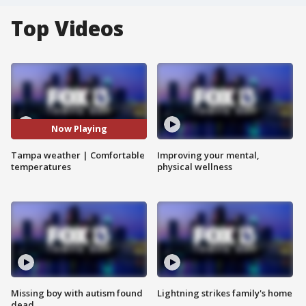
Top Videos
Now Playing
Tampa weather | Comfortable
Improving your mental,
temperatures
physical wellness
Missing boy with autism found
Lightning strikes family's home
dead