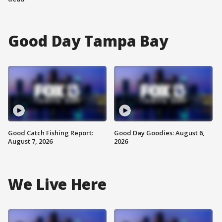
Good Day Tampa Bay
Good Catch Fishing Report:
Good Day Goodies: August 6,
August 7, 2026
2026
We Live Here