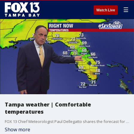
☰
Watch Live
Tampa weather | Comfortable
temperatures
FOX 13 Chief Meteorologist Paul Dellegatto shares the forecast for the rest of the week with a positive outlook.
Show more