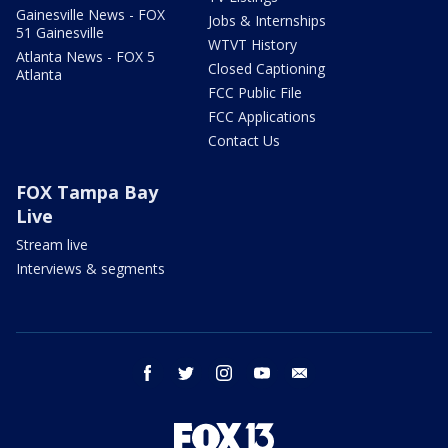
Gainesville News - FOX
Jobs & Internships
51 Gainesville
WTVT History
Atlanta News - FOX 5
Closed Captioning
Atlanta
FCC Public File
FCC Applications
Contact Us
FOX Tampa Bay
Live
Stream live
Interviews & segments
facebook
twitter
instagram
youtube
email