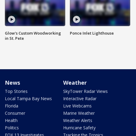
Glow's Custom Woodworking
Ponce Inlet Lighthouse
in St. Pete
News
Weather
Top Stories
SkyTower Radar Views
Local Tampa Bay News
Interactive Radar
Florida
Live Webcams
Consumer
Marine Weather
Health
Weather Alerts
Politics
Hurricane Safety
FOX 13 Investigates
Tracking the Tropics