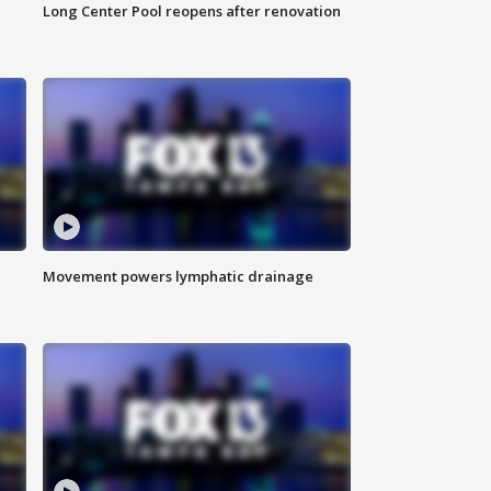
Long Center Pool reopens after renovation
Movement powers lymphatic drainage