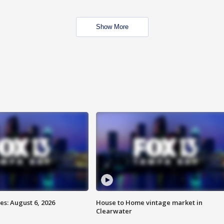
Show More
s: August 6, 2026
House to Home vintage market in
Clearwater