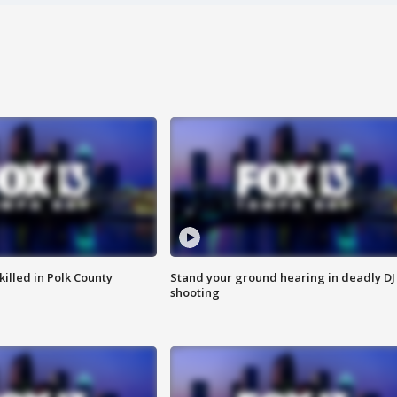
killed in Polk County
Stand your ground hearing in deadly DJ
shooting