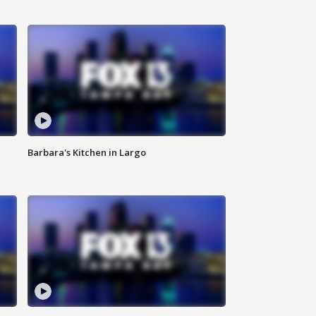
Barbara's Kitchen in Largo