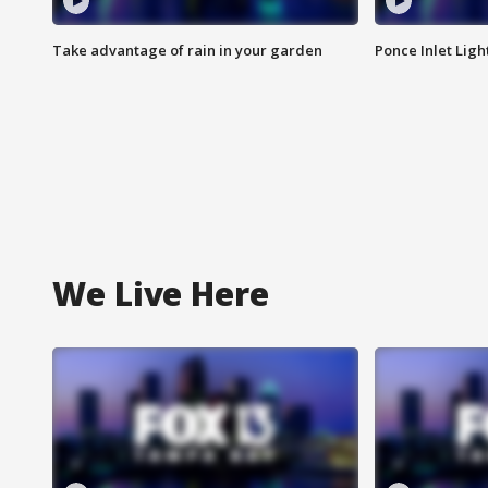
Take advantage of rain in your garden
Ponce Inlet Lig
We Live Here