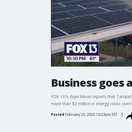
Business goes al
FOX 13?s Evyn Moon reports that Tampa?s 
more than $2 million in energy costs over t
Posted
February 25, 2025 10:23pm EST