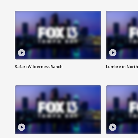
Safari Wilderness Ranch
Lumbre in North