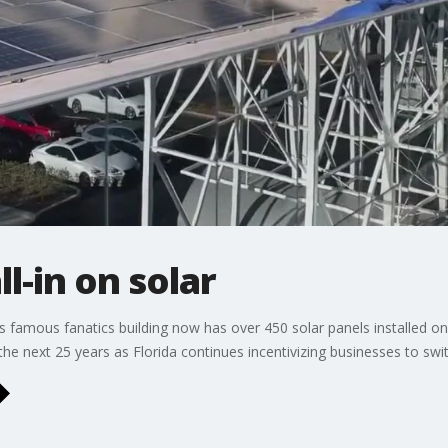
l-in on solar
famous fanatics building now has over 450 solar panels installed on
he next 25 years as Florida continues incentivizing businesses to swit