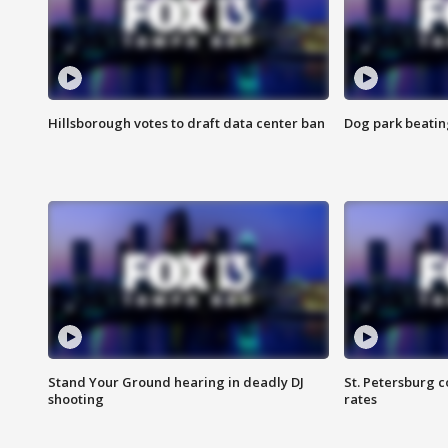
Hillsborough votes to draft data center ban
Dog park beatin
Stand Your Ground hearing in deadly DJ
St. Petersburg c
shooting
rates