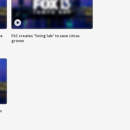
se
FSC creates "living lab" to save citrus
groves
m