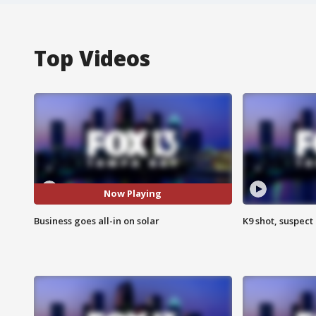
Top Videos
Now Playing
Business goes all-in on solar
K9 shot, suspect 