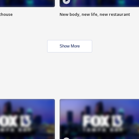
hthouse
New body, new life, new restaurant
Show More