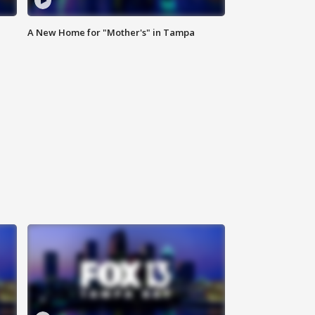
A New Home for "Mother's" in Tampa