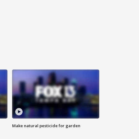
Make natural pesticide for garden