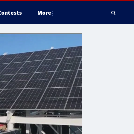
Contests
More