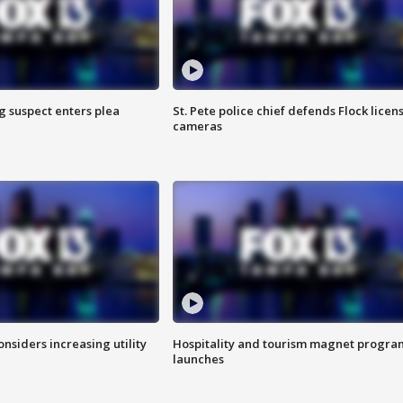
g suspect enters plea
St. Pete police chief defends Flock licen
cameras
onsiders increasing utility
Hospitality and tourism magnet progra
launches