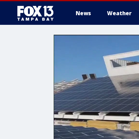
News
Weather