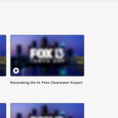
Renovating the St. Pete-Clearwater Airport