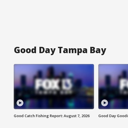
Good Day Tampa Bay
Good Catch Fishing Report: August 7, 2026
Good Day Goodie