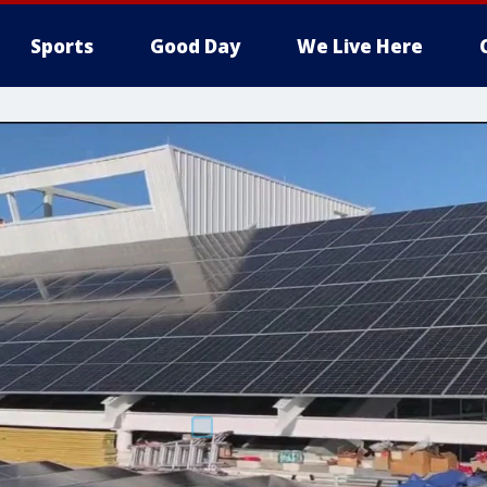
Sports
Good Day
We Live Here