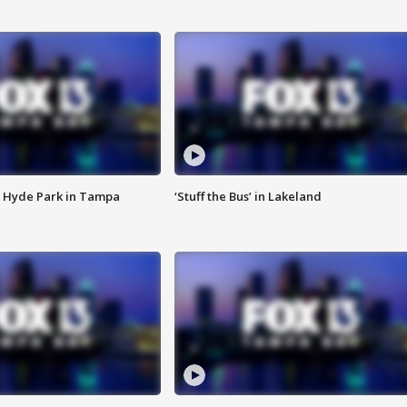
 Hyde Park in Tampa
‘Stuff the Bus’ in Lakeland