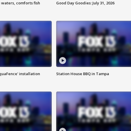
 waters, comforts fish
Good Day Goodies: July 31, 2026
quaFence' installation
Station House BBQ in Tampa