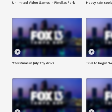
Unlimited Video Games in Pinellas Park
Heavy rain cools
'Christmas in July' toy drive
TGH to begin 'A