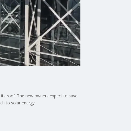
 its roof. The new owners expect to save
ch to solar energy.