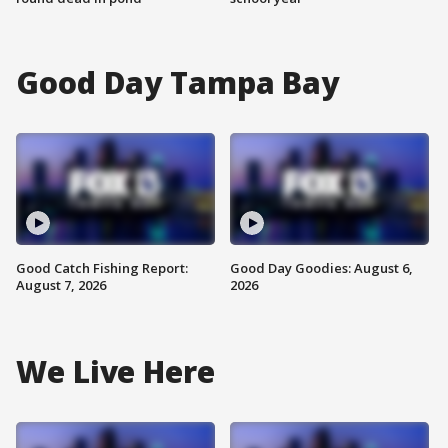
Good Day Tampa Bay
Good Catch Fishing Report:
Good Day Goodies: August 6,
August 7, 2026
2026
We Live Here