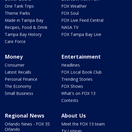
One Tank Trips
FOX Weather
Theme Parks
FOX Soul
Made in Tampa Bay
FOX Live Feed Central
Recipes, Food & Drink
NASA TV
Tampa Bay History
FOX Tampa Bay Live
Care Force
Money
Entertainment
Consumer
Headlines
Latest Recalls
FOX Local Book Club
Personal Finance
Trending Stories
The Economy
FOX Shows
Small Business
What's on FOX 13
Contests
Regional News
About Us
Orlando News - FOX 35
Meet the FOX 13 team
Orlando
TV Listings