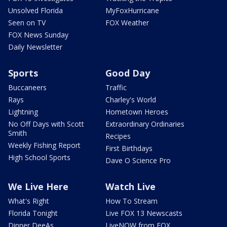
Unsolved Florida
MyFoxHurricane
Seen on TV
FOX Weather
FOX News Sunday
Daily Newsletter
Sports
Good Day
Buccaneers
Traffic
Rays
Charley's World
Lightning
Hometown Heroes
No Off Days with Scott
Extraordinary Ordinaries
Smith
Recipes
Weekly Fishing Report
First Birthdays
High School Sports
Dave O Science Pro
We Live Here
Watch Live
What's Right
How To Stream
Florida Tonight
Live FOX 13 Newscasts
Dinner DeeAs
LiveNOW from FOX