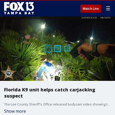
☰
Watch Live
Florida K9 unit helps catch carjacking
suspect
The Lee County Sheriff's Office released bodycam video showing the arrest of Adam Naylor, who deputies say carjacked a driver, then crashed a stolen van into a gym before a K9 unit helped track him down.
Show more