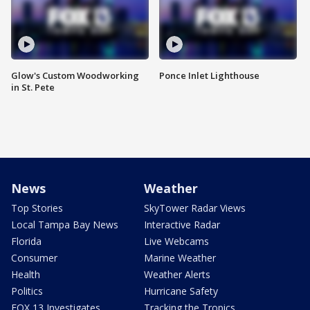
Glow's Custom Woodworking
Ponce Inlet Lighthouse
in St. Pete
News
Weather
Top Stories
SkyTower Radar Views
Local Tampa Bay News
Interactive Radar
Florida
Live Webcams
Consumer
Marine Weather
Health
Weather Alerts
Politics
Hurricane Safety
FOX 13 Investigates
Tracking the Tropics