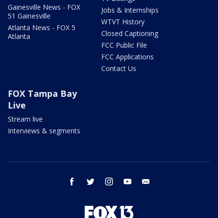
Gainesville News - FOX
Jobs & Internships
51 Gainesville
WTVT History
Atlanta News - FOX 5
Closed Captioning
Atlanta
FCC Public File
FCC Applications
Contact Us
FOX Tampa Bay
Live
Stream live
Interviews & segments
facebook
twitter
instagram
youtube
email