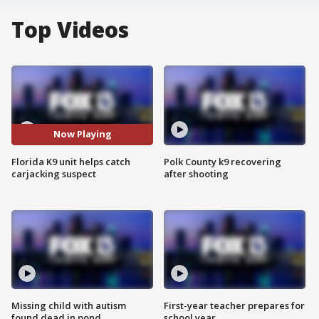
Top Videos
Now Playing
Florida K9 unit helps catch
Polk County k9 recovering
carjacking suspect
after shooting
Missing child with autism
First-year teacher prepares for
found dead in pond
school year