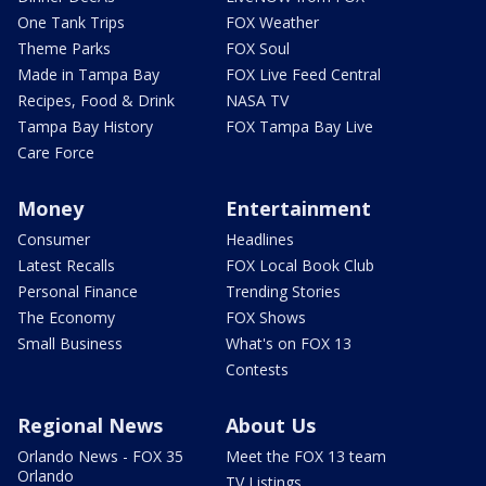
One Tank Trips
FOX Weather
Theme Parks
FOX Soul
Made in Tampa Bay
FOX Live Feed Central
Recipes, Food & Drink
NASA TV
Tampa Bay History
FOX Tampa Bay Live
Care Force
Money
Entertainment
Consumer
Headlines
Latest Recalls
FOX Local Book Club
Personal Finance
Trending Stories
The Economy
FOX Shows
Small Business
What's on FOX 13
Contests
Regional News
About Us
Orlando News - FOX 35
Meet the FOX 13 team
Orlando
TV Listings