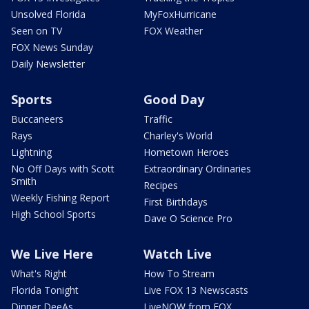
Unsolved Florida
MyFoxHurricane
Seen on TV
FOX Weather
FOX News Sunday
Daily Newsletter
Sports
Good Day
Buccaneers
Traffic
Rays
Charley's World
Lightning
Hometown Heroes
No Off Days with Scott
Extraordinary Ordinaries
Smith
Recipes
Weekly Fishing Report
First Birthdays
High School Sports
Dave O Science Pro
We Live Here
Watch Live
What's Right
How To Stream
Florida Tonight
Live FOX 13 Newscasts
Dinner DeeAs
LiveNOW from FOX