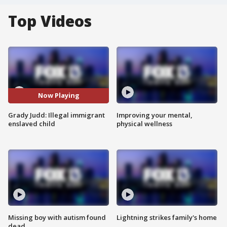
Top Videos
Now Playing
Grady Judd: Illegal immigrant
Improving your mental,
enslaved child
physical wellness
Missing boy with autism found
Lightning strikes family's home
dead