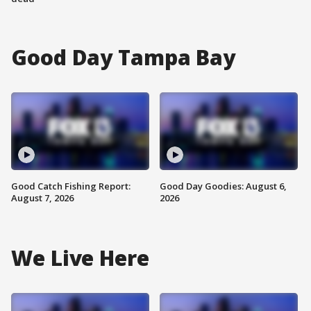
Good Day Tampa Bay
Good Catch Fishing Report:
Good Day Goodies: August 6,
August 7, 2026
2026
We Live Here