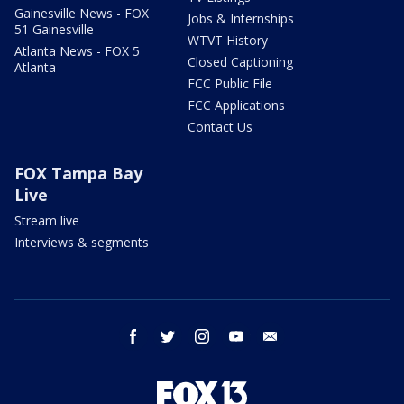
Gainesville News - FOX
Jobs & Internships
51 Gainesville
WTVT History
Atlanta News - FOX 5
Closed Captioning
Atlanta
FCC Public File
FCC Applications
Contact Us
FOX Tampa Bay
Live
Stream live
Interviews & segments
facebook
twitter
instagram
youtube
email