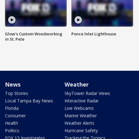
Glow's Custom Woodworking
Ponce Inlet Lighthouse
in St. Pete
News
Weather
Top Stories
SkyTower Radar Views
Local Tampa Bay News
Interactive Radar
Florida
Live Webcams
Consumer
Marine Weather
Health
Weather Alerts
Politics
Hurricane Safety
FOX 13 Investigates
Tracking the Tropics