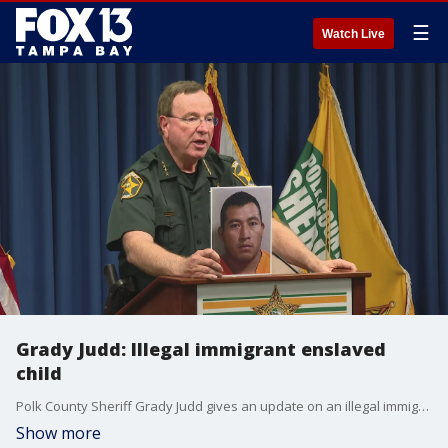
☰
Watch Live
Grady Judd: Illegal immigrant enslaved
child
Polk County Sheriff Grady Judd gives an update on an illegal immigrant accused of enslaving and sexually abusing a child.
Show more