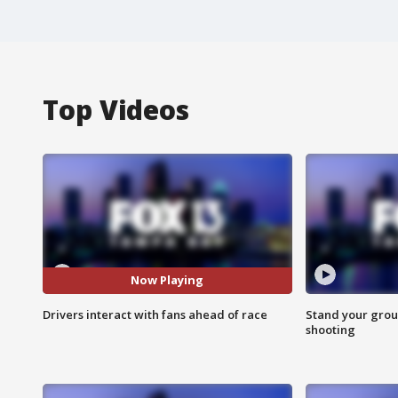
Top Videos
Now Playing
Drivers interact with fans ahead of race
Stand your grou
shooting