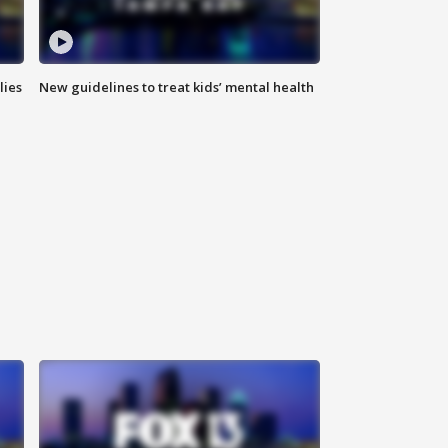
lies
New guidelines to treat kids’ mental health