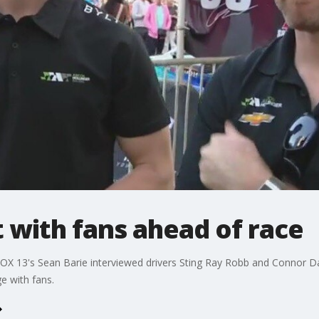
t with fans ahead of race
OX 13's Sean Barie interviewed drivers Sting Ray Robb and Connor D
e with fans.