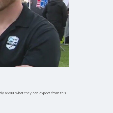
aly about what they can expect from this