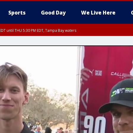
Sports
Good Day
We Live Here
EDT until THU 5:30 PM EDT, Tampa Bay waters
5:15 PM EDT, Manatee County
15 PM EDT, Inland Hillsborough County, Inland Manatee County, Coastal Hillsb
nglewood to Tarpon Springs FL out 20 NM, Coastal waters from Tarpon Springs 