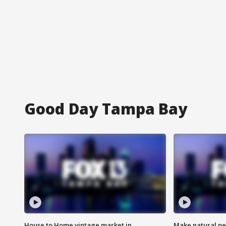
Good Day Tampa Bay
House to Home vintage market in
Make natural pe