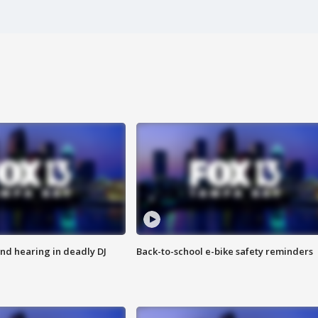
nd hearing in deadly DJ
Back-to-school e-bike safety reminders