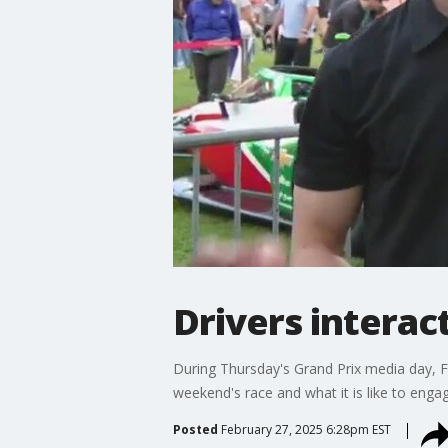
Drivers interac
During Thursday's Grand Prix media day, F
weekend's race and what it is like to engag
Posted
February 27, 2025 6:28pm EST