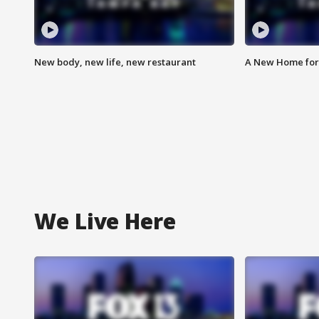
New body, new life, new restaurant
A New Home for
We Live Here