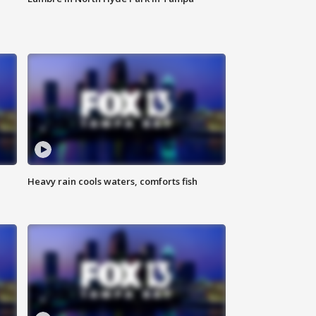
Heavy rain cools waters, comforts fish