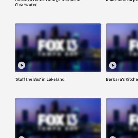
Clearwater
‘Stuff the Bus’ in Lakeland
Barbara's Kitche