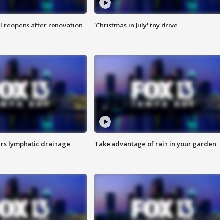
l reopens after renovation
'Christmas in July' toy drive
s lymphatic drainage
Take advantage of rain in your garden