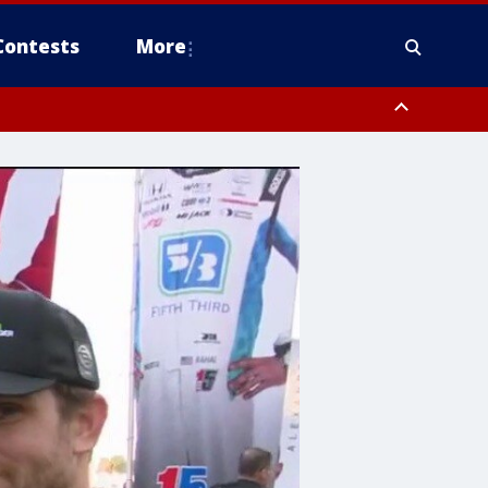
Contests
More
orough County, Coastal Manatee County
to Suwannee River FL out 20 NM