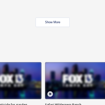
Show More
sticide for garden
Safari Wilderness Ranch