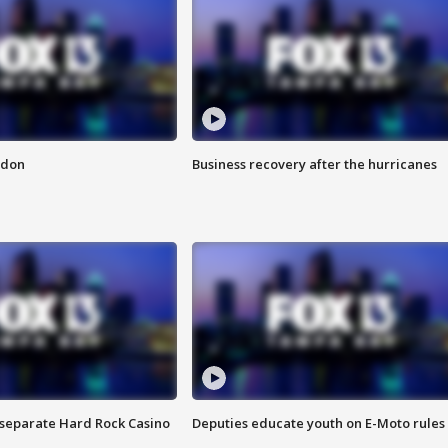
ndon
Business recovery after the hurricanes
n separate Hard Rock Casino
Deputies educate youth on E-Moto rules