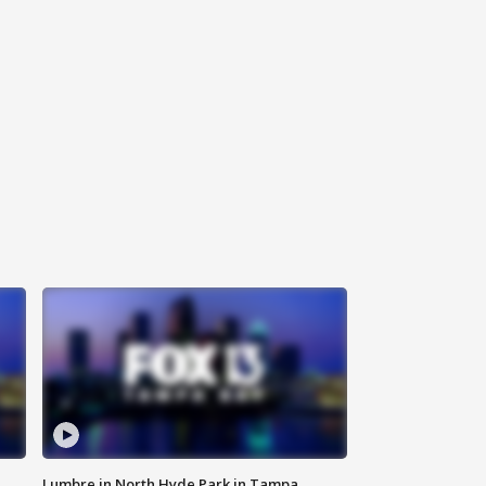
Lumbre in North Hyde Park in Tampa