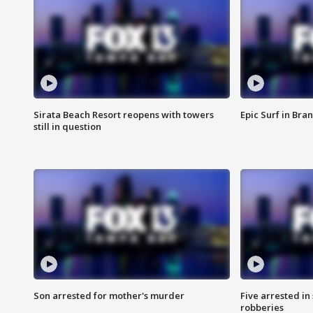
Sirata Beach Resort reopens with towers
Epic Surf in Bra
still in question
Son arrested for mother's murder
Five arrested i
robberies