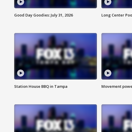
Good Day Goodies: July 31, 2026
Long Center Poo
Station House BBQ in Tampa
Movement power