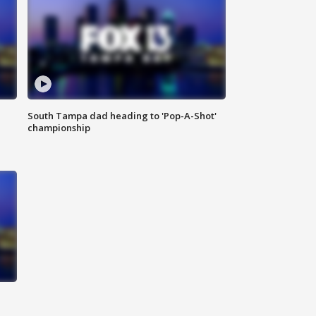
South Tampa dad heading to 'Pop-A-Shot'
championship