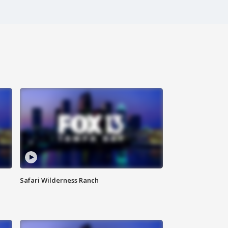
Safari Wilderness Ranch