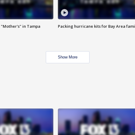
 "Mother's" in Tampa
Packing hurricane kits for Bay Area fami
Show More