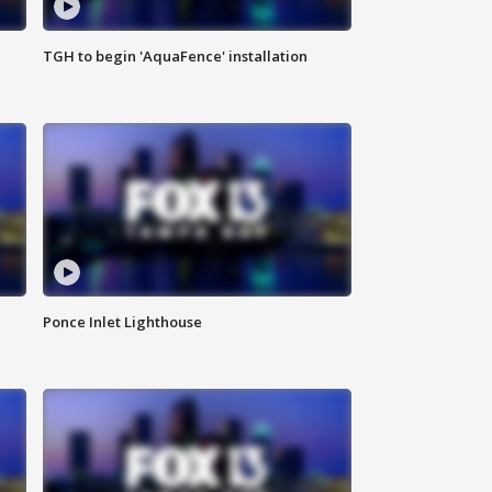
TGH to begin 'AquaFence' installation
Ponce Inlet Lighthouse