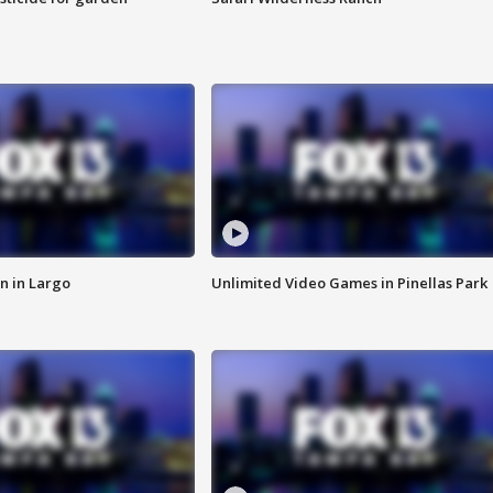
n in Largo
Unlimited Video Games in Pinellas Park