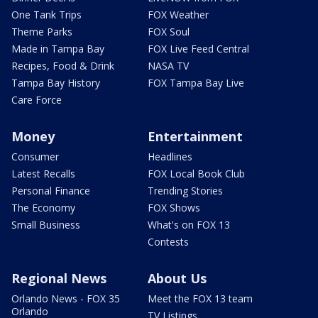
One Tank Trips
FOX Weather
Theme Parks
FOX Soul
Made in Tampa Bay
FOX Live Feed Central
Recipes, Food & Drink
NASA TV
Tampa Bay History
FOX Tampa Bay Live
Care Force
Money
Entertainment
Consumer
Headlines
Latest Recalls
FOX Local Book Club
Personal Finance
Trending Stories
The Economy
FOX Shows
Small Business
What's on FOX 13
Contests
Regional News
About Us
Orlando News - FOX 35
Meet the FOX 13 team
Orlando
TV Listings