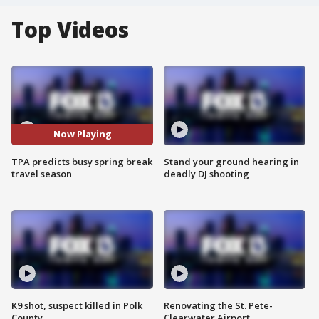
Top Videos
Now Playing
TPA predicts busy spring break
Stand your ground hearing in
travel season
deadly DJ shooting
K9 shot, suspect killed in Polk
Renovating the St. Pete-
County
Clearwater Airport