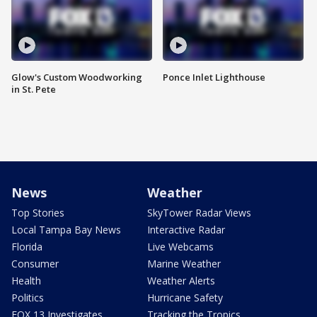
Glow's Custom Woodworking
Ponce Inlet Lighthouse
in St. Pete
News
Weather
Top Stories
SkyTower Radar Views
Local Tampa Bay News
Interactive Radar
Florida
Live Webcams
Consumer
Marine Weather
Health
Weather Alerts
Politics
Hurricane Safety
FOX 13 Investigates
Tracking the Tropics