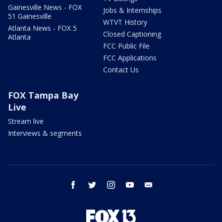
Gainesville News - FOX
Jobs & Internships
51 Gainesville
WTVT History
Atlanta News - FOX 5
Closed Captioning
Atlanta
FCC Public File
FCC Applications
Contact Us
FOX Tampa Bay
Live
Stream live
Interviews & segments
facebook
twitter
instagram
youtube
email