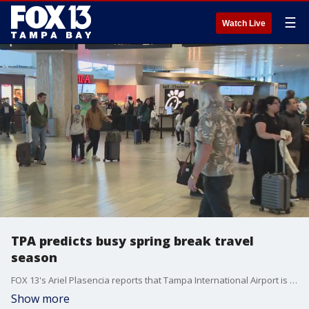
☰
Watch Live
TPA predicts busy spring break travel
season
FOX 13's Ariel Plasencia reports that Tampa International Airport is preparing for an "all-time busy spring break" period, which begins Saturday.
Show more