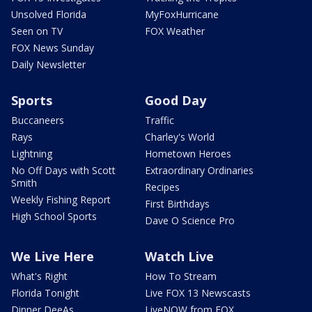
Unsolved Florida
MyFoxHurricane
Seen on TV
FOX Weather
FOX News Sunday
Daily Newsletter
Sports
Good Day
Buccaneers
Traffic
Rays
Charley's World
Lightning
Hometown Heroes
No Off Days with Scott
Extraordinary Ordinaries
Smith
Recipes
Weekly Fishing Report
First Birthdays
High School Sports
Dave O Science Pro
We Live Here
Watch Live
What's Right
How To Stream
Florida Tonight
Live FOX 13 Newscasts
Dinner DeeAs
LiveNOW from FOX