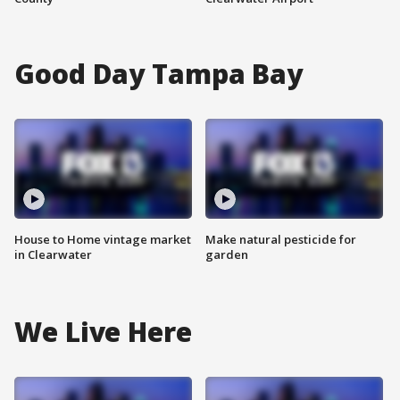
Good Day Tampa Bay
House to Home vintage market
Make natural pesticide for
in Clearwater
garden
We Live Here