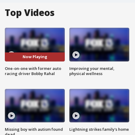
Top Videos
Now Playing
One-on-one with former auto
Improving your mental,
racing driver Bobby Rahal
physical wellness
Missing boy with autism found
Lightning strikes family's home
dead