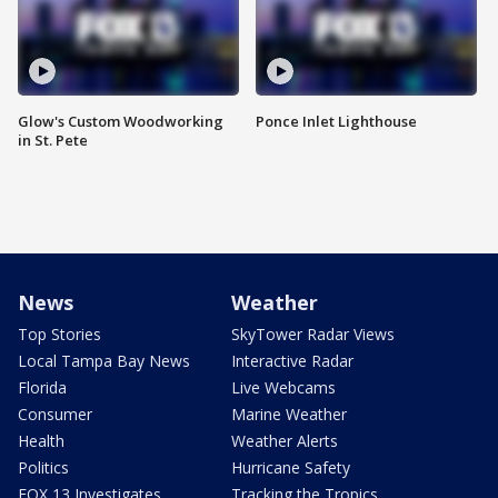
Glow's Custom Woodworking
Ponce Inlet Lighthouse
in St. Pete
News
Weather
Top Stories
SkyTower Radar Views
Local Tampa Bay News
Interactive Radar
Florida
Live Webcams
Consumer
Marine Weather
Health
Weather Alerts
Politics
Hurricane Safety
FOX 13 Investigates
Tracking the Tropics