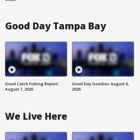
Good Day Tampa Bay
Good Catch Fishing Report:
Good Day Goodies: August 6,
August 7, 2026
2026
We Live Here