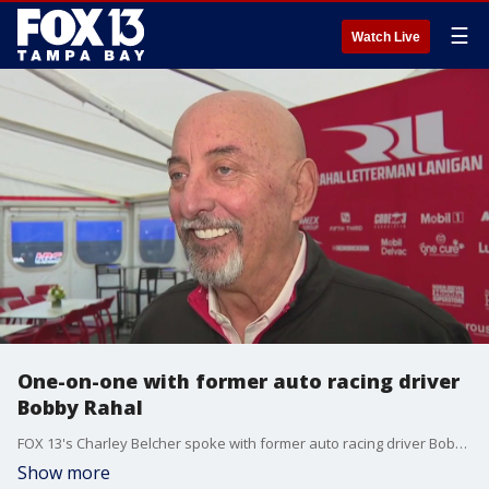
☰
Watch Live
One-on-one with former auto racing driver
Bobby Rahal
FOX 13's Charley Belcher spoke with former auto racing driver Bobby Rahal ahead of the Grand Prix of St. Petersburg.
Show more