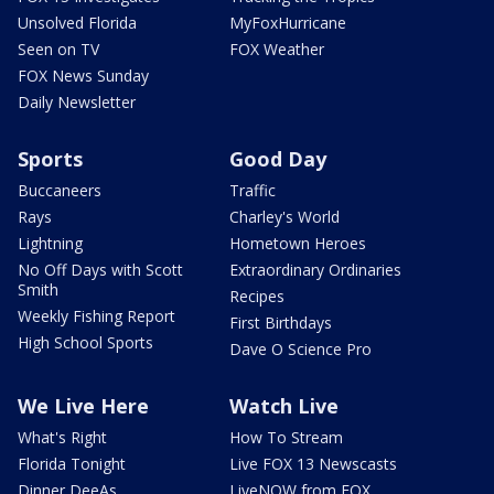
Unsolved Florida
MyFoxHurricane
Seen on TV
FOX Weather
FOX News Sunday
Daily Newsletter
Sports
Good Day
Buccaneers
Traffic
Rays
Charley's World
Lightning
Hometown Heroes
No Off Days with Scott
Extraordinary Ordinaries
Smith
Recipes
Weekly Fishing Report
First Birthdays
High School Sports
Dave O Science Pro
We Live Here
Watch Live
What's Right
How To Stream
Florida Tonight
Live FOX 13 Newscasts
Dinner DeeAs
LiveNOW from FOX