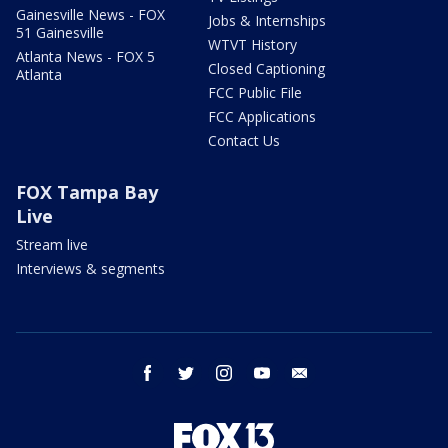
Gainesville News - FOX
Jobs & Internships
51 Gainesville
WTVT History
Atlanta News - FOX 5
Closed Captioning
Atlanta
FCC Public File
FCC Applications
Contact Us
FOX Tampa Bay
Live
Stream live
Interviews & segments
facebook
twitter
instagram
youtube
email