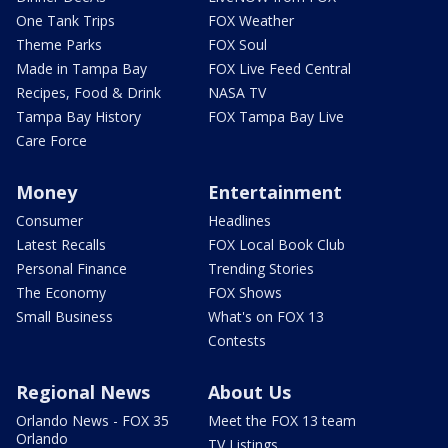
One Tank Trips
FOX Weather
Theme Parks
FOX Soul
Made in Tampa Bay
FOX Live Feed Central
Recipes, Food & Drink
NASA TV
Tampa Bay History
FOX Tampa Bay Live
Care Force
Money
Entertainment
Consumer
Headlines
Latest Recalls
FOX Local Book Club
Personal Finance
Trending Stories
The Economy
FOX Shows
Small Business
What's on FOX 13
Contests
Regional News
About Us
Orlando News - FOX 35
Meet the FOX 13 team
Orlando
TV Listings