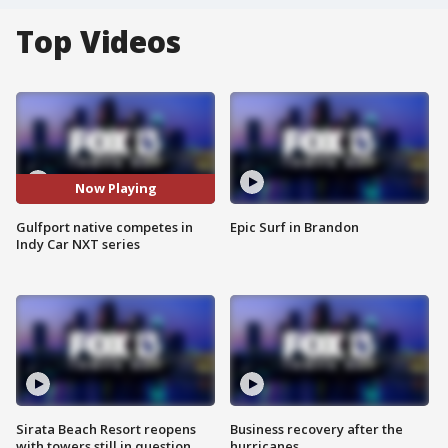
Top Videos
Now Playing
Gulfport native competes in
Epic Surf in Brandon
Indy Car NXT series
Sirata Beach Resort reopens
Business recovery after the
with towers still in question
hurricanes