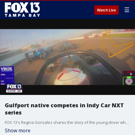
☰
Watch Live
Gulfport native competes in Indy Car NXT
series
FOX 13's Regina Gonzalez shares the story of the young driver who is already making waves in the racing community.
Show more