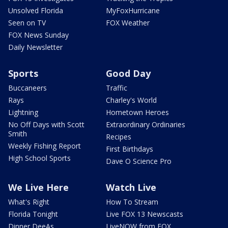
Unsolved Florida
MyFoxHurricane
Seen on TV
FOX Weather
FOX News Sunday
Daily Newsletter
Sports
Good Day
Buccaneers
Traffic
Rays
Charley's World
Lightning
Hometown Heroes
No Off Days with Scott
Extraordinary Ordinaries
Smith
Recipes
Weekly Fishing Report
First Birthdays
High School Sports
Dave O Science Pro
We Live Here
Watch Live
What's Right
How To Stream
Florida Tonight
Live FOX 13 Newscasts
Dinner DeeAs
LiveNOW from FOX