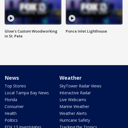
Glow's Custom Woodworking
Ponce Inlet Lighthouse
in St. Pete
News
Weather
Top Stories
SkyTower Radar Views
Local Tampa Bay News
Interactive Radar
Florida
Live Webcams
Consumer
Marine Weather
Health
Weather Alerts
Politics
Hurricane Safety
FOX 13 Investigates
Tracking the Tropics