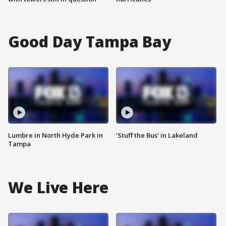
Good Day Tampa Bay
Lumbre in North Hyde Park in
‘Stuff the Bus’ in Lakeland
Tampa
We Live Here