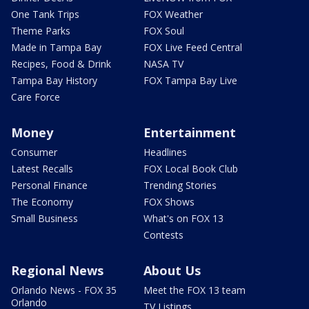
One Tank Trips
FOX Weather
Theme Parks
FOX Soul
Made in Tampa Bay
FOX Live Feed Central
Recipes, Food & Drink
NASA TV
Tampa Bay History
FOX Tampa Bay Live
Care Force
Money
Entertainment
Consumer
Headlines
Latest Recalls
FOX Local Book Club
Personal Finance
Trending Stories
The Economy
FOX Shows
Small Business
What's on FOX 13
Contests
Regional News
About Us
Orlando News - FOX 35
Meet the FOX 13 team
Orlando
TV Listings