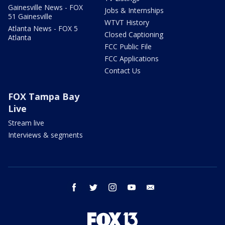
Gainesville News - FOX
Jobs & Internships
51 Gainesville
WTVT History
Atlanta News - FOX 5
Closed Captioning
Atlanta
FCC Public File
FCC Applications
Contact Us
FOX Tampa Bay
Live
Stream live
Interviews & segments
facebook
twitter
instagram
youtube
email