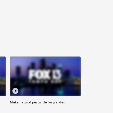
Make natural pesticide for garden