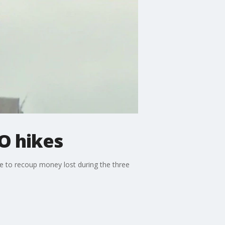
O hikes
ke to recoup money lost during the three