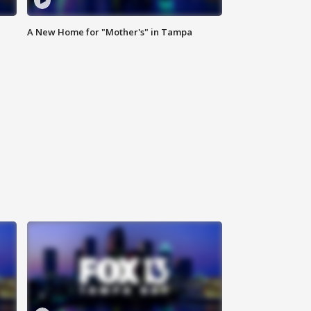
A New Home for "Mother's" in Tampa