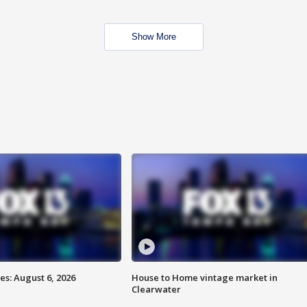
Show More
s: August 6, 2026
House to Home vintage market in
Clearwater