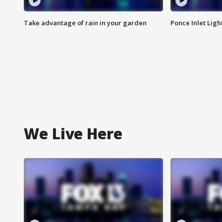
Take advantage of rain in your garden
Ponce Inlet Lig
We Live Here