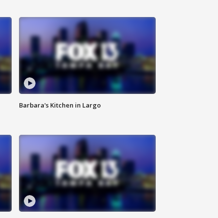
Barbara's Kitchen in Largo