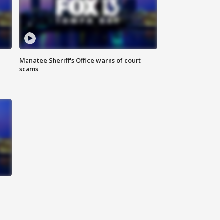
Manatee Sheriff's Office warns of court
scams