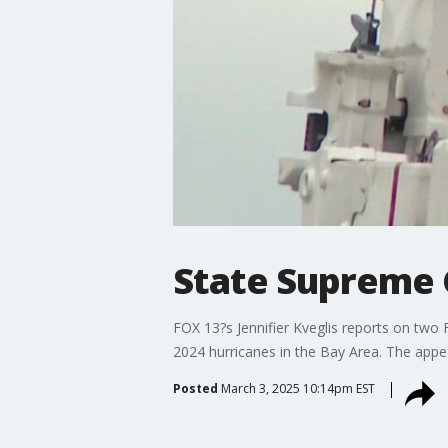
State Supreme 
FOX 13?s Jennifier Kveglis reports on two 
2024 hurricanes in the Bay Area. The appe
Posted
March 3, 2025 10:14pm EST