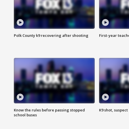
Polk County k9 recovering after shooting
First-year teach
Know the rules before passing stopped
K9 shot, suspect 
school buses