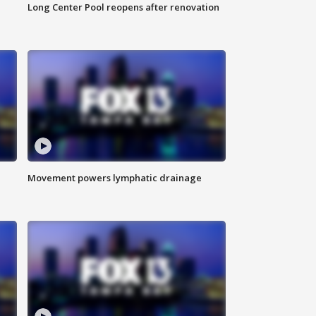
Long Center Pool reopens after renovation
Movement powers lymphatic drainage