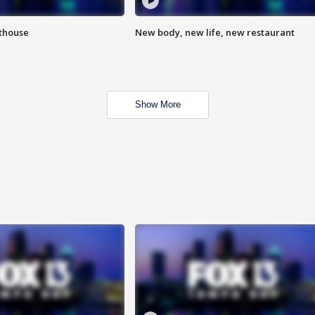
hthouse
New body, new life, new restaurant
Show More