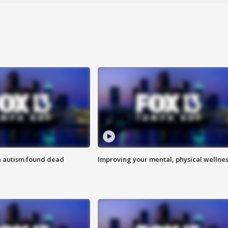
h autism found dead
Improving your mental, physical wellne