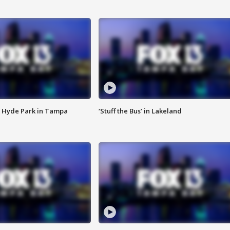
 Hyde Park in Tampa
‘Stuff the Bus’ in Lakeland