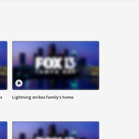
ss
Lightning strikes family's home