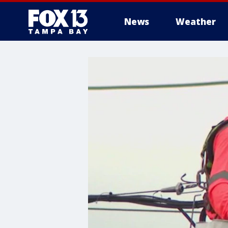
News
Weather