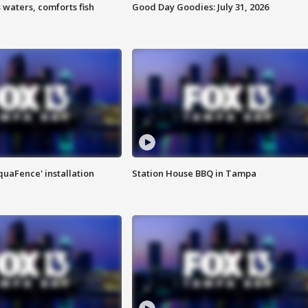
 waters, comforts fish
Good Day Goodies: July 31, 2026
quaFence' installation
Station House BBQ in Tampa