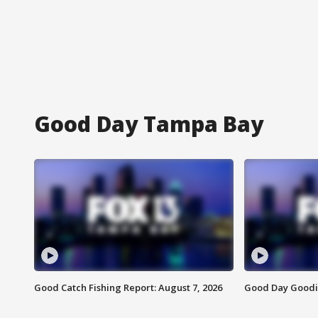
Good Day Tampa Bay
Good Catch Fishing Report: August 7, 2026
Good Day Goodie