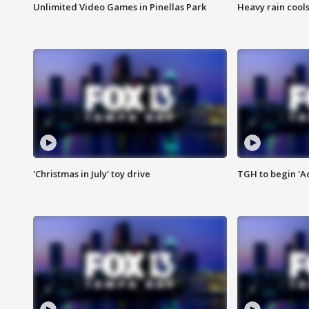
Unlimited Video Games in Pinellas Park
Heavy rain cools
'Christmas in July' toy drive
TGH to begin 'A