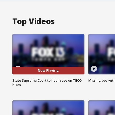
Top Videos
Now Playing
State Supreme Court to hear case on TECO
Missing boy wit
hikes