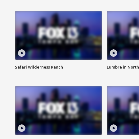
Safari Wilderness Ranch
Lumbre in North