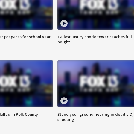
er prepares for school year
Tallest luxury condo tower reaches full
height
killed in Polk County
Stand your ground hearing in deadly DJ
shooting