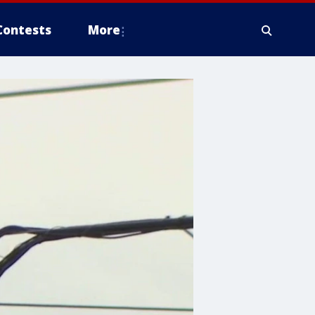
Contests
More