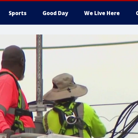
Sports
Good Day
We Live Here