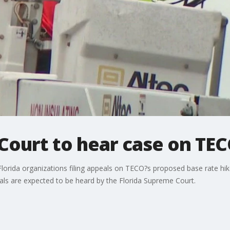
Court to hear case on TEC
Florida organizations filing appeals on TECO?s proposed base rate hi
als are expected to be heard by the Florida Supreme Court.