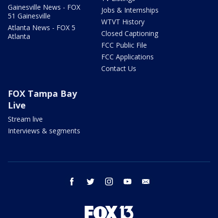
Gainesville News - FOX
Jobs & Internships
51 Gainesville
WTVT History
Atlanta News - FOX 5
Closed Captioning
Atlanta
FCC Public File
FCC Applications
Contact Us
FOX Tampa Bay
Live
Stream live
Interviews & segments
facebook
twitter
instagram
youtube
email