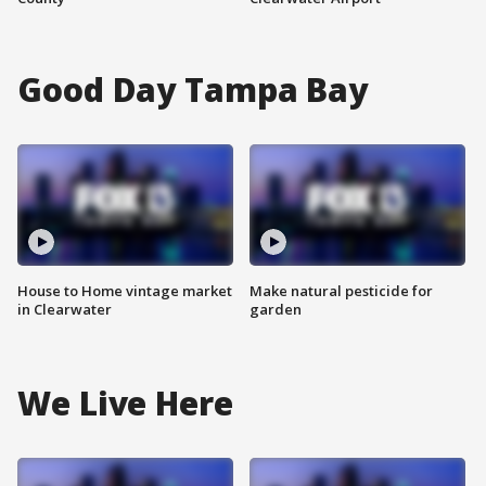
Good Day Tampa Bay
House to Home vintage market
Make natural pesticide for
in Clearwater
garden
We Live Here