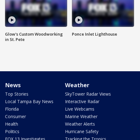
Glow's Custom Woodworking
Ponce Inlet Lighthouse
in St. Pete
News
Weather
Top Stories
SkyTower Radar Views
Local Tampa Bay News
Interactive Radar
Florida
Live Webcams
Consumer
Marine Weather
Health
Weather Alerts
Politics
Hurricane Safety
FOX 13 Investigates
Tracking the Tropics