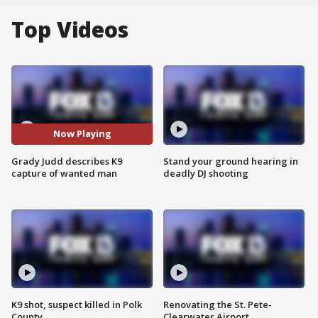
Top Videos
Now Playing
Grady Judd describes K9
Stand your ground hearing in
capture of wanted man
deadly DJ shooting
K9 shot, suspect killed in Polk
Renovating the St. Pete-
County
Clearwater Airport