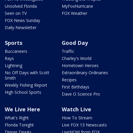
Unsolved Florida
MyFoxHurricane
Seen on TV
FOX Weather
FOX News Sunday
Daily Newsletter
Sports
Good Day
Buccaneers
Traffic
Rays
Charley's World
Lightning
Hometown Heroes
No Off Days with Scott
Extraordinary Ordinaries
Smith
Recipes
Weekly Fishing Report
First Birthdays
High School Sports
Dave O Science Pro
We Live Here
Watch Live
What's Right
How To Stream
Florida Tonight
Live FOX 13 Newscasts
Dinner DeeAs
LiveNOW from FOX