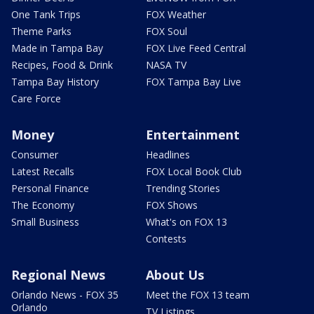
One Tank Trips
FOX Weather
Theme Parks
FOX Soul
Made in Tampa Bay
FOX Live Feed Central
Recipes, Food & Drink
NASA TV
Tampa Bay History
FOX Tampa Bay Live
Care Force
Money
Entertainment
Consumer
Headlines
Latest Recalls
FOX Local Book Club
Personal Finance
Trending Stories
The Economy
FOX Shows
Small Business
What's on FOX 13
Contests
Regional News
About Us
Orlando News - FOX 35
Meet the FOX 13 team
Orlando
TV Listings