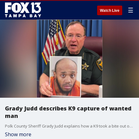
☰
Watch Live
Grady Judd describes K9 capture of wanted
man
Polk County Sheriff Grady Judd explains how a K9 took a bite out of crime after a man ran away from deputies and hid in the woods.
Show more