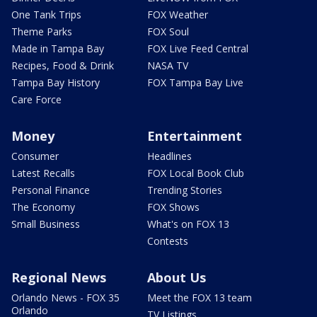
One Tank Trips
FOX Weather
Theme Parks
FOX Soul
Made in Tampa Bay
FOX Live Feed Central
Recipes, Food & Drink
NASA TV
Tampa Bay History
FOX Tampa Bay Live
Care Force
Money
Entertainment
Consumer
Headlines
Latest Recalls
FOX Local Book Club
Personal Finance
Trending Stories
The Economy
FOX Shows
Small Business
What's on FOX 13
Contests
Regional News
About Us
Orlando News - FOX 35
Meet the FOX 13 team
Orlando
TV Listings