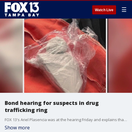
☰
Watch Live
Bond hearing for suspects in drug
trafficking ring
FOX 13's Ariel Plasencia was at the hearing Friday and explains that the four suspects in this drug ring had direct ties to a network in Puerto Rico.
Show more