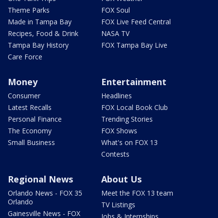
Theme Parks
FOX Soul
Made in Tampa Bay
FOX Live Feed Central
Recipes, Food & Drink
NASA TV
Tampa Bay History
FOX Tampa Bay Live
Care Force
Money
Entertainment
Consumer
Headlines
Latest Recalls
FOX Local Book Club
Personal Finance
Trending Stories
The Economy
FOX Shows
Small Business
What's on FOX 13
Contests
Regional News
About Us
Orlando News - FOX 35
Meet the FOX 13 team
Orlando
TV Listings
Gainesville News - FOX
Jobs & Internships