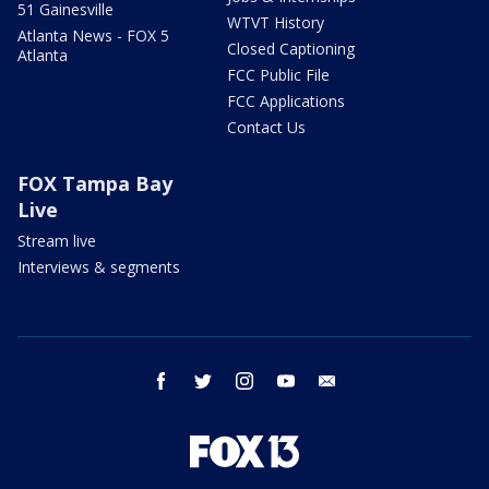
51 Gainesville
WTVT History
Atlanta News - FOX 5
Closed Captioning
Atlanta
FCC Public File
FCC Applications
Contact Us
FOX Tampa Bay
Live
Stream live
Interviews & segments
facebook
twitter
instagram
youtube
email