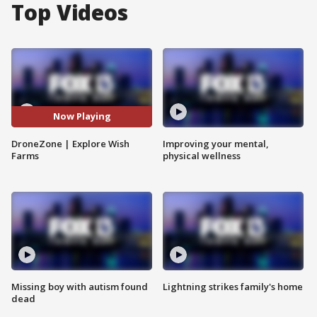
Top Videos
Now Playing
DroneZone | Explore Wish
Improving your mental,
Farms
physical wellness
Missing boy with autism found
Lightning strikes family's home
dead