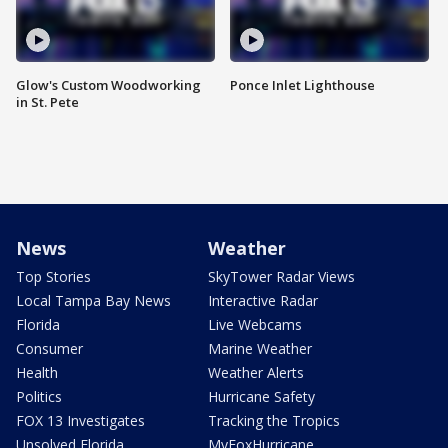
Glow's Custom Woodworking
Ponce Inlet Lighthouse
in St. Pete
News
Weather
Top Stories
SkyTower Radar Views
Local Tampa Bay News
Interactive Radar
Florida
Live Webcams
Consumer
Marine Weather
Health
Weather Alerts
Politics
Hurricane Safety
FOX 13 Investigates
Tracking the Tropics
Unsolved Florida
MyFoxHurricane