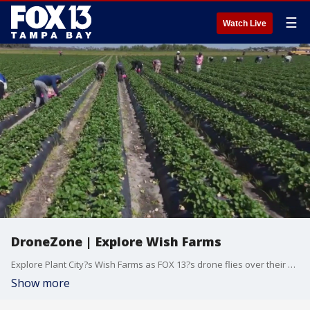
☰
Watch Live
DroneZone | Explore Wish Farms
Explore Plant City?s Wish Farms as FOX 13?s drone flies over their strawberry fields during another busy strawberry season in the state.
Show more