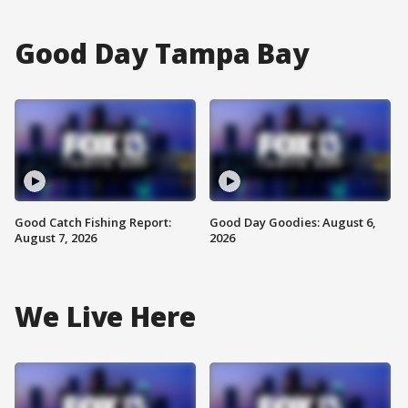
Good Day Tampa Bay
Good Catch Fishing Report:
Good Day Goodies: August 6,
August 7, 2026
2026
We Live Here