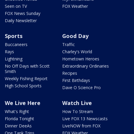
Seen on TV
FOX Weather
FOX News Sunday
Daily Newsletter
Sports
Good Day
Buccaneers
Traffic
Rays
Charley's World
Lightning
Hometown Heroes
No Off Days with Scott
Extraordinary Ordinaries
Smith
Recipes
Weekly Fishing Report
First Birthdays
High School Sports
Dave O Science Pro
We Live Here
Watch Live
What's Right
How To Stream
Florida Tonight
Live FOX 13 Newscasts
Dinner DeeAs
LiveNOW from FOX
One Tank Trips
FOX Weather