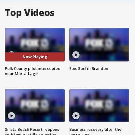
Top Videos
Now Playing
Polk County pilot intercepted
Epic Surf in Brandon
near Mar-a-Lago
Sirata Beach Resort reopens
Business recovery after the
with towers still in question
hurricanes