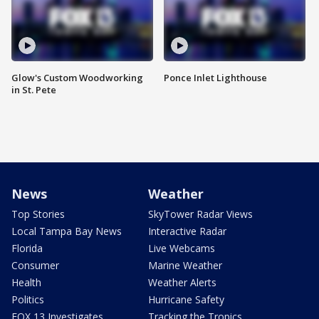
Glow's Custom Woodworking
Ponce Inlet Lighthouse
in St. Pete
News
Weather
Top Stories
SkyTower Radar Views
Local Tampa Bay News
Interactive Radar
Florida
Live Webcams
Consumer
Marine Weather
Health
Weather Alerts
Politics
Hurricane Safety
FOX 13 Investigates
Tracking the Tropics