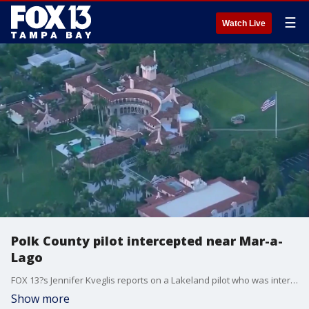
☰
Watch Live
Polk County pilot intercepted near Mar-a-
Lago
FOX 13?s Jennifer Kveglis reports on a Lakeland pilot who was intercepted flying near President Donald Trump?s Mar-a-Lago estate in Palm Beach, Florida. Since Trump became president, fighter jets have been forced to intercept multiple planes flying over restricted airspace.
Show more