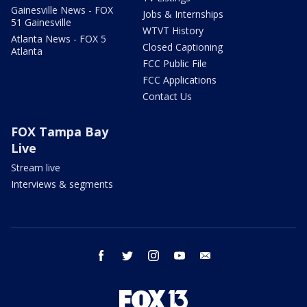
Gainesville News - FOX
Jobs & Internships
51 Gainesville
WTVT History
Atlanta News - FOX 5
Closed Captioning
Atlanta
FCC Public File
FCC Applications
Contact Us
FOX Tampa Bay
Live
Stream live
Interviews & segments
facebook
twitter
instagram
youtube
email