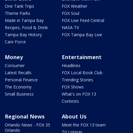
One Tank Trips
FOX Weather
Theme Parks
FOX Soul
Made in Tampa Bay
FOX Live Feed Central
Recipes, Food & Drink
NASA TV
Tampa Bay History
FOX Tampa Bay Live
Care Force
Money
Entertainment
Consumer
Headlines
Latest Recalls
FOX Local Book Club
Personal Finance
Trending Stories
The Economy
FOX Shows
Small Business
What's on FOX 13
Contests
Regional News
About Us
Orlando News - FOX 35
Meet the FOX 13 team
Orlando
TV Listings