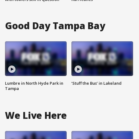
Good Day Tampa Bay
Lumbre in North Hyde Park in
‘Stuff the Bus’ in Lakeland
Tampa
We Live Here