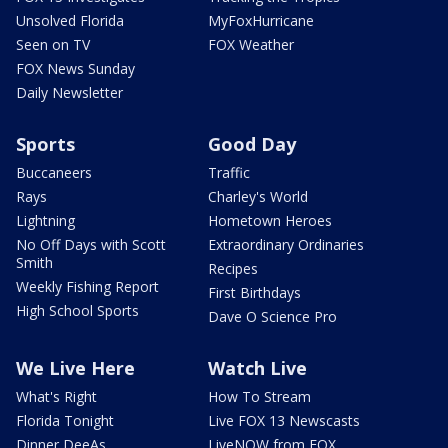
Unsolved Florida
MyFoxHurricane
Seen on TV
FOX Weather
FOX News Sunday
Daily Newsletter
Sports
Good Day
Buccaneers
Traffic
Rays
Charley's World
Lightning
Hometown Heroes
No Off Days with Scott
Extraordinary Ordinaries
Smith
Recipes
Weekly Fishing Report
First Birthdays
High School Sports
Dave O Science Pro
We Live Here
Watch Live
What's Right
How To Stream
Florida Tonight
Live FOX 13 Newscasts
Dinner DeeAs
LiveNOW from FOX