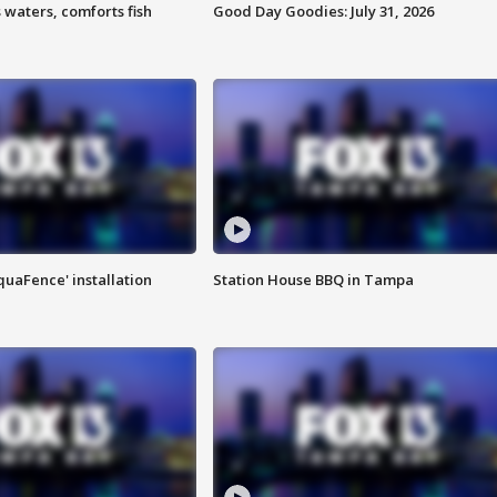
 waters, comforts fish
Good Day Goodies: July 31, 2026
quaFence' installation
Station House BBQ in Tampa