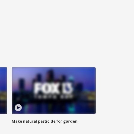
Make natural pesticide for garden