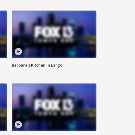
Barbara's Kitchen in Largo