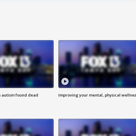
h autism found dead
Improving your mental, physical wellne