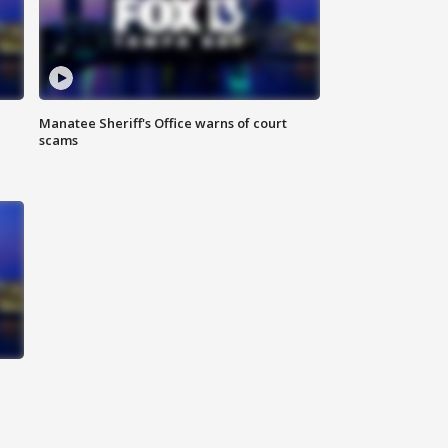
Manatee Sheriff's Office warns of court
scams