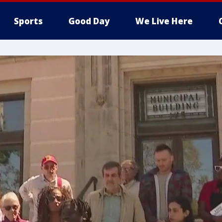
Sports
Good Day
We Live Here