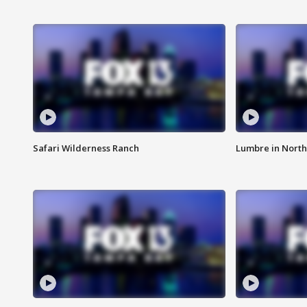
Safari Wilderness Ranch
Lumbre in North