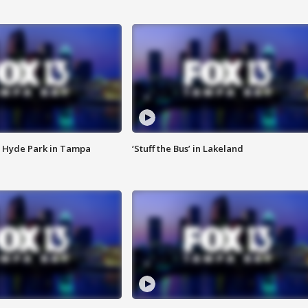
 Hyde Park in Tampa
‘Stuff the Bus’ in Lakeland