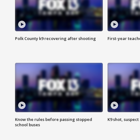
Polk County k9 recovering after shooting
First-year teach
Know the rules before passing stopped
K9 shot, suspect 
school buses