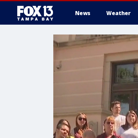
News
Weather