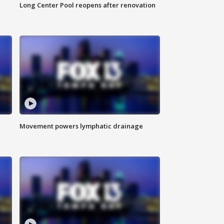
Long Center Pool reopens after renovation
Movement powers lymphatic drainage