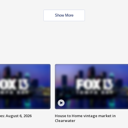
Show More
s: August 6, 2026
House to Home vintage market in
Clearwater