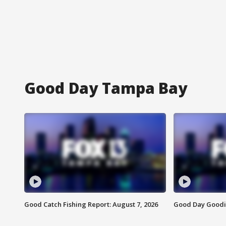
Good Day Tampa Bay
Good Catch Fishing Report: August 7, 2026
Good Day Goodie