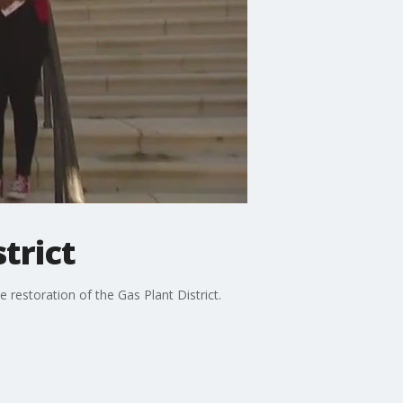
strict
 restoration of the Gas Plant District.