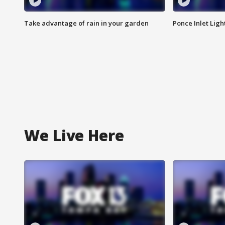
Take advantage of rain in your garden
Ponce Inlet Lig
We Live Here