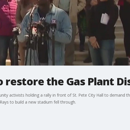
to restore the Gas Plant Di
 activists holding a rally in front of St. Pete City Hall to demand the
Rays to build a new stadium fell through.