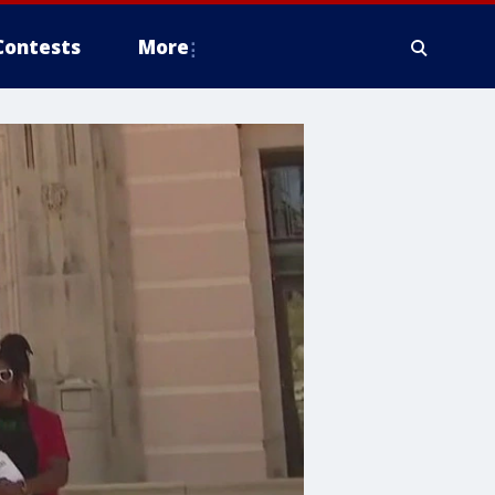
Contests
More