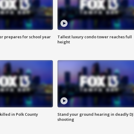
er prepares for school year
Tallest luxury condo tower reaches full
height
killed in Polk County
Stand your ground hearing in deadly DJ
shooting