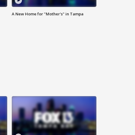
A New Home for "Mother's" in Tampa