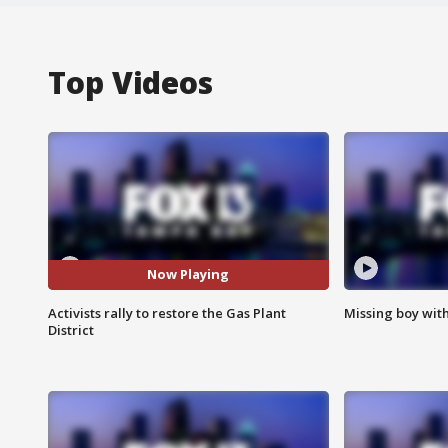
Top Videos
Now Playing
Activists rally to restore the Gas Plant
Missing boy wit
District