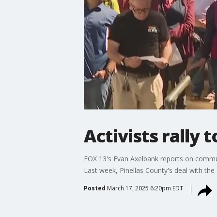
Activists rally 
FOX 13's Evan Axelbank reports on community
Last week, Pinellas County's deal with the 
Posted
March 17, 2025 6:20pm EDT