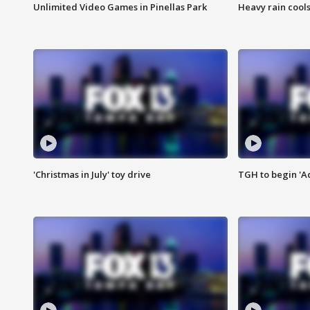
Unlimited Video Games in Pinellas Park
Heavy rain cools
'Christmas in July' toy drive
TGH to begin 'A