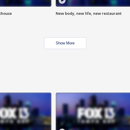
hthouse
New body, new life, new restaurant
Show More