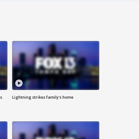
ss
Lightning strikes family's home