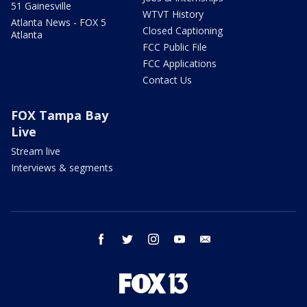
51 Gainesville
WTVT History
Atlanta News - FOX 5
Closed Captioning
Atlanta
FCC Public File
FCC Applications
Contact Us
FOX Tampa Bay
Live
Stream live
Interviews & segments
facebook
twitter
instagram
youtube
email