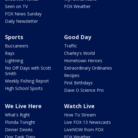
Seen on TV
FOX Weather
FOX News Sunday
Daily Newsletter
Sports
Good Day
Buccaneers
Traffic
Rays
Charley's World
Lightning
Hometown Heroes
No Off Days with Scott
Extraordinary Ordinaries
Smith
Recipes
Weekly Fishing Report
First Birthdays
High School Sports
Dave O Science Pro
We Live Here
Watch Live
What's Right
How To Stream
Florida Tonight
Live FOX 13 Newscasts
Dinner DeeAs
LiveNOW from FOX
One Tank Trips
FOX Weather