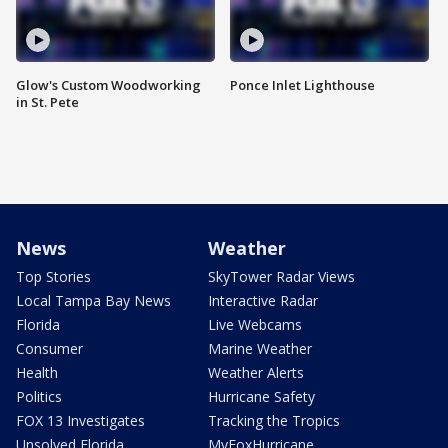
Glow's Custom Woodworking
Ponce Inlet Lighthouse
in St. Pete
News
Weather
Top Stories
SkyTower Radar Views
Local Tampa Bay News
Interactive Radar
Florida
Live Webcams
Consumer
Marine Weather
Health
Weather Alerts
Politics
Hurricane Safety
FOX 13 Investigates
Tracking the Tropics
Unsolved Florida
MyFoxHurricane