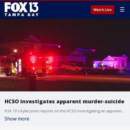
☰
Watch Live
HCSO investigates apparent murder-suicide
FOX 13's Kylie Jones reports on the HCSO investigating an apparent murder-suicide after they say a man "executed" his estranged wife's new boyfriend, then likely took his own life inside a vehicle that was found on fire.
Show more