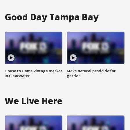
Good Day Tampa Bay
House to Home vintage market
Make natural pesticide for
in Clearwater
garden
We Live Here