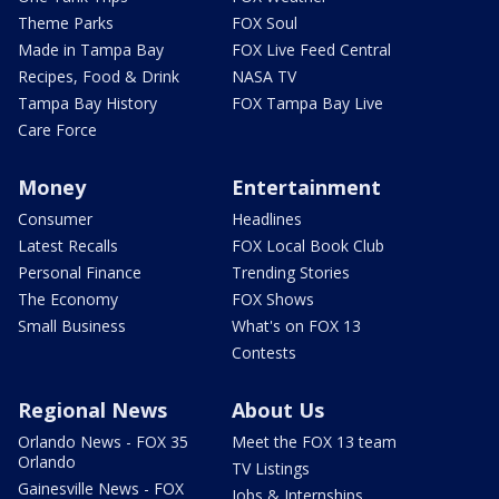
Theme Parks
FOX Soul
Made in Tampa Bay
FOX Live Feed Central
Recipes, Food & Drink
NASA TV
Tampa Bay History
FOX Tampa Bay Live
Care Force
Money
Entertainment
Consumer
Headlines
Latest Recalls
FOX Local Book Club
Personal Finance
Trending Stories
The Economy
FOX Shows
Small Business
What's on FOX 13
Contests
Regional News
About Us
Orlando News - FOX 35
Meet the FOX 13 team
Orlando
TV Listings
Gainesville News - FOX
Jobs & Internships