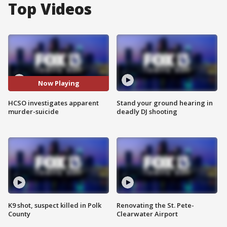
Top Videos
Now Playing
HCSO investigates apparent
Stand your ground hearing in
murder-suicide
deadly DJ shooting
K9 shot, suspect killed in Polk
Renovating the St. Pete-
County
Clearwater Airport