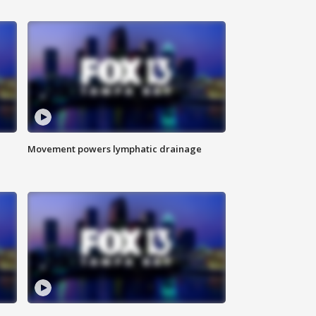
Movement powers lymphatic drainage