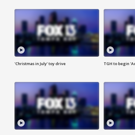
'Christmas in July' toy drive
TGH to begin 'A