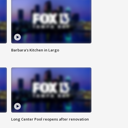
Barbara's Kitchen in Largo
Long Center Pool reopens after renovation