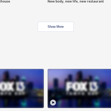
hthouse
New body, new life, new restaurant
Show More