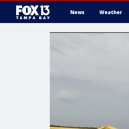
News
Weather