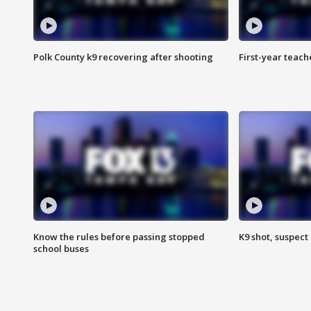
Polk County k9 recovering after shooting
First-year teach
Know the rules before passing stopped
K9 shot, suspect 
school buses