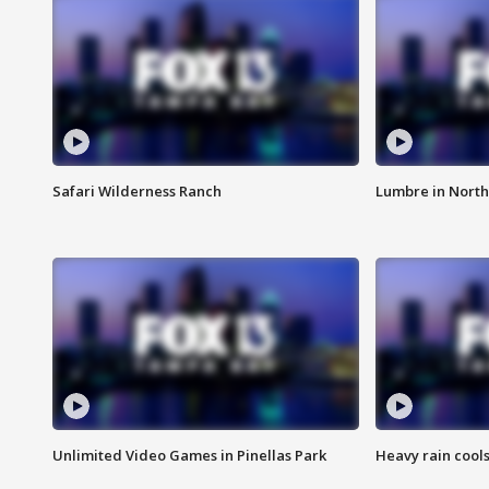
Safari Wilderness Ranch
Lumbre in North
Unlimited Video Games in Pinellas Park
Heavy rain cools