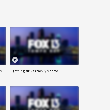
ss
Lightning strikes family's home