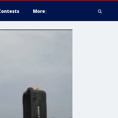
Contests
More