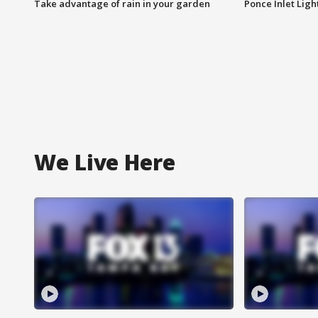
Take advantage of rain in your garden
Ponce Inlet Lig
We Live Here