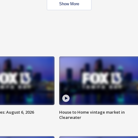
Show More
s: August 6, 2026
House to Home vintage market in
Clearwater