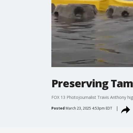
Preserving Tam
FOX 13 Photojournalist Travis Anthony hig
Posted
March 23, 2025 4:53pm EDT