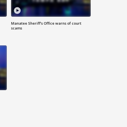
Manatee Sheriff's Office warns of court
scams