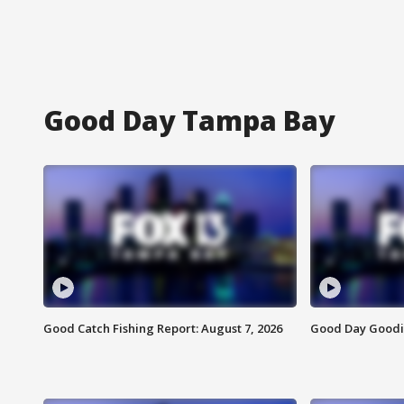
Good Day Tampa Bay
Good Catch Fishing Report: August 7, 2026
Good Day Goodie