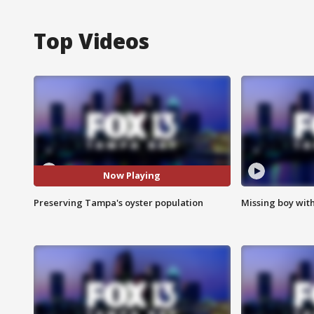
Top Videos
Now Playing
Preserving Tampa's oyster population
Missing boy wit