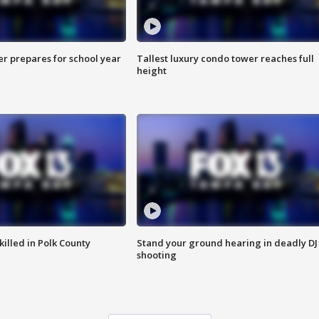
er prepares for school year
Tallest luxury condo tower reaches full
height
killed in Polk County
Stand your ground hearing in deadly DJ
shooting