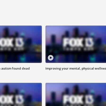
h autism found dead
Improving your mental, physical wellne