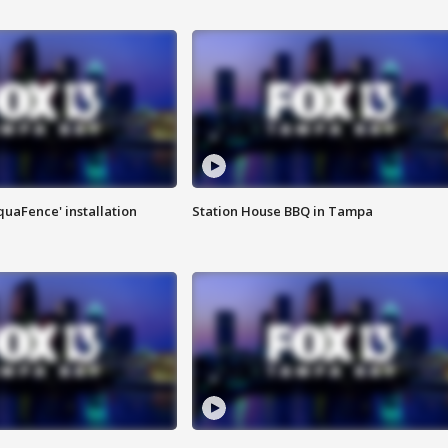
quaFence' installation
Station House BBQ in Tampa