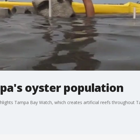
pa's oyster population
hlights Tampa Bay Watch, which creates artificial reefs throughout T