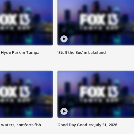
 Hyde Park in Tampa
‘Stuff the Bus’ in Lakeland
 waters, comforts fish
Good Day Goodies: July 31, 2026