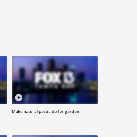
Make natural pesticide for garden