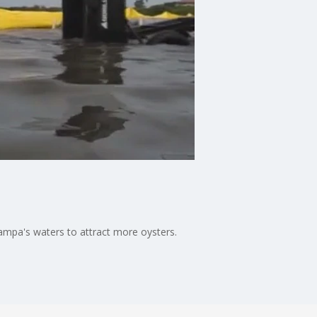
ampa's waters to attract more oysters.