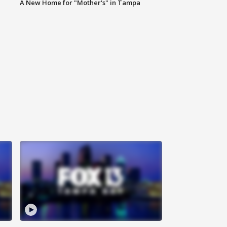
A New Home for "Mother's" in Tampa