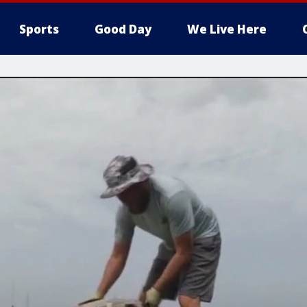
Sports
Good Day
We Live Here