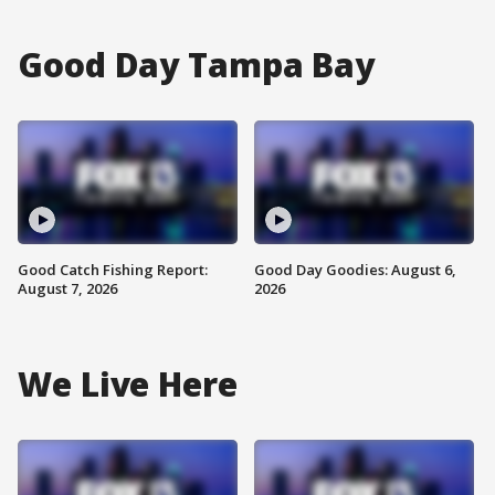
Good Day Tampa Bay
Good Catch Fishing Report:
Good Day Goodies: August 6,
August 7, 2026
2026
We Live Here