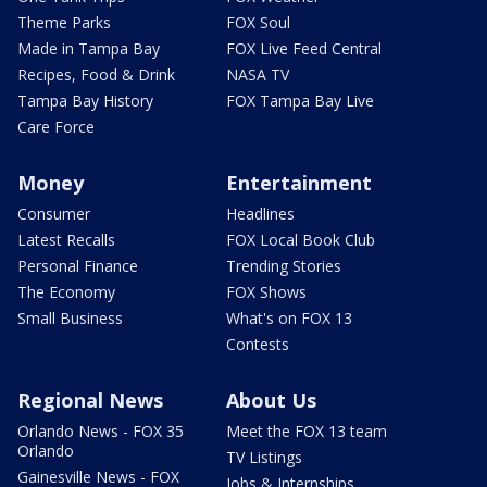
Theme Parks
FOX Soul
Made in Tampa Bay
FOX Live Feed Central
Recipes, Food & Drink
NASA TV
Tampa Bay History
FOX Tampa Bay Live
Care Force
Money
Entertainment
Consumer
Headlines
Latest Recalls
FOX Local Book Club
Personal Finance
Trending Stories
The Economy
FOX Shows
Small Business
What's on FOX 13
Contests
Regional News
About Us
Orlando News - FOX 35
Meet the FOX 13 team
Orlando
TV Listings
Gainesville News - FOX
Jobs & Internships