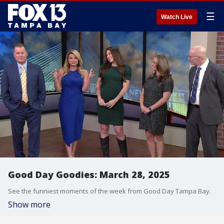
☰
Watch Live
Good Day Goodies: March 28, 2025
See the funniest moments of the week from Good Day Tampa Bay.
Show more