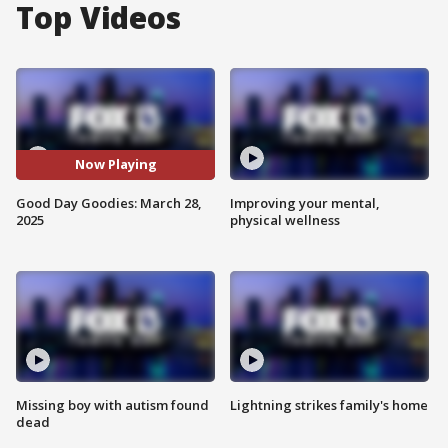
Top Videos
Now Playing
Good Day Goodies: March 28,
Improving your mental,
2025
physical wellness
Missing boy with autism found
Lightning strikes family's home
dead