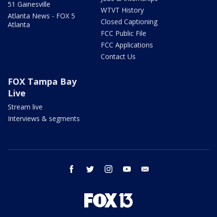
51 Gainesville
WTVT History
Atlanta News - FOX 5
Closed Captioning
Atlanta
FCC Public File
FCC Applications
Contact Us
FOX Tampa Bay
Live
Stream live
Interviews & segments
facebook
twitter
instagram
youtube
email