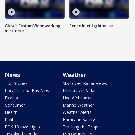
Glow's Custom Woodworking
Ponce Inlet Lighthouse
in St. Pete
News
Weather
Top Stories
SkyTower Radar Views
Local Tampa Bay News
Interactive Radar
Florida
Live Webcams
Consumer
Marine Weather
Health
Weather Alerts
Politics
Hurricane Safety
FOX 13 Investigates
Tracking the Tropics
Unsolved Florida
MyFoxHurricane