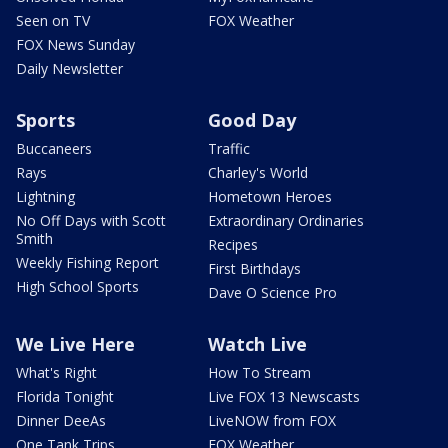
Seen on TV
FOX Weather
FOX News Sunday
Daily Newsletter
Sports
Good Day
Buccaneers
Traffic
Rays
Charley's World
Lightning
Hometown Heroes
No Off Days with Scott
Extraordinary Ordinaries
Smith
Recipes
Weekly Fishing Report
First Birthdays
High School Sports
Dave O Science Pro
We Live Here
Watch Live
What's Right
How To Stream
Florida Tonight
Live FOX 13 Newscasts
Dinner DeeAs
LiveNOW from FOX
One Tank Trips
FOX Weather