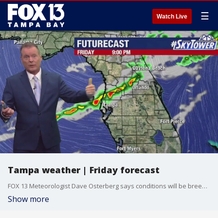
☰
Watch Live
Tampa weather | Friday forecast
FOX 13 Meteorologist Dave Osterberg says conditions will be breezy and mostly sunny on Friday with the afternoon high reaching about 80 degrees. There?s a chance of evening storms in our northern counties before temperatures drop back to about 75 degrees for Saturday.
Show more