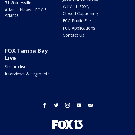
51 Gainesville
WTVT History
Atlanta News - FOX 5
Closed Captioning
Atlanta
FCC Public File
FCC Applications
Contact Us
FOX Tampa Bay
Live
Stream live
Interviews & segments
facebook
twitter
instagram
youtube
email