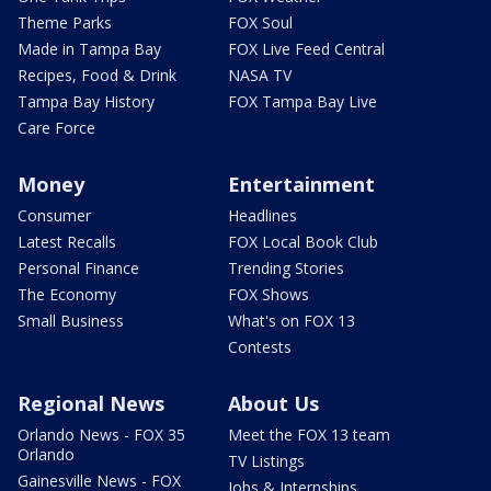
Theme Parks
FOX Soul
Made in Tampa Bay
FOX Live Feed Central
Recipes, Food & Drink
NASA TV
Tampa Bay History
FOX Tampa Bay Live
Care Force
Money
Entertainment
Consumer
Headlines
Latest Recalls
FOX Local Book Club
Personal Finance
Trending Stories
The Economy
FOX Shows
Small Business
What's on FOX 13
Contests
Regional News
About Us
Orlando News - FOX 35
Meet the FOX 13 team
Orlando
TV Listings
Gainesville News - FOX
Jobs & Internships