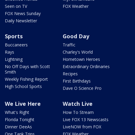
Seen on TV
FOX Weather
FOX News Sunday
Daily Newsletter
Sports
Good Day
Buccaneers
Traffic
Rays
Charley's World
Lightning
Hometown Heroes
No Off Days with Scott
Extraordinary Ordinaries
Smith
Recipes
Weekly Fishing Report
First Birthdays
High School Sports
Dave O Science Pro
We Live Here
Watch Live
What's Right
How To Stream
Florida Tonight
Live FOX 13 Newscasts
Dinner DeeAs
LiveNOW from FOX
One Tank Trips
FOX Weather