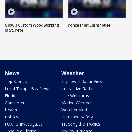
Glow's Custom Woodworking
Ponce Inlet Lighthouse
in St. Pete
News
Weather
Top Stories
SkyTower Radar Views
Local Tampa Bay News
Interactive Radar
Florida
Live Webcams
Consumer
Marine Weather
Health
Weather Alerts
Politics
Hurricane Safety
FOX 13 Investigates
Tracking the Tropics
Unsolved Florida
MyFoxHurricane