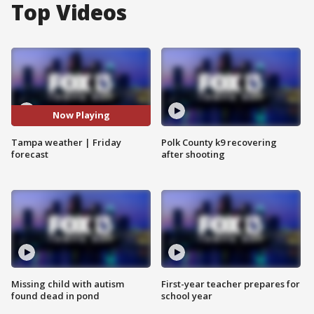
Top Videos
Now Playing
Tampa weather | Friday
Polk County k9 recovering
forecast
after shooting
Missing child with autism
First-year teacher prepares for
found dead in pond
school year