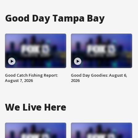
Good Day Tampa Bay
Good Catch Fishing Report:
Good Day Goodies: August 6,
August 7, 2026
2026
We Live Here