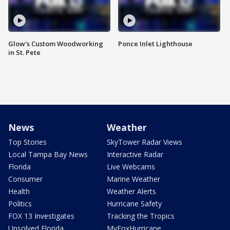
Glow's Custom Woodworking
Ponce Inlet Lighthouse
in St. Pete
News
Weather
Top Stories
SkyTower Radar Views
Local Tampa Bay News
Interactive Radar
Florida
Live Webcams
Consumer
Marine Weather
Health
Weather Alerts
Politics
Hurricane Safety
FOX 13 Investigates
Tracking the Tropics
Unsolved Florida
MyFoxHurricane