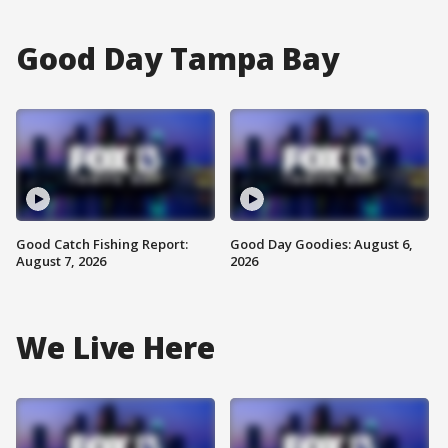
Good Day Tampa Bay
Good Catch Fishing Report:
Good Day Goodies: August 6,
August 7, 2026
2026
We Live Here