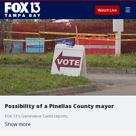
☰
Watch Live
Possibility of a Pinellas County mayor
FOX 13's Genevieve Curtis reports.
Show more