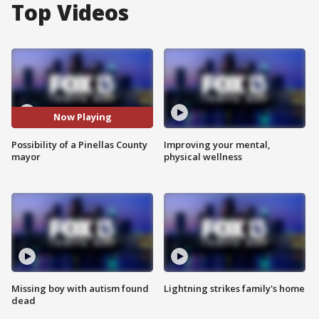
Top Videos
Now Playing
Possibility of a Pinellas County
Improving your mental,
mayor
physical wellness
Missing boy with autism found
Lightning strikes family's home
dead