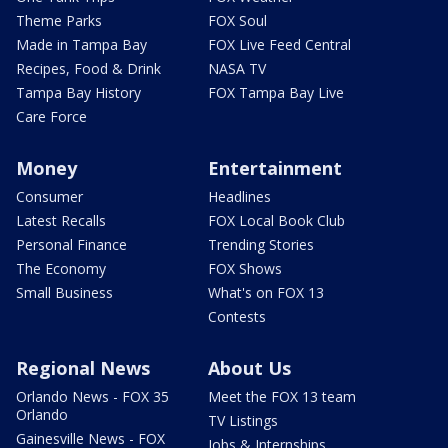
Theme Parks
FOX Soul
Made in Tampa Bay
FOX Live Feed Central
Recipes, Food & Drink
NASA TV
Tampa Bay History
FOX Tampa Bay Live
Care Force
Money
Entertainment
Consumer
Headlines
Latest Recalls
FOX Local Book Club
Personal Finance
Trending Stories
The Economy
FOX Shows
Small Business
What's on FOX 13
Contests
Regional News
About Us
Orlando News - FOX 35
Meet the FOX 13 team
Orlando
TV Listings
Gainesville News - FOX
Jobs & Internships