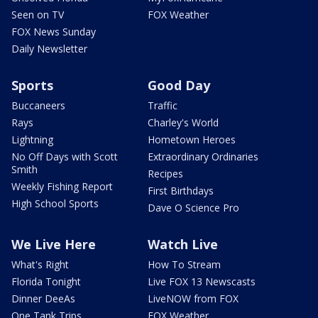
Seen on TV
FOX Weather
FOX News Sunday
Daily Newsletter
Sports
Good Day
Buccaneers
Traffic
Rays
Charley's World
Lightning
Hometown Heroes
No Off Days with Scott
Extraordinary Ordinaries
Smith
Recipes
Weekly Fishing Report
First Birthdays
High School Sports
Dave O Science Pro
We Live Here
Watch Live
What's Right
How To Stream
Florida Tonight
Live FOX 13 Newscasts
Dinner DeeAs
LiveNOW from FOX
One Tank Trips
FOX Weather