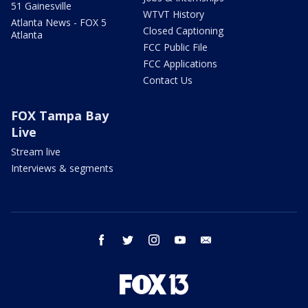
51 Gainesville
WTVT History
Atlanta News - FOX 5
Closed Captioning
Atlanta
FCC Public File
FCC Applications
Contact Us
FOX Tampa Bay
Live
Stream live
Interviews & segments
facebook
twitter
instagram
youtube
email