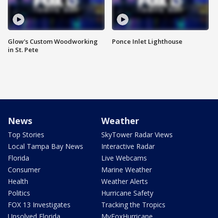
Glow's Custom Woodworking
Ponce Inlet Lighthouse
in St. Pete
News
Weather
Top Stories
SkyTower Radar Views
Local Tampa Bay News
Interactive Radar
Florida
Live Webcams
Consumer
Marine Weather
Health
Weather Alerts
Politics
Hurricane Safety
FOX 13 Investigates
Tracking the Tropics
Unsolved Florida
MyFoxHurricane