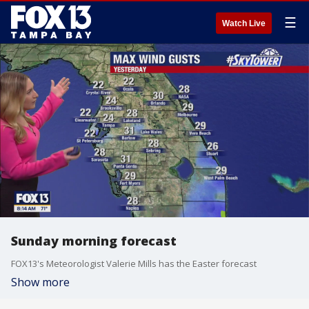
☰
Watch Live
Sunday morning forecast
FOX13's Meteorologist Valerie Mills has the Easter forecast
Show more