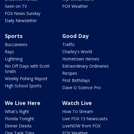
Seen on TV
FOX Weather
FOX News Sunday
Daily Newsletter
Sports
Good Day
Buccaneers
Traffic
Rays
Charley's World
Lightning
Hometown Heroes
No Off Days with Scott
Extraordinary Ordinaries
Smith
Recipes
Weekly Fishing Report
First Birthdays
High School Sports
Dave O Science Pro
We Live Here
Watch Live
What's Right
How To Stream
Florida Tonight
Live FOX 13 Newscasts
Dinner DeeAs
LiveNOW from FOX
One Tank Trips
FOX Weather