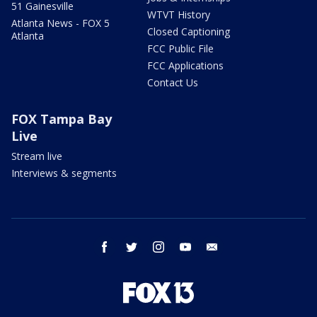
51 Gainesville
WTVT History
Atlanta News - FOX 5
Closed Captioning
Atlanta
FCC Public File
FCC Applications
Contact Us
FOX Tampa Bay
Live
Stream live
Interviews & segments
facebook
twitter
instagram
youtube
email