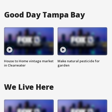
Good Day Tampa Bay
House to Home vintage market
Make natural pesticide for
in Clearwater
garden
We Live Here