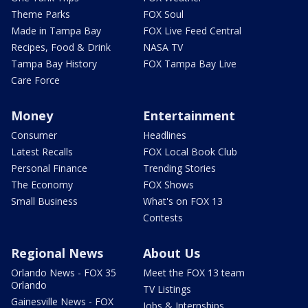
Theme Parks
FOX Soul
Made in Tampa Bay
FOX Live Feed Central
Recipes, Food & Drink
NASA TV
Tampa Bay History
FOX Tampa Bay Live
Care Force
Money
Entertainment
Consumer
Headlines
Latest Recalls
FOX Local Book Club
Personal Finance
Trending Stories
The Economy
FOX Shows
Small Business
What's on FOX 13
Contests
Regional News
About Us
Orlando News - FOX 35
Meet the FOX 13 team
Orlando
TV Listings
Gainesville News - FOX
Jobs & Internships