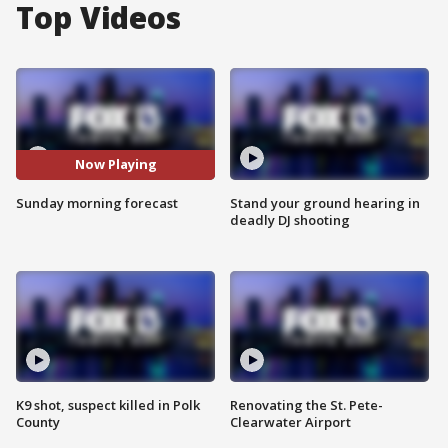
Top Videos
Now Playing
Sunday morning forecast
Stand your ground hearing in
deadly DJ shooting
K9 shot, suspect killed in Polk
Renovating the St. Pete-
County
Clearwater Airport