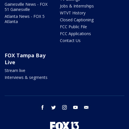
Gainesville News - FOX
Jobs & Internships
51 Gainesville
WTVT History
Atlanta News - FOX 5
Closed Captioning
Atlanta
FCC Public File
FCC Applications
Contact Us
FOX Tampa Bay
Live
Stream live
Interviews & segments
facebook
twitter
instagram
youtube
email