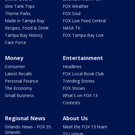
One Tank Trips
FOX Weather
Theme Parks
FOX Soul
Made in Tampa Bay
FOX Live Feed Central
Recipes, Food & Drink
NASA TV
Tampa Bay History
FOX Tampa Bay Live
Care Force
Money
Entertainment
Consumer
Headlines
Latest Recalls
FOX Local Book Club
Personal Finance
Trending Stories
The Economy
FOX Shows
Small Business
What's on FOX 13
Contests
Regional News
About Us
Orlando News - FOX 35
Meet the FOX 13 team
Orlando
TV Listings