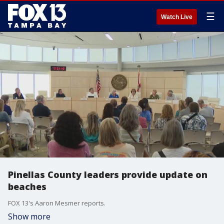
☰
Watch Live
Pinellas County leaders provide update on
beaches
FOX 13's Aaron Mesmer reports.
Show more