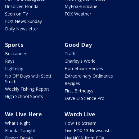
Unsolved Florida
MyFoxHurricane
Seen on TV
FOX Weather
FOX News Sunday
Daily Newsletter
Sports
Good Day
Buccaneers
Traffic
Rays
Charley's World
Lightning
Hometown Heroes
No Off Days with Scott
Extraordinary Ordinaries
Smith
Recipes
Weekly Fishing Report
First Birthdays
High School Sports
Dave O Science Pro
We Live Here
Watch Live
What's Right
How To Stream
Florida Tonight
Live FOX 13 Newscasts
Dinner DeeAs
LiveNOW from FOX