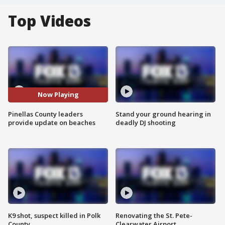
Top Videos
Now Playing
Pinellas County leaders
Stand your ground hearing in
provide update on beaches
deadly DJ shooting
K9 shot, suspect killed in Polk
Renovating the St. Pete-
County
Clearwater Airport