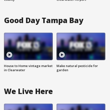
Good Day Tampa Bay
House to Home vintage market
Make natural pesticide for
in Clearwater
garden
We Live Here