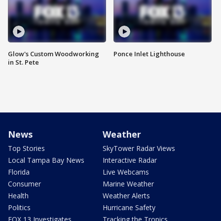
Glow's Custom Woodworking
Ponce Inlet Lighthouse
in St. Pete
News
Weather
Top Stories
SkyTower Radar Views
Local Tampa Bay News
Interactive Radar
Florida
Live Webcams
Consumer
Marine Weather
Health
Weather Alerts
Politics
Hurricane Safety
FOX 13 Investigates
Tracking the Tropics