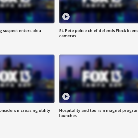
g suspect enters plea
St. Pete police chief defends Flock licen
cameras
onsiders increasing utility
Hospitality and tourism magnet progra
launches