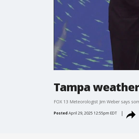
Tampa weather 
FOX 13 Meteorologist Jim Weber says some a
Posted
April 29, 2025 12:55pm EDT