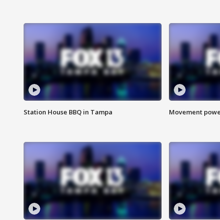
Station House BBQ in Tampa
Movement power