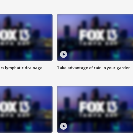
s lymphatic drainage
Take advantage of rain in your garden