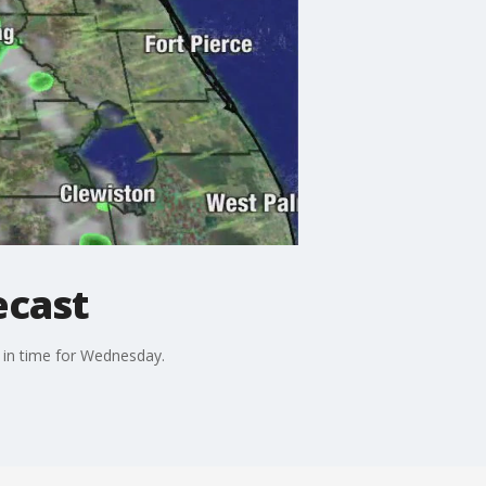
ecast
s in time for Wednesday.