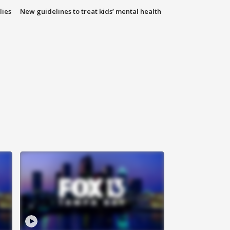
lies
New guidelines to treat kids’ mental health