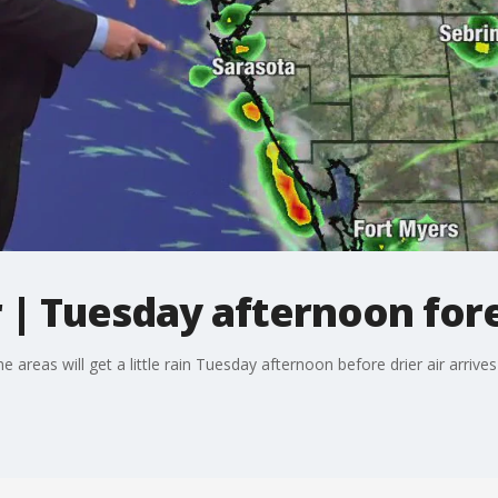
| Tuesday afternoon for
reas will get a little rain Tuesday afternoon before drier air arrive