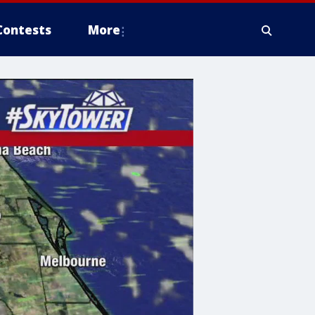
Contests
More