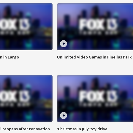
n in Largo
Unlimited Video Games in Pinellas Park
l reopens after renovation
'Christmas in July' toy drive