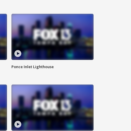
Ponce Inlet Lighthouse