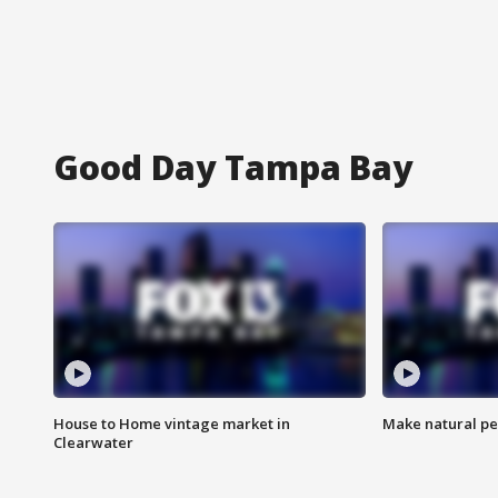
Good Day Tampa Bay
House to Home vintage market in
Make natural pe
Clearwater