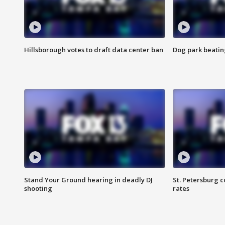
Hillsborough votes to draft data center ban
Dog park beatin
Stand Your Ground hearing in deadly DJ
St. Petersburg c
shooting
rates