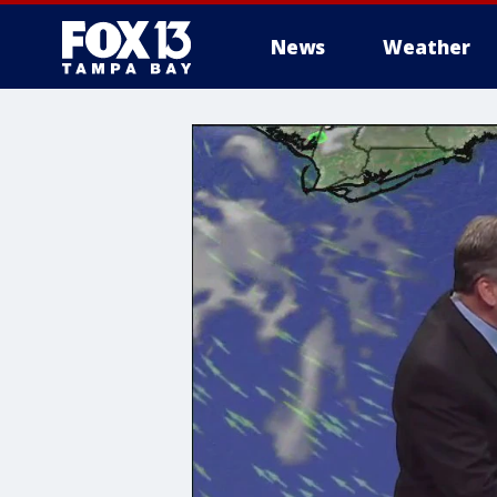
News
Weather