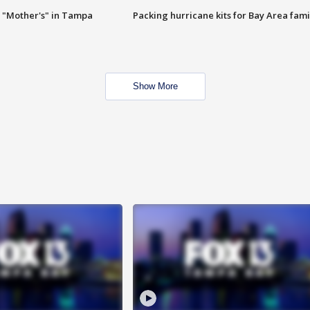
 "Mother's" in Tampa
Packing hurricane kits for Bay Area fami
Show More