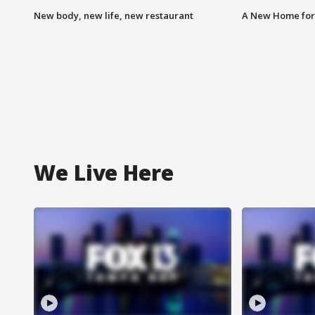
New body, new life, new restaurant
A New Home for
We Live Here