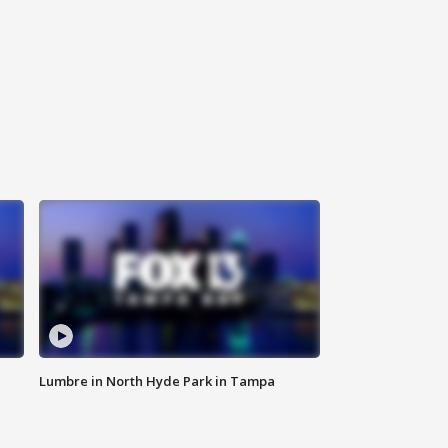
Lumbre in North Hyde Park in Tampa