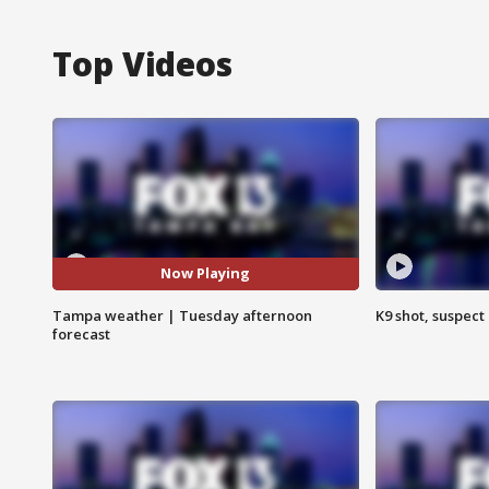
Top Videos
Now Playing
Tampa weather | Tuesday afternoon
K9 shot, suspect 
forecast