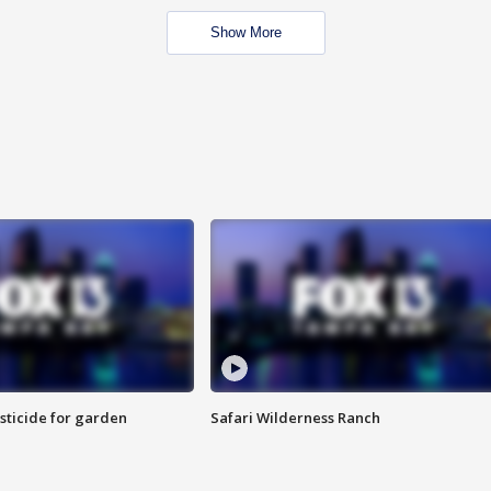
Show More
sticide for garden
Safari Wilderness Ranch