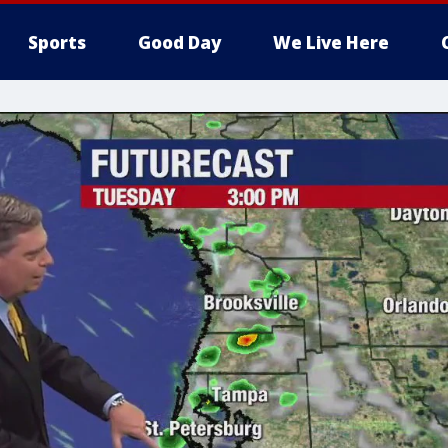
Sports
Good Day
We Live Here