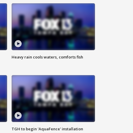
Heavy rain cools waters, comforts fish
TGH to begin 'AquaFence' installation