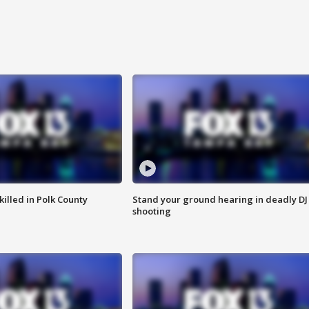
killed in Polk County
Stand your ground hearing in deadly DJ
shooting