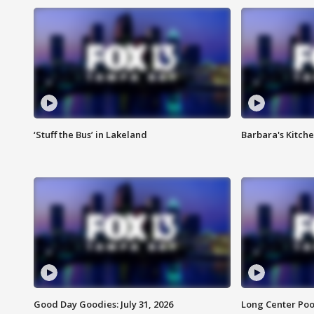
‘Stuff the Bus’ in Lakeland
Barbara's Kitche
Good Day Goodies: July 31, 2026
Long Center Poo