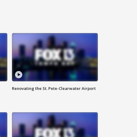
Renovating the St. Pete-Clearwater Airport