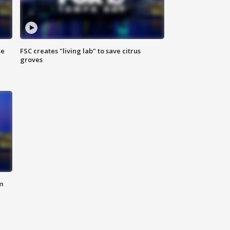
se
FSC creates "living lab" to save citrus
groves
m