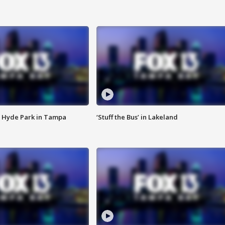
 Hyde Park in Tampa
‘Stuff the Bus’ in Lakeland