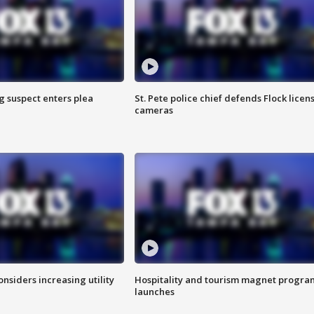
g suspect enters plea
St. Pete police chief defends Flock licen
cameras
onsiders increasing utility
Hospitality and tourism magnet progra
launches