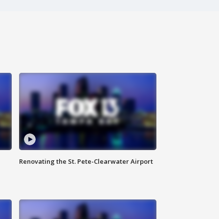
Renovating the St. Pete-Clearwater Airport