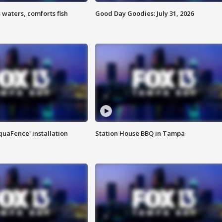
 waters, comforts fish
Good Day Goodies: July 31, 2026
quaFence' installation
Station House BBQ in Tampa