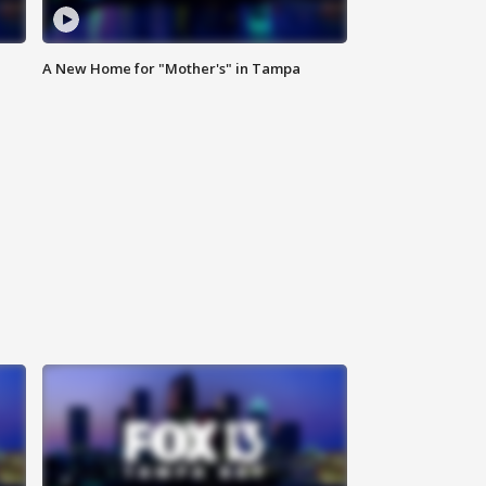
A New Home for "Mother's" in Tampa