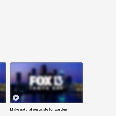
Make natural pesticide for garden