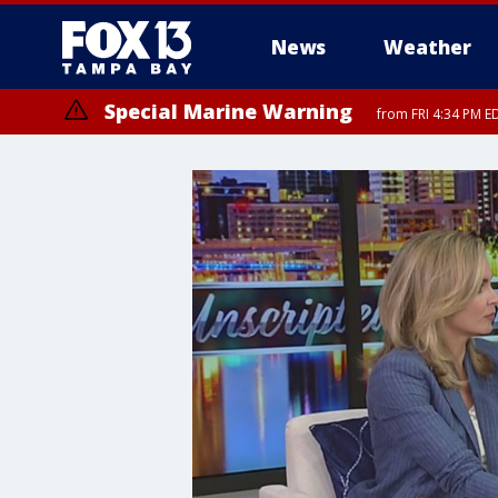
News
Weather
Special Marine Warning
from FRI 4:34 PM E
Marine Weather Statement
until FRI 5: