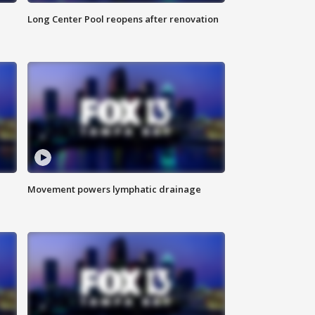
Long Center Pool reopens after renovation
Movement powers lymphatic drainage