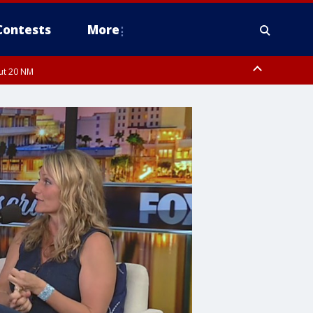
Contests
More
out 20 NM