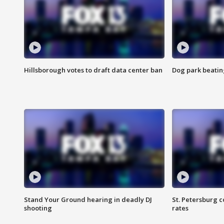
Hillsborough votes to draft data center ban
Dog park beatin
Stand Your Ground hearing in deadly DJ
St. Petersburg c
shooting
rates