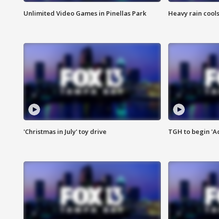
Unlimited Video Games in Pinellas Park
Heavy rain cools
'Christmas in July' toy drive
TGH to begin 'A