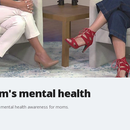
m's mental health
ss mental health awareness for moms.