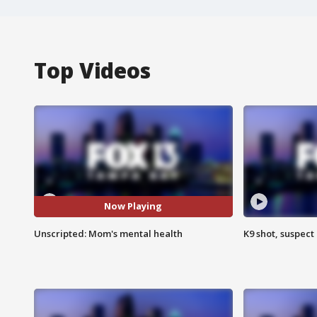
Top Videos
Now Playing
Unscripted: Mom's mental health
K9 shot, suspect 