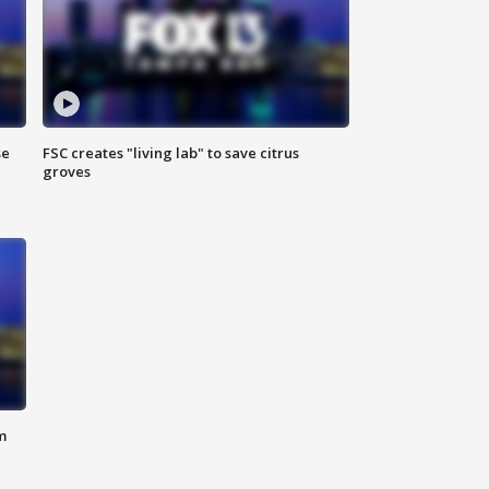
se
FSC creates "living lab" to save citrus
groves
m