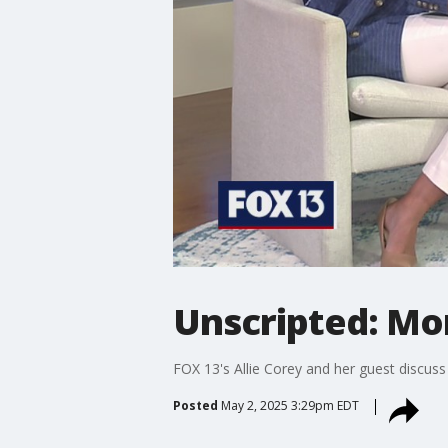
Unscripted: Mo
FOX 13's Allie Corey and her guest discu
Posted
May 2, 2025 3:29pm EDT