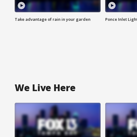
Take advantage of rain in your garden
Ponce Inlet Lig
We Live Here