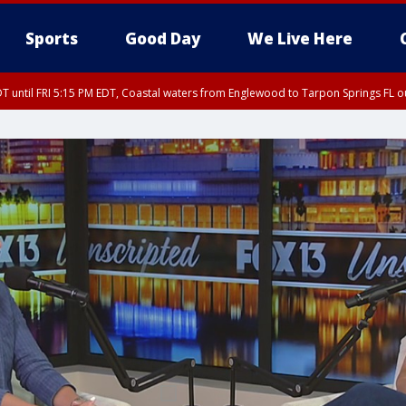
Sports
Good Day
We Live Here
DT until FRI 5:15 PM EDT, Coastal waters from Englewood to Tarpon Springs FL 
15 PM EDT, Coastal waters from Tarpon Springs to Suwannee River FL out 20 NM