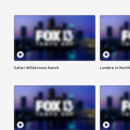
Safari Wilderness Ranch
Lumbre in North