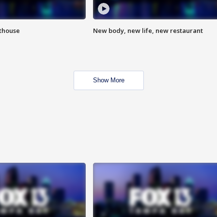
hthouse
New body, new life, new restaurant
Show More