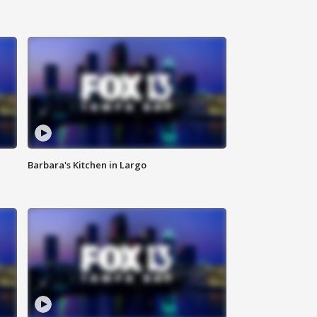
Barbara's Kitchen in Largo