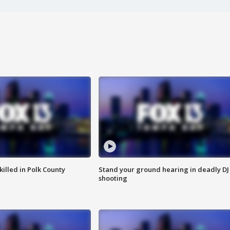
killed in Polk County
Stand your ground hearing in deadly DJ
shooting