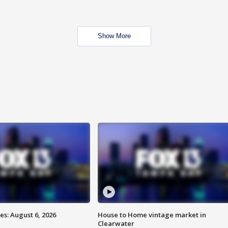
Show More
s: August 6, 2026
House to Home vintage market in
Clearwater