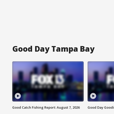
Good Day Tampa Bay
Good Catch Fishing Report: August 7, 2026
Good Day Goodie