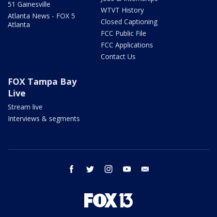
51 Gainesville
WTVT History
Atlanta News - FOX 5
Closed Captioning
Atlanta
FCC Public File
FCC Applications
Contact Us
FOX Tampa Bay
Live
Stream live
Interviews & segments
facebook
twitter
instagram
youtube
email