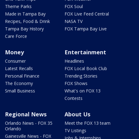
Theme Parks
FOX Soul
Made in Tampa Bay
FOX Live Feed Central
Recipes, Food & Drink
NASA TV
Tampa Bay History
FOX Tampa Bay Live
Care Force
Money
Entertainment
Consumer
Headlines
Latest Recalls
FOX Local Book Club
Personal Finance
Trending Stories
The Economy
FOX Shows
Small Business
What's on FOX 13
Contests
Regional News
About Us
Orlando News - FOX 35
Meet the FOX 13 team
Orlando
TV Listings
Gainesville News - FOX
Jobs & Internships