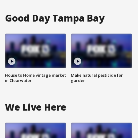
Good Day Tampa Bay
House to Home vintage market
Make natural pesticide for
in Clearwater
garden
We Live Here