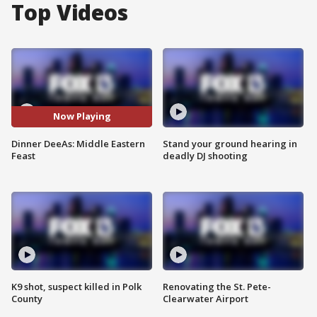
Top Videos
Now Playing
Dinner DeeAs: Middle Eastern
Stand your ground hearing in
Feast
deadly DJ shooting
K9 shot, suspect killed in Polk
Renovating the St. Pete-
County
Clearwater Airport