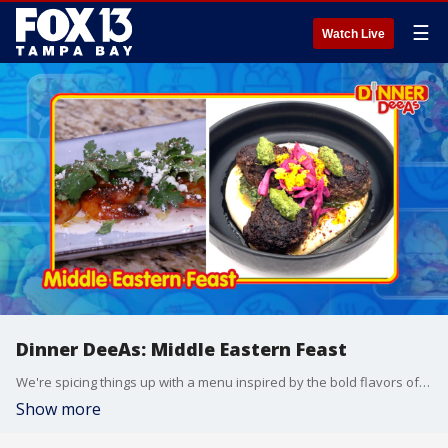
☰
Watch Live
Dinner DeeAs: Middle Eastern Feast
We're spicing things up with a menu inspired by the bold flavors of the Middle East. Grab the recipes at http://www.DinnerDeeAs.com and if you make either of them, send us a picture! E-mail us at DinnerDeeAs@fox.com or @DinnerDeeAs on Instagram. Watch Dinner DeeAs every weekday at 1p ET on FOX13.
Show more