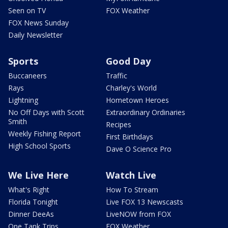
Seen on TV
FOX Weather
FOX News Sunday
Daily Newsletter
Sports
Good Day
Buccaneers
Traffic
Rays
Charley's World
Lightning
Hometown Heroes
No Off Days with Scott
Extraordinary Ordinaries
Smith
Recipes
Weekly Fishing Report
First Birthdays
High School Sports
Dave O Science Pro
We Live Here
Watch Live
What's Right
How To Stream
Florida Tonight
Live FOX 13 Newscasts
Dinner DeeAs
LiveNOW from FOX
One Tank Trips
FOX Weather