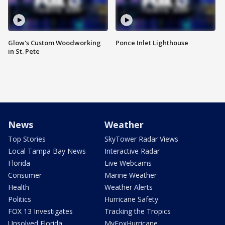
Glow's Custom Woodworking
Ponce Inlet Lighthouse
in St. Pete
News
Weather
Top Stories
SkyTower Radar Views
Local Tampa Bay News
Interactive Radar
Florida
Live Webcams
Consumer
Marine Weather
Health
Weather Alerts
Politics
Hurricane Safety
FOX 13 Investigates
Tracking the Tropics
Unsolved Florida
MyFoxHurricane