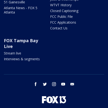
51 Gainesville
WTVT History
Atlanta News - FOX 5
Closed Captioning
Atlanta
FCC Public File
FCC Applications
Contact Us
FOX Tampa Bay
Live
Stream live
Interviews & segments
facebook
twitter
instagram
youtube
email