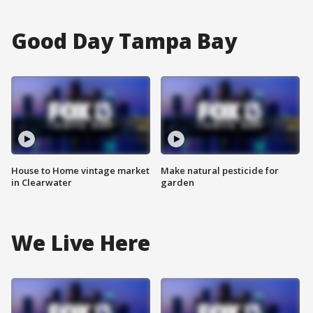
Good Day Tampa Bay
House to Home vintage market
Make natural pesticide for
in Clearwater
garden
We Live Here