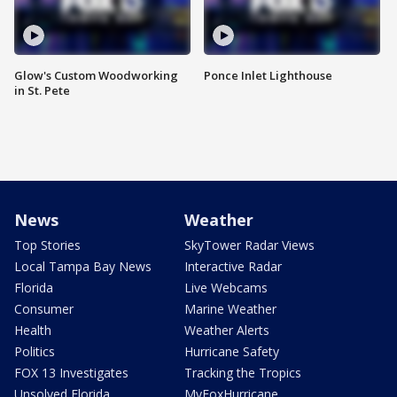
Glow's Custom Woodworking
Ponce Inlet Lighthouse
in St. Pete
News
Weather
Top Stories
SkyTower Radar Views
Local Tampa Bay News
Interactive Radar
Florida
Live Webcams
Consumer
Marine Weather
Health
Weather Alerts
Politics
Hurricane Safety
FOX 13 Investigates
Tracking the Tropics
Unsolved Florida
MyFoxHurricane