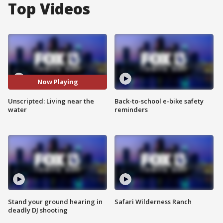
Top Videos
Now Playing
Unscripted: Living near the
Back-to-school e-bike safety
water
reminders
Stand your ground hearing in
Safari Wilderness Ranch
deadly DJ shooting