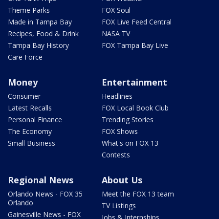
Theme Parks
FOX Soul
Made in Tampa Bay
FOX Live Feed Central
Recipes, Food & Drink
NASA TV
Tampa Bay History
FOX Tampa Bay Live
Care Force
Money
Entertainment
Consumer
Headlines
Latest Recalls
FOX Local Book Club
Personal Finance
Trending Stories
The Economy
FOX Shows
Small Business
What's on FOX 13
Contests
Regional News
About Us
Orlando News - FOX 35
Meet the FOX 13 team
Orlando
TV Listings
Gainesville News - FOX
Jobs & Internships