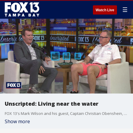
☰
Watch Live
Unscripted: Living near the water
FOX 13's Mark Wilson and his guest, Captain Christian Obenshein, discuss the many adventures of living near the water.
Show more