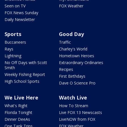
Seen on TV
FOX Weather
FOX News Sunday
Daily Newsletter
Sports
Good Day
Buccaneers
Traffic
Rays
Charley's World
Lightning
Hometown Heroes
No Off Days with Scott
Extraordinary Ordinaries
Smith
Recipes
Weekly Fishing Report
First Birthdays
High School Sports
Dave O Science Pro
We Live Here
Watch Live
What's Right
How To Stream
Florida Tonight
Live FOX 13 Newscasts
Dinner DeeAs
LiveNOW from FOX
One Tank Trips
FOX Weather