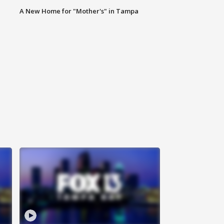
A New Home for "Mother's" in Tampa