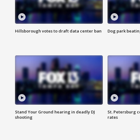
Hillsborough votes to draft data center ban
Dog park beatin
Stand Your Ground hearing in deadly DJ
St. Petersburg c
shooting
rates