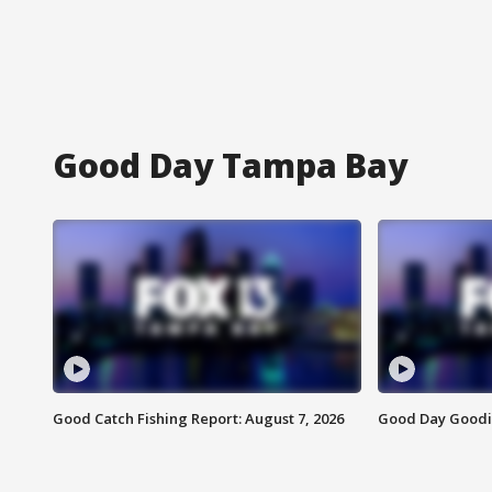
Good Day Tampa Bay
Good Catch Fishing Report: August 7, 2026
Good Day Goodie