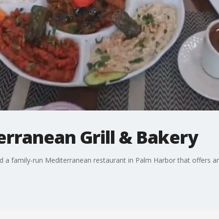
erranean Grill & Bakery
d a family-run Mediterranean restaurant in Palm Harbor that offers a