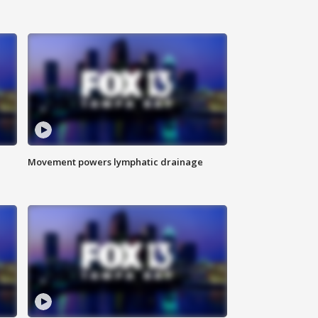
Movement powers lymphatic drainage