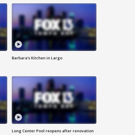
Barbara's Kitchen in Largo
Long Center Pool reopens after renovation