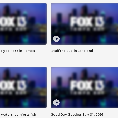
 Hyde Park in Tampa
‘Stuff the Bus’ in Lakeland
 waters, comforts fish
Good Day Goodies: July 31, 2026