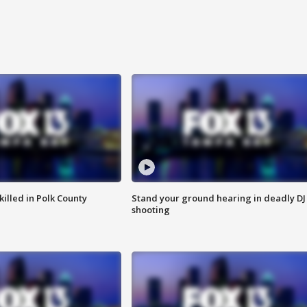
killed in Polk County
Stand your ground hearing in deadly DJ
shooting