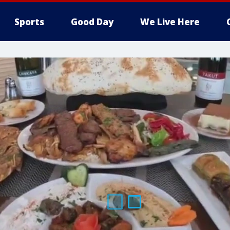
Sports
Good Day
We Live Here