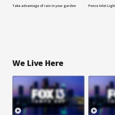
Take advantage of rain in your garden
Ponce Inlet Lig
We Live Here