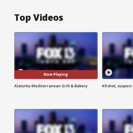
Top Videos
Now Playing
Alaturka Mediterranean Grill & Bakery
K9 shot, suspect 