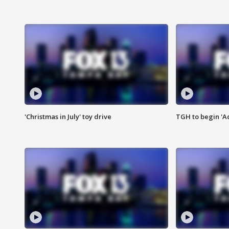
'Christmas in July' toy drive
TGH to begin 'A