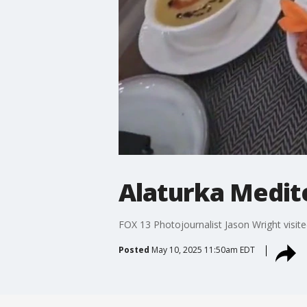
Alaturka Medit
FOX 13 Photojournalist Jason Wright visite
Posted
May 10, 2025 11:50am EDT