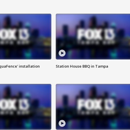
quaFence' installation
Station House BBQ in Tampa