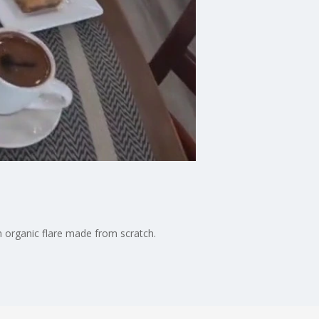
n organic flare made from scratch.