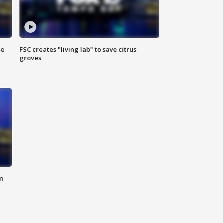
se
FSC creates "living lab" to save citrus
groves
m