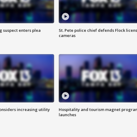
g suspect enters plea
St. Pete police chief defends Flock licen
cameras
onsiders increasing utility
Hospitality and tourism magnet progra
launches