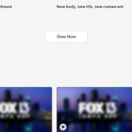
hthouse
New body, new life, new restaurant
Show More