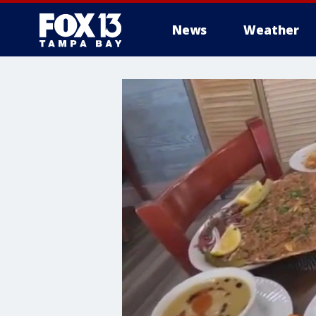
News
Weather