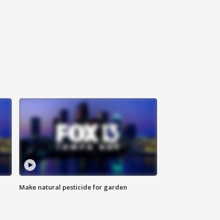
Make natural pesticide for garden