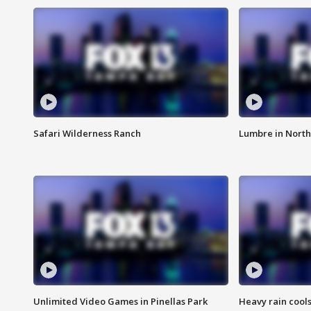
Safari Wilderness Ranch
Lumbre in North
Unlimited Video Games in Pinellas Park
Heavy rain cools