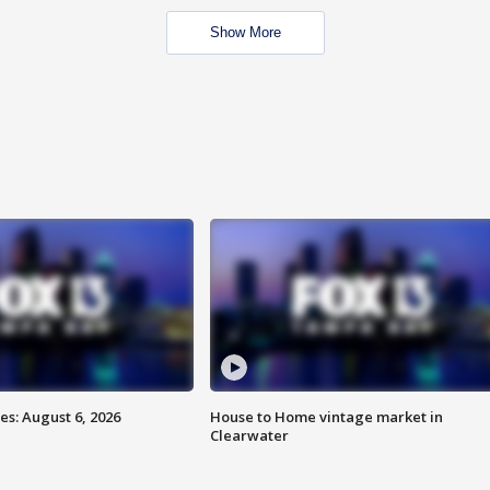
Show More
s: August 6, 2026
House to Home vintage market in
Clearwater