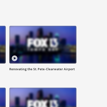
Renovating the St. Pete-Clearwater Airport