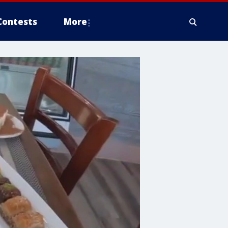
Contests
More