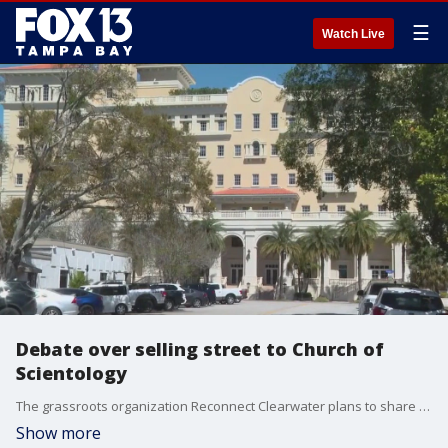
☰
Watch Live
Debate over selling street to Church of
Scientology
The grassroots organization Reconnect Clearwater plans to share a proposal Monday in opposition to the Church of Scientology, which wants to buy a stretch of South Garden Ave. FOX 13’s Regina Gonzalez reports.
Show more