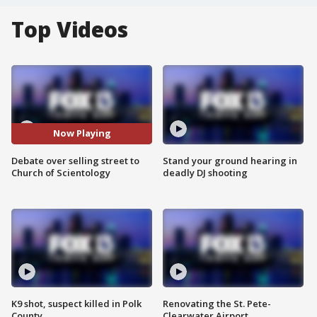
Top Videos
Now Playing
Debate over selling street to
Stand your ground hearing in
Church of Scientology
deadly DJ shooting
K9 shot, suspect killed in Polk
Renovating the St. Pete-
County
Clearwater Airport