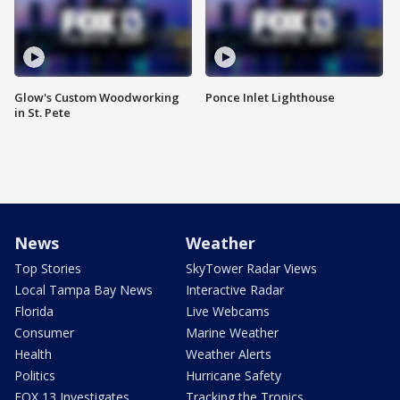
Glow's Custom Woodworking
Ponce Inlet Lighthouse
in St. Pete
News
Weather
Top Stories
SkyTower Radar Views
Local Tampa Bay News
Interactive Radar
Florida
Live Webcams
Consumer
Marine Weather
Health
Weather Alerts
Politics
Hurricane Safety
FOX 13 Investigates
Tracking the Tropics