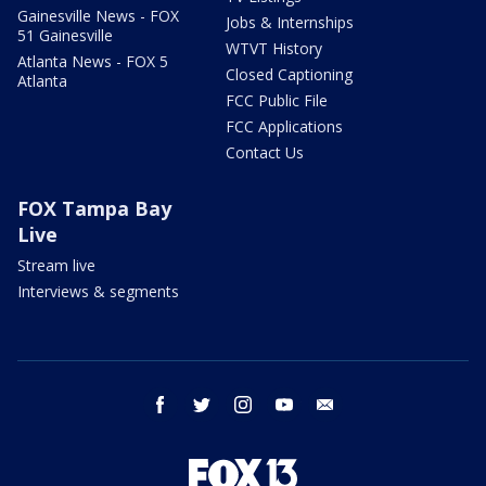
Gainesville News - FOX
Jobs & Internships
51 Gainesville
WTVT History
Atlanta News - FOX 5
Closed Captioning
Atlanta
FCC Public File
FCC Applications
Contact Us
FOX Tampa Bay
Live
Stream live
Interviews & segments
facebook
twitter
instagram
youtube
email