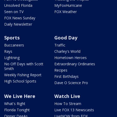
Unsolved Florida
MyFoxHurricane
Seen on TV
FOX Weather
FOX News Sunday
Daily Newsletter
Sports
Good Day
Buccaneers
Traffic
Rays
Charley's World
Lightning
Hometown Heroes
No Off Days with Scott
Extraordinary Ordinaries
Smith
Recipes
Weekly Fishing Report
First Birthdays
High School Sports
Dave O Science Pro
We Live Here
Watch Live
What's Right
How To Stream
Florida Tonight
Live FOX 13 Newscasts
Dinner DeeAs
LiveNOW from FOX