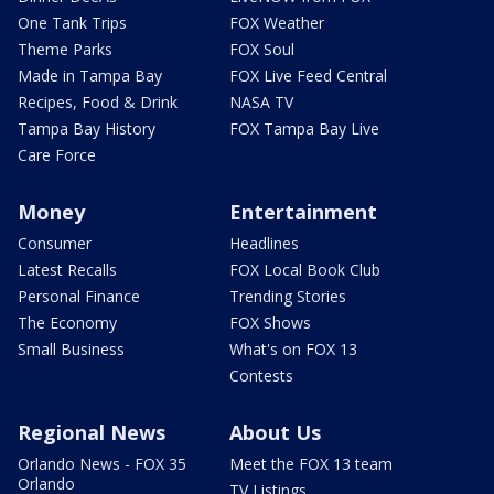
One Tank Trips
FOX Weather
Theme Parks
FOX Soul
Made in Tampa Bay
FOX Live Feed Central
Recipes, Food & Drink
NASA TV
Tampa Bay History
FOX Tampa Bay Live
Care Force
Money
Entertainment
Consumer
Headlines
Latest Recalls
FOX Local Book Club
Personal Finance
Trending Stories
The Economy
FOX Shows
Small Business
What's on FOX 13
Contests
Regional News
About Us
Orlando News - FOX 35
Meet the FOX 13 team
Orlando
TV Listings