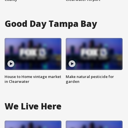
Good Day Tampa Bay
House to Home vintage market
Make natural pesticide for
in Clearwater
garden
We Live Here